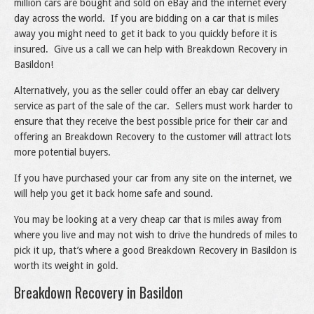
million cars are bought and sold on eBay and the internet every
day across the world. If you are bidding on a car that is miles
away you might need to get it back to you quickly before it is
insured. Give us a call we can help with Breakdown Recovery in
Basildon!
Alternatively, you as the seller could offer an ebay car delivery
service as part of the sale of the car. Sellers must work harder to
ensure that they receive the best possible price for their car and
offering an Breakdown Recovery to the customer will attract lots
more potential buyers.
If you have purchased your car from any site on the internet, we
will help you get it back home safe and sound.
You may be looking at a very cheap car that is miles away from
where you live and may not wish to drive the hundreds of miles to
pick it up, that’s where a good Breakdown Recovery in Basildon is
worth its weight in gold.
Breakdown Recovery in Basildon