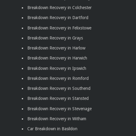
Breakdown Recovery in Colchester
Breakdown Recovery in Dartford
Breakdown Recovery in Felixstowe
Breakdown Recovery in Grays
Breakdown Recovery in Harlow
Breakdown Recovery in Harwich
Breakdown Recovery in Ipswich
Breakdown Recovery in Romford
Breakdown Recovery in Southend
Breakdown Recovery in Stansted
Breakdown Recovery in Stevenage
Breakdown Recovery in Witham
Car Breakdown in Basildon