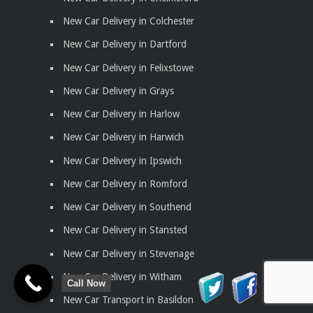
New Car Delivery in Colchester
New Car Delivery in Dartford
New Car Delivery in Felixstowe
New Car Delivery in Grays
New Car Delivery in Harlow
New Car Delivery in Harwich
New Car Delivery in Ipswich
New Car Delivery in Romford
New Car Delivery in Southend
New Car Delivery in Stansted
New Car Delivery in Stevenage
New Car Delivery in Witham
Call Now
New Car Transport in Basildon