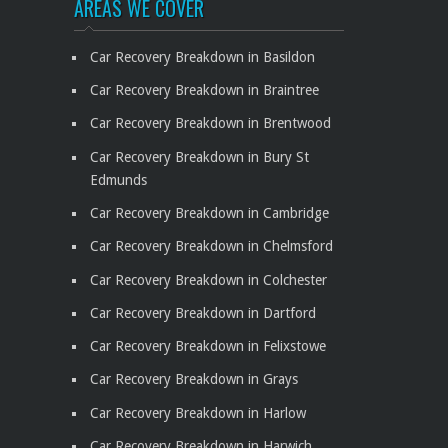
AREAS WE COVER
Car Recovery Breakdown in Basildon
Car Recovery Breakdown in Braintree
Car Recovery Breakdown in Brentwood
Car Recovery Breakdown in Bury St
Edmunds
Car Recovery Breakdown in Cambridge
Car Recovery Breakdown in Chelmsford
Car Recovery Breakdown in Colchester
Car Recovery Breakdown in Dartford
Car Recovery Breakdown in Felixstowe
Car Recovery Breakdown in Grays
Car Recovery Breakdown in Harlow
Car Recovery Breakdown in Harwich