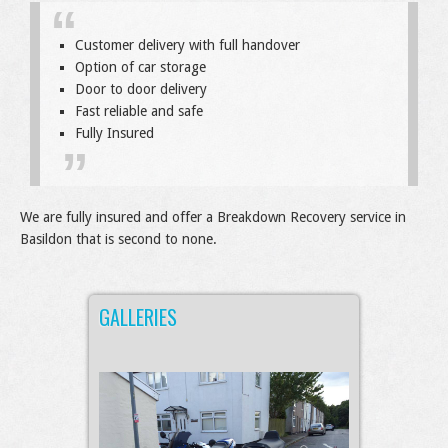
Customer delivery with full handover
Option of car storage
Door to door delivery
Fast reliable and safe
Fully Insured
We are fully insured and offer a Breakdown Recovery service in
Basildon that is second to none.
GALLERIES