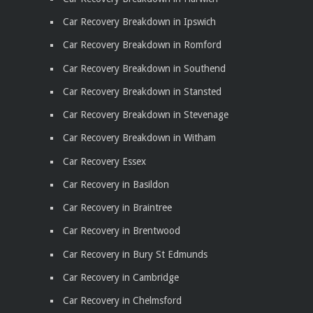
Car Recovery Breakdown in Ipswich
Car Recovery Breakdown in Romford
Car Recovery Breakdown in Southend
Car Recovery Breakdown in Stansted
Car Recovery Breakdown in Stevenage
Car Recovery Breakdown in Witham
Car Recovery Essex
Car Recovery in Basildon
Car Recovery in Braintree
Car Recovery in Brentwood
Car Recovery in Bury St Edmunds
Car Recovery in Cambridge
Car Recovery in Chelmsford