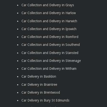
Car Collection and Delivery in Grays
Car Collection and Delivery in Harlow
Car Collection and Delivery in Harwich
Car Collection and Delivery in Ipswich
Car Collection and Delivery in Romford
Car Collection and Delivery in Southend
Car Collection and Delivery in Stansted
Car Collection and Delivery in Stevenage
Car Collection and Delivery in Witham
Car Delivery in Basildon
Car Delivery in Braintree
Car Delivery in Brentwood
Car Delivery in Bury St Edmunds