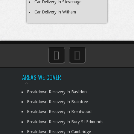
Car Delivery in Stevenage
Car Delivery in Witham
AREAS WE COVER
Breakdown Recovery in Basildon
Breakdown Recovery in Braintree
Breakdown Recovery in Brentwood
Breakdown Recovery in Bury St Edmunds
Breakdown Recovery in Cambridge