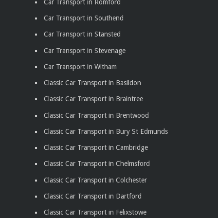
Car Transport in Romford
Car Transport in Southend
Car Transport in Stansted
Car Transport in Stevenage
Car Transport in Witham
Classic Car Transport in Basildon
Classic Car Transport in Braintree
Classic Car Transport in Brentwood
Classic Car Transport in Bury St Edmunds
Classic Car Transport in Cambridge
Classic Car Transport in Chelmsford
Classic Car Transport in Colchester
Classic Car Transport in Dartford
Classic Car Transport in Felixstowe