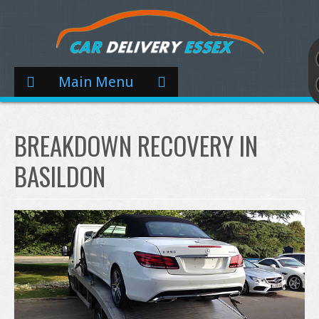
Main Menu
BREAKDOWN RECOVERY IN
BASILDON