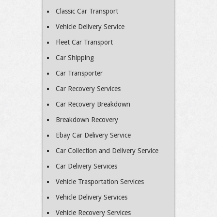
Classic Car Transport
Vehicle Delivery Service
Fleet Car Transport
Car Shipping
Car Transporter
Car Recovery Services
Car Recovery Breakdown
Breakdown Recovery
Ebay Car Delivery Service
Car Collection and Delivery Service
Car Delivery Services
Vehicle Trasportation Services
Vehicle Delivery Services
Vehicle Recovery Services