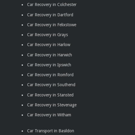
Car Recovery in Colchester
Car Recovery in Dartford
Car Recovery in Felixstowe
Car Recovery in Grays
Car Recovery in Harlow
Car Recovery in Harwich
Car Recovery in Ipswich
Car Recovery in Romford
Car Recovery in Southend
Car Recovery in Stansted
Car Recovery in Stevenage
Car Recovery in Witham
Car Transport in Basildon