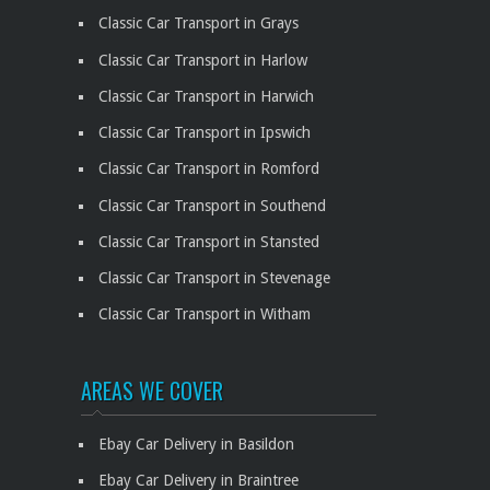
Classic Car Transport in Grays
Classic Car Transport in Harlow
Classic Car Transport in Harwich
Classic Car Transport in Ipswich
Classic Car Transport in Romford
Classic Car Transport in Southend
Classic Car Transport in Stansted
Classic Car Transport in Stevenage
Classic Car Transport in Witham
AREAS WE COVER
Ebay Car Delivery in Basildon
Ebay Car Delivery in Braintree