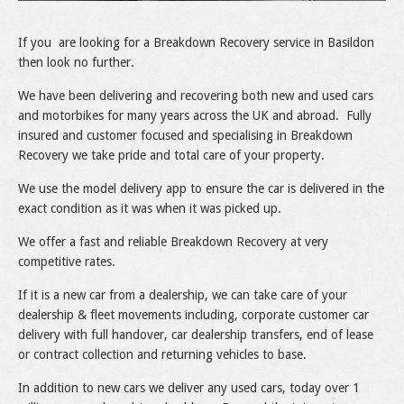
If you are looking for a Breakdown Recovery service in Basildon
then look no further.
We have been delivering and recovering both new and used cars
and motorbikes for many years across the UK and abroad. Fully
insured and customer focused and specialising in Breakdown
Recovery we take pride and total care of your property.
We use the model delivery app to ensure the car is delivered in the
exact condition as it was when it was picked up.
We offer a fast and reliable Breakdown Recovery at very
competitive rates.
If it is a new car from a dealership, we can take care of your
dealership & fleet movements including, corporate customer car
delivery with full handover, car dealership transfers, end of lease
or contract collection and returning vehicles to base.
In addition to new cars we deliver any used cars, today over 1