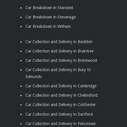
Car Breakdown in Stansted
Car Breakdown in Stevenage
Car Breakdown in Witham
Car Collection and Delivery in Basildon
Car Collection and Delivery in Braintree
Car Collection and Delivery in Brentwood
Car Collection and Delivery in Bury St
Edmunds
Car Collection and Delivery in Cambridge
Car Collection and Delivery in Chelmsford
Car Collection and Delivery in Colchester
Car Collection and Delivery in Dartford
Car Collection and Delivery in Felixstowe