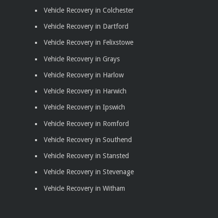
Vehicle Recovery in Colchester
Vehicle Recovery in Dartford
Vehicle Recovery in Felixstowe
Vehicle Recovery in Grays
Vehicle Recovery in Harlow
Vehicle Recovery in Harwich
Vehicle Recovery in Ipswich
Vehicle Recovery in Romford
Vehicle Recovery in Southend
Vehicle Recovery in Stansted
Vehicle Recovery in Stevenage
Vehicle Recovery in Witham