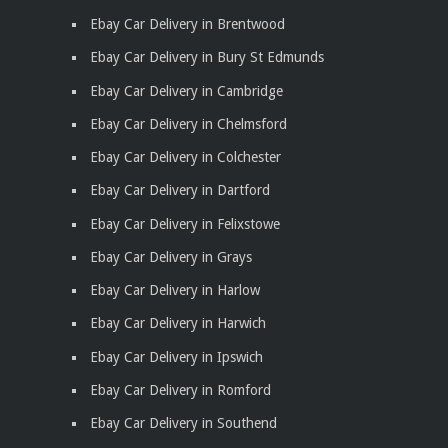
Ebay Car Delivery in Brentwood
Ebay Car Delivery in Bury St Edmunds
Ebay Car Delivery in Cambridge
Ebay Car Delivery in Chelmsford
Ebay Car Delivery in Colchester
Ebay Car Delivery in Dartford
Ebay Car Delivery in Felixstowe
Ebay Car Delivery in Grays
Ebay Car Delivery in Harlow
Ebay Car Delivery in Harwich
Ebay Car Delivery in Ipswich
Ebay Car Delivery in Romford
Ebay Car Delivery in Southend