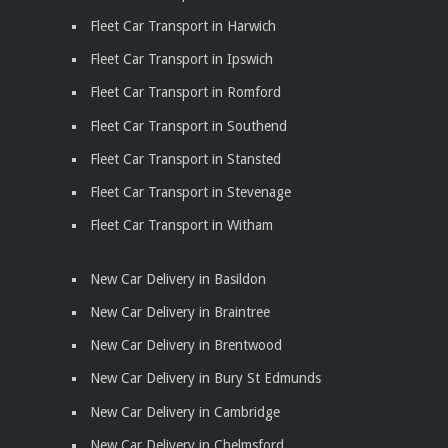
Fleet Car Transport in Harwich
Fleet Car Transport in Ipswich
Fleet Car Transport in Romford
Fleet Car Transport in Southend
Fleet Car Transport in Stansted
Fleet Car Transport in Stevenage
Fleet Car Transport in Witham
New Car Delivery in Basildon
New Car Delivery in Braintree
New Car Delivery in Brentwood
New Car Delivery in Bury St Edmunds
New Car Delivery in Cambridge
New Car Delivery in Chelmsford