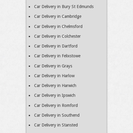
Car Delivery in Bury St Edmunds
Car Delivery in Cambridge
Car Delivery in Chelmsford
Car Delivery in Colchester
Car Delivery in Dartford
Car Delivery in Felixstowe
Car Delivery in Grays
Car Delivery in Harlow
Car Delivery in Harwich
Car Delivery in Ipswich
Car Delivery in Romford
Car Delivery in Southend
Car Delivery in Stansted