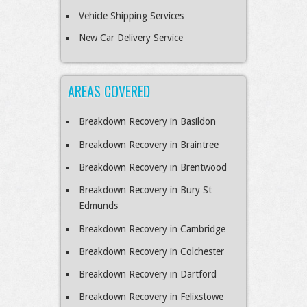
Vehicle Shipping Services
New Car Delivery Service
AREAS COVERED
Breakdown Recovery in Basildon
Breakdown Recovery in Braintree
Breakdown Recovery in Brentwood
Breakdown Recovery in Bury St
Edmunds
Breakdown Recovery in Cambridge
Breakdown Recovery in Colchester
Breakdown Recovery in Dartford
Breakdown Recovery in Felixstowe