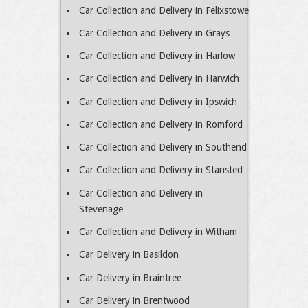
Car Collection and Delivery in Felixstowe
Car Collection and Delivery in Grays
Car Collection and Delivery in Harlow
Car Collection and Delivery in Harwich
Car Collection and Delivery in Ipswich
Car Collection and Delivery in Romford
Car Collection and Delivery in Southend
Car Collection and Delivery in Stansted
Car Collection and Delivery in
Stevenage
Car Collection and Delivery in Witham
Car Delivery in Basildon
Car Delivery in Braintree
Car Delivery in Brentwood