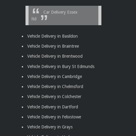
Car Delivery Essex
ltd
Vehicle Delivery in Basildon
Vehicle Delivery in Braintree
Vehicle Delivery in Brentwood
Vehicle Delivery in Bury St Edmunds
Vehicle Delivery in Cambridge
Vehicle Delivery in Chelmsford
Vehicle Delivery in Colchester
Vehicle Delivery in Dartford
Vehicle Delivery in Felixstowe
Vehicle Delivery in Grays