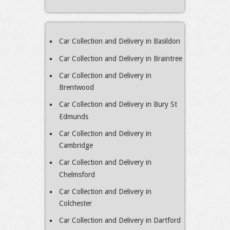
Car Collection and Delivery in Basildon
Car Collection and Delivery in Braintree
Car Collection and Delivery in
Brentwood
Car Collection and Delivery in Bury St
Edmunds
Car Collection and Delivery in
Cambridge
Car Collection and Delivery in
Chelmsford
Car Collection and Delivery in
Colchester
Car Collection and Delivery in Dartford