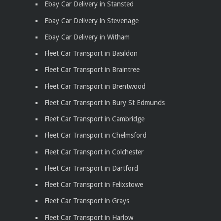
Ebay Car Delivery in Stansted
Ebay Car Delivery in Stevenage
Ebay Car Delivery in Witham
Fleet Car Transport in Basildon
Fleet Car Transport in Braintree
Fleet Car Transport in Brentwood
Fleet Car Transport in Bury St Edmunds
Fleet Car Transport in Cambridge
Fleet Car Transport in Chelmsford
Fleet Car Transport in Colchester
Fleet Car Transport in Dartford
Fleet Car Transport in Felixstowe
Fleet Car Transport in Grays
Fleet Car Transport in Harlow