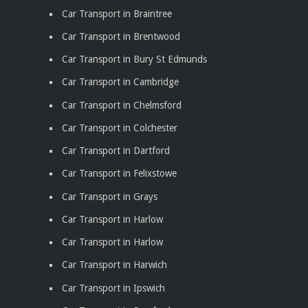
Car Transport in Braintree
Car Transport in Brentwood
Car Transport in Bury St Edmunds
Car Transport in Cambridge
Car Transport in Chelmsford
Car Transport in Colchester
Car Transport in Dartford
Car Transport in Felixstowe
Car Transport in Grays
Car Transport in Harlow
Car Transport in Harlow
Car Transport in Harwich
Car Transport in Ipswich