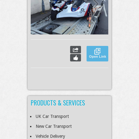
Open Link
PRODUCTS & SERVICES
UK Car Transport
New Car Transport
Vehicle Delivery