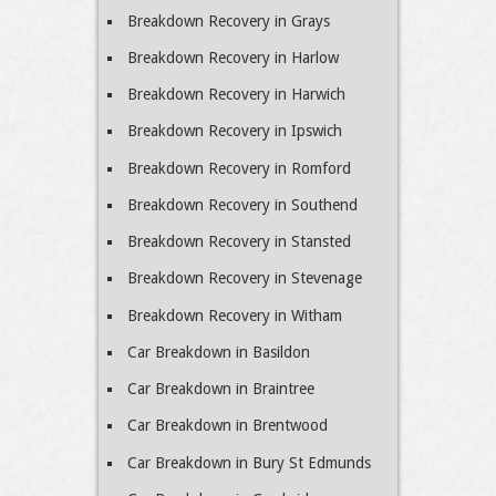
Breakdown Recovery in Grays
Breakdown Recovery in Harlow
Breakdown Recovery in Harwich
Breakdown Recovery in Ipswich
Breakdown Recovery in Romford
Breakdown Recovery in Southend
Breakdown Recovery in Stansted
Breakdown Recovery in Stevenage
Breakdown Recovery in Witham
Car Breakdown in Basildon
Car Breakdown in Braintree
Car Breakdown in Brentwood
Car Breakdown in Bury St Edmunds