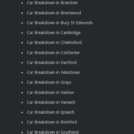
Car Breakdown in Braintree
Car Breakdown in Brentwood
Car Breakdown in Bury St Edmunds
Car Breakdown in Cambridge
Car Breakdown in Chelmsford
Car Breakdown in Colchester
Car Breakdown in Dartford
Car Breakdown in Felixstowe
Car Breakdown in Grays
Car Breakdown in Harlow
Car Breakdown in Harwich
Car Breakdown in Ipswich
Car Breakdown in Romford
Car Breakdown in Southend