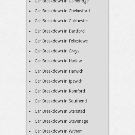
Car Breakdown in Cambridge
Car Breakdown in Chelmsford
Car Breakdown in Colchester
Car Breakdown in Dartford
Car Breakdown in Felixstowe
Car Breakdown in Grays
Car Breakdown in Harlow
Car Breakdown in Harwich
Car Breakdown in Ipswich
Car Breakdown in Romford
Car Breakdown in Southend
Car Breakdown in Stansted
Car Breakdown in Stevenage
Car Breakdown in Witham