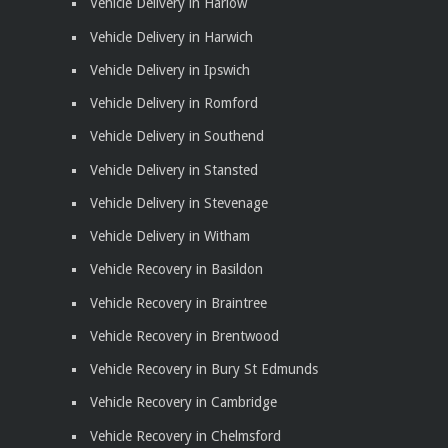
Vehicle Delivery in Harlow
Vehicle Delivery in Harwich
Vehicle Delivery in Ipswich
Vehicle Delivery in Romford
Vehicle Delivery in Southend
Vehicle Delivery in Stansted
Vehicle Delivery in Stevenage
Vehicle Delivery in Witham
Vehicle Recovery in Basildon
Vehicle Recovery in Braintree
Vehicle Recovery in Brentwood
Vehicle Recovery in Bury St Edmunds
Vehicle Recovery in Cambridge
Vehicle Recovery in Chelmsford