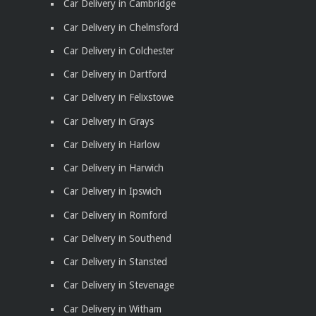
Car Delivery in Cambridge
Car Delivery in Chelmsford
Car Delivery in Colchester
Car Delivery in Dartford
Car Delivery in Felixstowe
Car Delivery in Grays
Car Delivery in Harlow
Car Delivery in Harwich
Car Delivery in Ipswich
Car Delivery in Romford
Car Delivery in Southend
Car Delivery in Stansted
Car Delivery in Stevenage
Car Delivery in Witham