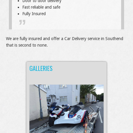
Door to door delivery
Fast reliable and safe
Fully Insured
We are fully insured and offer a Car Delivery service in Southend
that is second to none.
GALLERIES