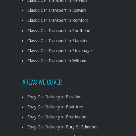
Classic Car Transport in Harwich
Classic Car Transport in Ipswich
Classic Car Transport in Romford
Classic Car Transport in Southend
Classic Car Transport in Stansted
Classic Car Transport in Stevenage
Classic Car Transport in Witham
AREAS WE COVER
Ebay Car Delivery in Basildon
Ebay Car Delivery in Braintree
Ebay Car Delivery in Brentwood
Ebay Car Delivery in Bury St Edmunds