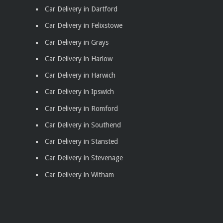
Car Delivery in Dartford
Car Delivery in Felixstowe
Car Delivery in Grays
Car Delivery in Harlow
Car Delivery in Harwich
Car Delivery in Ipswich
Car Delivery in Romford
Car Delivery in Southend
Car Delivery in Stansted
Car Delivery in Stevenage
Car Delivery in Witham