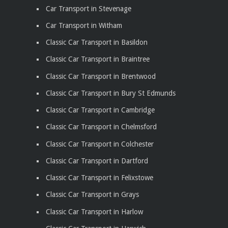
Car Transport in Stevenage
Car Transport in Witham
Classic Car Transport in Basildon
Classic Car Transport in Braintree
Classic Car Transport in Brentwood
Classic Car Transport in Bury St Edmunds
Classic Car Transport in Cambridge
Classic Car Transport in Chelmsford
Classic Car Transport in Colchester
Classic Car Transport in Dartford
Classic Car Transport in Felixstowe
Classic Car Transport in Grays
Classic Car Transport in Harlow