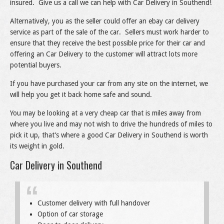
insured. Give us a call we can help with Car Delivery in Southend!
Alternatively, you as the seller could offer an ebay car delivery
service as part of the sale of the car. Sellers must work harder to
ensure that they receive the best possible price for their car and
offering an Car Delivery to the customer will attract lots more
potential buyers.
If you have purchased your car from any site on the internet, we
will help you get it back home safe and sound.
You may be looking at a very cheap car that is miles away from
where you live and may not wish to drive the hundreds of miles to
pick it up, that’s where a good Car Delivery in Southend is worth
its weight in gold.
Car Delivery in Southend
Customer delivery with full handover
Option of car storage