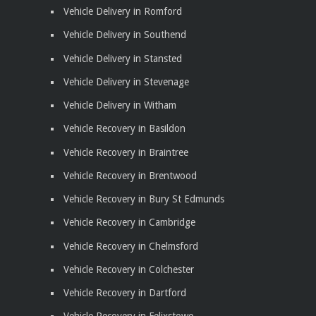
Vehicle Delivery in Romford
Vehicle Delivery in Southend
Vehicle Delivery in Stansted
Vehicle Delivery in Stevenage
Vehicle Delivery in Witham
Vehicle Recovery in Basildon
Vehicle Recovery in Braintree
Vehicle Recovery in Brentwood
Vehicle Recovery in Bury St Edmunds
Vehicle Recovery in Cambridge
Vehicle Recovery in Chelmsford
Vehicle Recovery in Colchester
Vehicle Recovery in Dartford