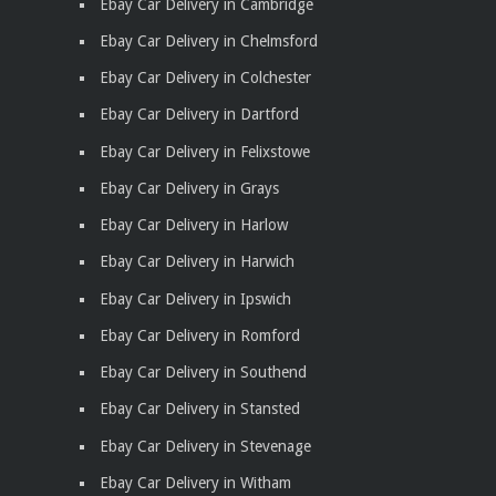
Ebay Car Delivery in Cambridge
Ebay Car Delivery in Chelmsford
Ebay Car Delivery in Colchester
Ebay Car Delivery in Dartford
Ebay Car Delivery in Felixstowe
Ebay Car Delivery in Grays
Ebay Car Delivery in Harlow
Ebay Car Delivery in Harwich
Ebay Car Delivery in Ipswich
Ebay Car Delivery in Romford
Ebay Car Delivery in Southend
Ebay Car Delivery in Stansted
Ebay Car Delivery in Stevenage
Ebay Car Delivery in Witham