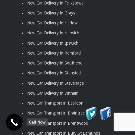
New Car Delivery in Felixstowe
New Car Delivery in Grays
New Car Delivery in Harlow
New Car Delivery in Harwich
New Car Delivery in Ipswich
New Car Delivery in Romford
New Car Delivery in Southend
New Car Delivery in Stansted
New Car Delivery in Stevenage
New Car Delivery in Witham
New Car Transport in Basildon
New Car Transport in Braintree
Call Now
New Car Transport in Brentwood
New Car Transport in Bury St Edmunds