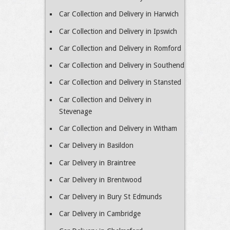
Car Collection and Delivery in Harwich
Car Collection and Delivery in Ipswich
Car Collection and Delivery in Romford
Car Collection and Delivery in Southend
Car Collection and Delivery in Stansted
Car Collection and Delivery in
Stevenage
Car Collection and Delivery in Witham
Car Delivery in Basildon
Car Delivery in Braintree
Car Delivery in Brentwood
Car Delivery in Bury St Edmunds
Car Delivery in Cambridge