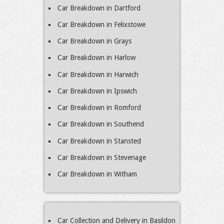
Car Breakdown in Dartford
Car Breakdown in Felixstowe
Car Breakdown in Grays
Car Breakdown in Harlow
Car Breakdown in Harwich
Car Breakdown in Ipswich
Car Breakdown in Romford
Car Breakdown in Southend
Car Breakdown in Stansted
Car Breakdown in Stevenage
Car Breakdown in Witham
Car Collection and Delivery in Basildon