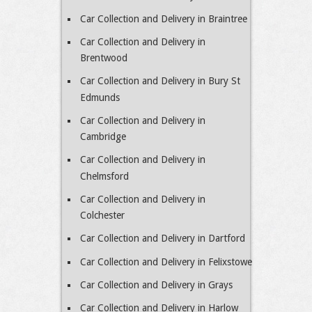
Car Collection and Delivery in Braintree
Car Collection and Delivery in
Brentwood
Car Collection and Delivery in Bury St
Edmunds
Car Collection and Delivery in
Cambridge
Car Collection and Delivery in
Chelmsford
Car Collection and Delivery in
Colchester
Car Collection and Delivery in Dartford
Car Collection and Delivery in Felixstowe
Car Collection and Delivery in Grays
Car Collection and Delivery in Harlow