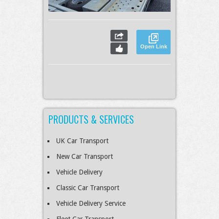
Open Link
PRODUCTS & SERVICES
UK Car Transport
New Car Transport
Vehicle Delivery
Classic Car Transport
Vehicle Delivery Service