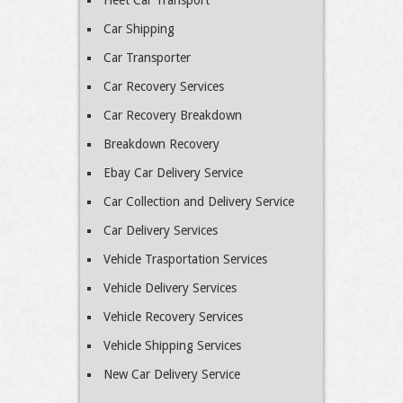
Fleet Car Transport
Car Shipping
Car Transporter
Car Recovery Services
Car Recovery Breakdown
Breakdown Recovery
Ebay Car Delivery Service
Car Collection and Delivery Service
Car Delivery Services
Vehicle Trasportation Services
Vehicle Delivery Services
Vehicle Recovery Services
Vehicle Shipping Services
New Car Delivery Service