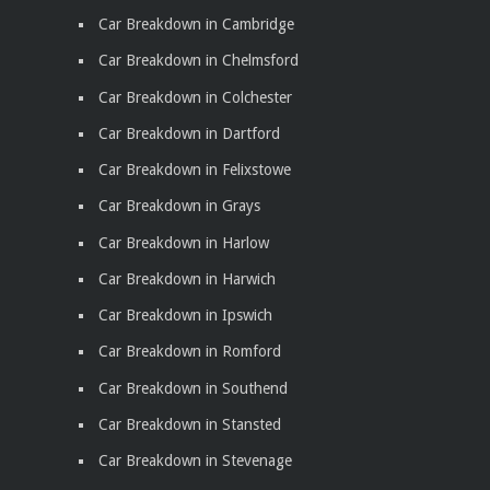
Car Breakdown in Cambridge
Car Breakdown in Chelmsford
Car Breakdown in Colchester
Car Breakdown in Dartford
Car Breakdown in Felixstowe
Car Breakdown in Grays
Car Breakdown in Harlow
Car Breakdown in Harwich
Car Breakdown in Ipswich
Car Breakdown in Romford
Car Breakdown in Southend
Car Breakdown in Stansted
Car Breakdown in Stevenage