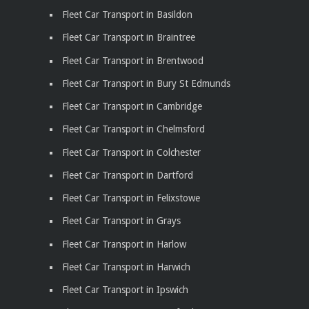
Fleet Car Transport in Basildon
Fleet Car Transport in Braintree
Fleet Car Transport in Brentwood
Fleet Car Transport in Bury St Edmunds
Fleet Car Transport in Cambridge
Fleet Car Transport in Chelmsford
Fleet Car Transport in Colchester
Fleet Car Transport in Dartford
Fleet Car Transport in Felixstowe
Fleet Car Transport in Grays
Fleet Car Transport in Harlow
Fleet Car Transport in Harwich
Fleet Car Transport in Ipswich