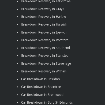
Breakdown Recovery in Felixstowe
Breakdown Recovery in Grays
Breakdown Recovery in Harlow
Breakdown Recovery in Harwich
Breakdown Recovery in Ipswich
Breakdown Recovery in Romford
Breakdown Recovery in Southend
Breakdown Recovery in Stansted
Breakdown Recovery in Stevenage
Breakdown Recovery in Witham
Car Breakdown in Basildon
Car Breakdown in Braintree
Car Breakdown in Brentwood
Car Breakdown in Bury St Edmunds