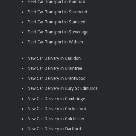
Fleet Car Transport in Romford
Fleet Car Transport in Southend
Fleet Car Transport in Stansted
Fleet Car Transport in Stevenage
Fleet Car Transport in Witham
New Car Delivery in Basildon
New Car Delivery in Braintree
New Car Delivery in Brentwood
New Car Delivery in Bury St Edmunds
New Car Delivery in Cambridge
New Car Delivery in Chelmsford
New Car Delivery in Colchester
New Car Delivery in Dartford