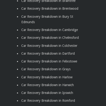
Car Recovery Breakdown in Braintree
Car Recovery Breakdown in Brentwood
Car Recovery Breakdown in Bury St
Edmunds
Car Recovery Breakdown in Cambridge
Car Recovery Breakdown in Chelmsford
Car Recovery Breakdown in Colchester
Car Recovery Breakdown in Dartford
Car Recovery Breakdown in Felixstowe
Car Recovery Breakdown in Grays
Car Recovery Breakdown in Harlow
Car Recovery Breakdown in Harwich
Car Recovery Breakdown in Ipswich
Car Recovery Breakdown in Romford