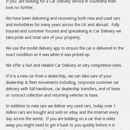
If you are looking for a Car Delivery service in Southend then
look no further.
We have been delivering and recovering both new and used cars
and motorbikes for many years across the UK and abroad. Fully
insured and customer focused and specialising in Car Delivery we
take pride and total care of your property.
We use the model delivery app to ensure the car is delivered in the
exact condition as it was when it was picked up.
We offer a fast and reliable Car Delivery at very competitive rates.
If it is a new car from a dealership, we can take care of your
dealership & fleet movements including, corporate customer car
delivery with full handover, car dealership transfers, end of lease
or contract collection and returning vehicles to base.
In addition to new cars we deliver any used cars, today over 1
million cars are bought and sold on eBay and the internet every
day across the world. If you are bidding on a car that is miles
away you might need to get it back to you quickly before it is