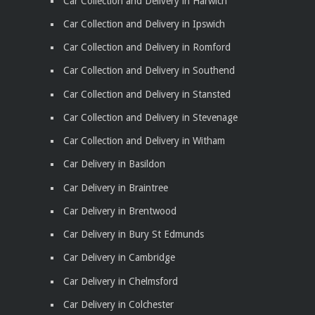
Car Collection and Delivery in Harwich
Car Collection and Delivery in Ipswich
Car Collection and Delivery in Romford
Car Collection and Delivery in Southend
Car Collection and Delivery in Stansted
Car Collection and Delivery in Stevenage
Car Collection and Delivery in Witham
Car Delivery in Basildon
Car Delivery in Braintree
Car Delivery in Brentwood
Car Delivery in Bury St Edmunds
Car Delivery in Cambridge
Car Delivery in Chelmsford
Car Delivery in Colchester