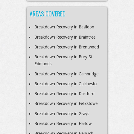
AREAS COVERED
Breakdown Recovery in Basildon
Breakdown Recovery in Braintree
Breakdown Recovery in Brentwood
Breakdown Recovery in Bury St
Edmunds
Breakdown Recovery in Cambridge
Breakdown Recovery in Colchester
Breakdown Recovery in Dartford
Breakdown Recovery in Felixstowe
Breakdown Recovery in Grays
Breakdown Recovery in Harlow
Breakdown Recovery in Harwich