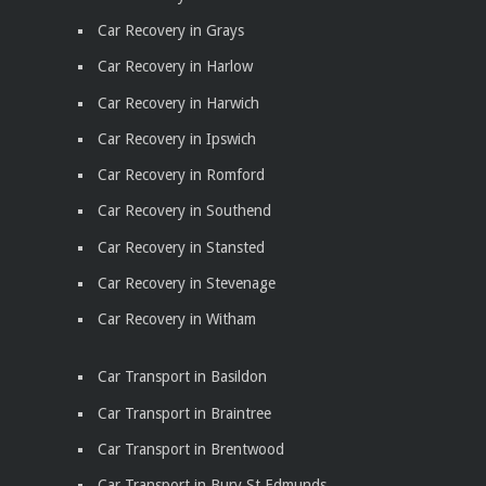
Car Recovery in Grays
Car Recovery in Harlow
Car Recovery in Harwich
Car Recovery in Ipswich
Car Recovery in Romford
Car Recovery in Southend
Car Recovery in Stansted
Car Recovery in Stevenage
Car Recovery in Witham
Car Transport in Basildon
Car Transport in Braintree
Car Transport in Brentwood
Car Transport in Bury St Edmunds