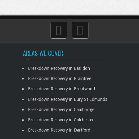
AREAS WE COVER
Breakdown Recovery in Basildon
Breakdown Recovery in Braintree
Breakdown Recovery in Brentwood
Breakdown Recovery in Bury St Edmunds
Breakdown Recovery in Cambridge
Breakdown Recovery in Colchester
Breakdown Recovery in Dartford