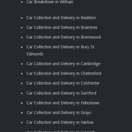
Car Breakdown in Witham
Car Collection and Delivery in Basildon
Car Collection and Delivery in Braintree
Car Collection and Delivery in Brentwood
Car Collection and Delivery in Bury St
Edmunds
Car Collection and Delivery in Cambridge
Car Collection and Delivery in Chelmsford
Car Collection and Delivery in Colchester
Car Collection and Delivery in Dartford
Car Collection and Delivery in Felixstowe
Car Collection and Delivery in Grays
Car Collection and Delivery in Harlow