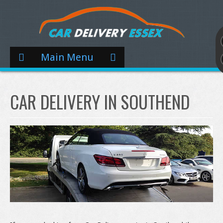
Main Menu
CAR DELIVERY IN SOUTHEND