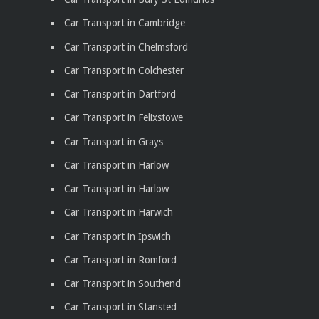
Car Transport in Cambridge
Car Transport in Chelmsford
Car Transport in Colchester
Car Transport in Dartford
Car Transport in Felixstowe
Car Transport in Grays
Car Transport in Harlow
Car Transport in Harlow
Car Transport in Harwich
Car Transport in Ipswich
Car Transport in Romford
Car Transport in Southend
Car Transport in Stansted