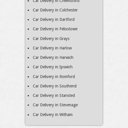
Car Delivery in Chelmsford
Car Delivery in Colchester
Car Delivery in Dartford
Car Delivery in Felixstowe
Car Delivery in Grays
Car Delivery in Harlow
Car Delivery in Harwich
Car Delivery in Ipswich
Car Delivery in Romford
Car Delivery in Southend
Car Delivery in Stansted
Car Delivery in Stevenage
Car Delivery in Witham