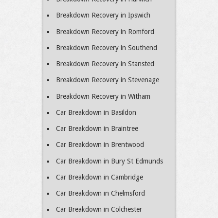
Breakdown Recovery in Ipswich
Breakdown Recovery in Romford
Breakdown Recovery in Southend
Breakdown Recovery in Stansted
Breakdown Recovery in Stevenage
Breakdown Recovery in Witham
Car Breakdown in Basildon
Car Breakdown in Braintree
Car Breakdown in Brentwood
Car Breakdown in Bury St Edmunds
Car Breakdown in Cambridge
Car Breakdown in Chelmsford
Car Breakdown in Colchester