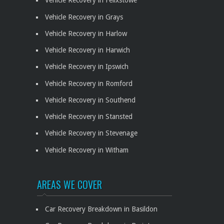
Vehicle Recovery in Felixstowe
Vehicle Recovery in Grays
Vehicle Recovery in Harlow
Vehicle Recovery in Harwich
Vehicle Recovery in Ipswich
Vehicle Recovery in Romford
Vehicle Recovery in Southend
Vehicle Recovery in Stansted
Vehicle Recovery in Stevenage
Vehicle Recovery in Witham
AREAS WE COVER
Car Recovery Breakdown in Basildon