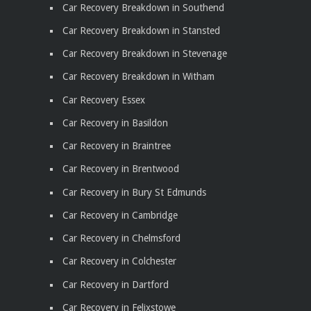
Car Recovery Breakdown in Southend
Car Recovery Breakdown in Stansted
Car Recovery Breakdown in Stevenage
Car Recovery Breakdown in Witham
Car Recovery Essex
Car Recovery in Basildon
Car Recovery in Braintree
Car Recovery in Brentwood
Car Recovery in Bury St Edmunds
Car Recovery in Cambridge
Car Recovery in Chelmsford
Car Recovery in Colchester
Car Recovery in Dartford
Car Recovery in Felixstowe