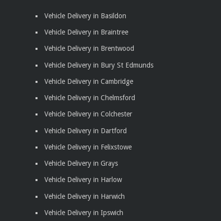
Vehicle Delivery in Basildon
Vehicle Delivery in Braintree
Vehicle Delivery in Brentwood
Vehicle Delivery in Bury St Edmunds
Vehicle Delivery in Cambridge
Vehicle Delivery in Chelmsford
Vehicle Delivery in Colchester
Vehicle Delivery in Dartford
Vehicle Delivery in Felixstowe
Vehicle Delivery in Grays
Vehicle Delivery in Harlow
Vehicle Delivery in Harwich
Vehicle Delivery in Ipswich