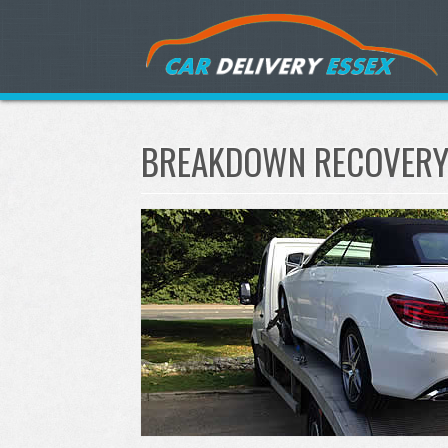
BREAKDOWN RECOVERY 