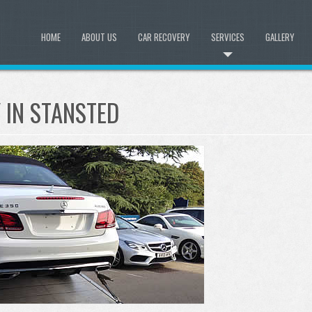
HOME
ABOUT US
CAR RECOVERY
SERVICES
GALLERY
IN STANSTED