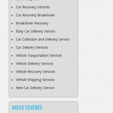
Car Recovery Services
Car Recovery Breakdown
Breakdown Recovery
Ebay Car Delivery Service
Car Collection and Delivery Service
Car Delivery Services
Vehicle Trasportation Services
Vehicle Delivery Services
Vehicle Recovery Services
Vehicle Shipping Services
New Car Delivery Service
AREAS COVERED