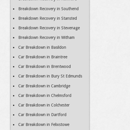
Breakdown Recovery in Southend
Breakdown Recovery in Stansted
Breakdown Recovery in Stevenage
Breakdown Recovery in Witham
Car Breakdown in Basildon
Car Breakdown in Braintree
Car Breakdown in Brentwood
Car Breakdown in Bury St Edmunds
Car Breakdown in Cambridge
Car Breakdown in Chelmsford
Car Breakdown in Colchester
Car Breakdown in Dartford
Car Breakdown in Felixstowe