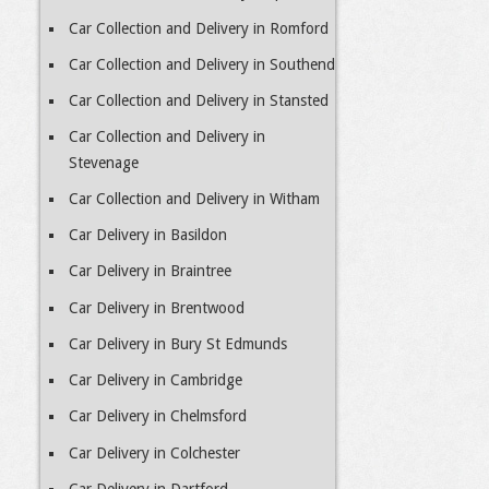
Car Collection and Delivery in Romford
Car Collection and Delivery in Southend
Car Collection and Delivery in Stansted
Car Collection and Delivery in
Stevenage
Car Collection and Delivery in Witham
Car Delivery in Basildon
Car Delivery in Braintree
Car Delivery in Brentwood
Car Delivery in Bury St Edmunds
Car Delivery in Cambridge
Car Delivery in Chelmsford
Car Delivery in Colchester
Car Delivery in Dartford