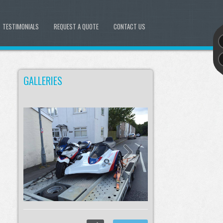
TESTIMONIALS
REQUEST A QUOTE
CONTACT US
GALLERIES