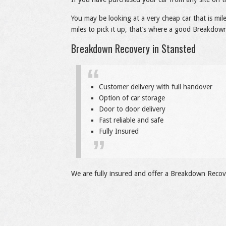
You may be looking at a very cheap car that is mi
miles to pick it up, that’s where a good Breakdown
Breakdown Recovery in Stansted
Customer delivery with full handover
Option of car storage
Door to door delivery
Fast reliable and safe
Fully Insured
We are fully insured and offer a Breakdown Recove