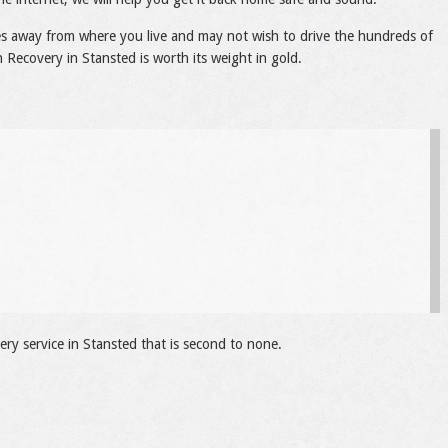
les away from where you live and may not wish to drive the hundreds of
 Recovery in Stansted is worth its weight in gold.
ry service in Stansted that is second to none.