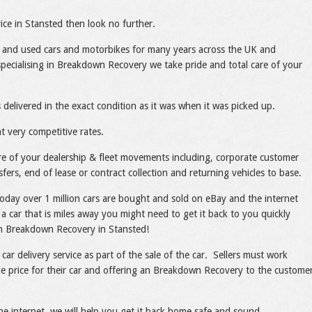
ce in Stansted then look no further.
 and used cars and motorbikes for many years across the UK and
pecialising in Breakdown Recovery we take pride and total care of your
 delivered in the exact condition as it was when it was picked up.
t very competitive rates.
care of your dealership & fleet movements including, corporate customer
sfers, end of lease or contract collection and returning vehicles to base.
today over 1 million cars are bought and sold on eBay and the internet
a car that is miles away you might need to get it back to you quickly
ith Breakdown Recovery in Stansted!
 car delivery service as part of the sale of the car. Sellers must work
ble price for their car and offering an Breakdown Recovery to the custome
he internet, we will help you get it back home safe and sound.