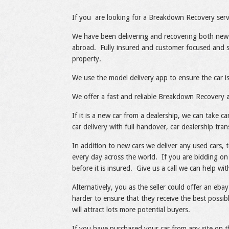
Share
Like
If you are looking for a Breakdown Recovery servi
We have been delivering and recovering both new
abroad. Fully insured and customer focused and s
property.
We use the model delivery app to ensure the car is
We offer a fast and reliable Breakdown Recovery a
If it is a new car from a dealership, we can take 
car delivery with full handover, car dealership tran
In addition to new cars we deliver any used cars, 
every day across the world. If you are bidding on 
before it is insured. Give us a call we can help w
Alternatively, you as the seller could offer an ebay
harder to ensure that they receive the best possi
will attract lots more potential buyers.
If you have purchased your car from any site on t