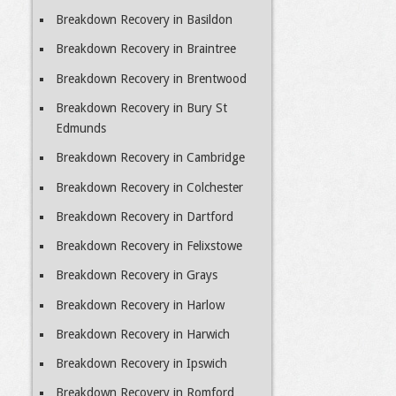
Breakdown Recovery in Basildon
Breakdown Recovery in Braintree
Breakdown Recovery in Brentwood
Breakdown Recovery in Bury St
Edmunds
Breakdown Recovery in Cambridge
Breakdown Recovery in Colchester
Breakdown Recovery in Dartford
Breakdown Recovery in Felixstowe
Breakdown Recovery in Grays
Breakdown Recovery in Harlow
Breakdown Recovery in Harwich
Breakdown Recovery in Ipswich
Breakdown Recovery in Romford