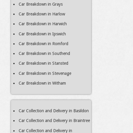
Car Breakdown in Grays
Car Breakdown in Harlow
Car Breakdown in Harwich
Car Breakdown in Ipswich
Car Breakdown in Romford
Car Breakdown in Southend
Car Breakdown in Stansted
Car Breakdown in Stevenage
Car Breakdown in Witham
Car Collection and Delivery in Basildon
Car Collection and Delivery in Braintree
Car Collection and Delivery in