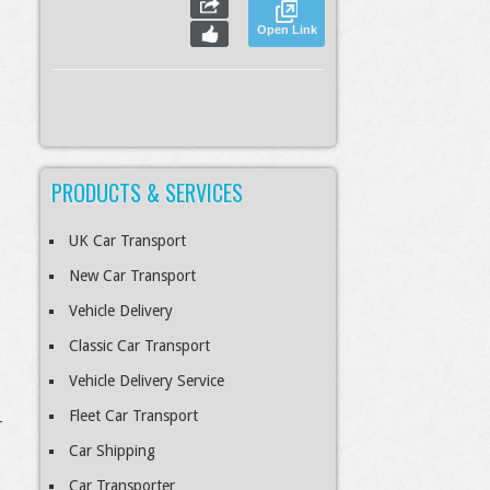
Open Link
PRODUCTS & SERVICES
S
Slideshow
M
Maximize
esc
Previous
Next
Close
UK Car Transport
New Car Transport
Vehicle Delivery
Classic Car Transport
Vehicle Delivery Service
Fleet Car Transport
r
Car Shipping
Car Transporter