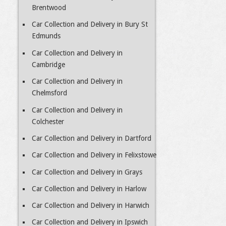
Brentwood
Car Collection and Delivery in Bury St
Edmunds
Car Collection and Delivery in
Cambridge
Car Collection and Delivery in
Chelmsford
Car Collection and Delivery in
Colchester
Car Collection and Delivery in Dartford
Car Collection and Delivery in Felixstowe
Car Collection and Delivery in Grays
Car Collection and Delivery in Harlow
Car Collection and Delivery in Harwich
Car Collection and Delivery in Ipswich