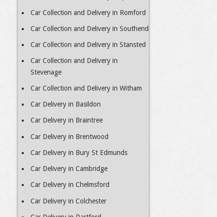
Car Collection and Delivery in Romford
Car Collection and Delivery in Southend
Car Collection and Delivery in Stansted
Car Collection and Delivery in
Stevenage
Car Collection and Delivery in Witham
Car Delivery in Basildon
Car Delivery in Braintree
Car Delivery in Brentwood
Car Delivery in Bury St Edmunds
Car Delivery in Cambridge
Car Delivery in Chelmsford
Car Delivery in Colchester
Car Delivery in Dartford