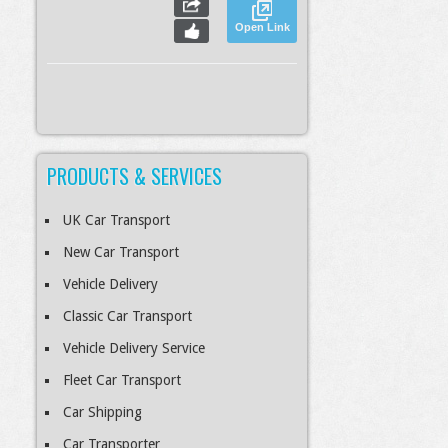
Open Link
PRODUCTS & SERVICES
S
Slideshow
M
Maximize
esc
Previous
Next
Close
UK Car Transport
New Car Transport
Vehicle Delivery
Classic Car Transport
Vehicle Delivery Service
Fleet Car Transport
Car Shipping
Car Transporter