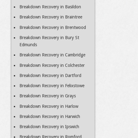
Breakdown Recovery in Basildon
Breakdown Recovery in Braintree
Breakdown Recovery in Brentwood
Breakdown Recovery in Bury St
Edmunds
Breakdown Recovery in Cambridge
Breakdown Recovery in Colchester
Breakdown Recovery in Dartford
Breakdown Recovery in Felixstowe
Breakdown Recovery in Grays
Breakdown Recovery in Harlow
Breakdown Recovery in Harwich
Breakdown Recovery in Ipswich
Breakdown Recovery in Romford