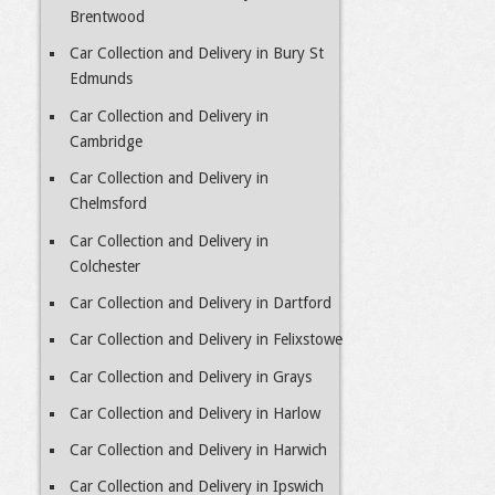
Brentwood
Car Collection and Delivery in Bury St
Edmunds
Car Collection and Delivery in
Cambridge
Car Collection and Delivery in
Chelmsford
Car Collection and Delivery in
Colchester
Car Collection and Delivery in Dartford
Car Collection and Delivery in Felixstowe
Car Collection and Delivery in Grays
Car Collection and Delivery in Harlow
Car Collection and Delivery in Harwich
Car Collection and Delivery in Ipswich