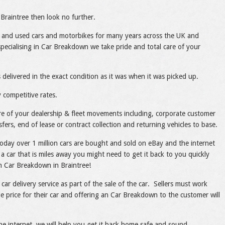
Braintree then look no further.
 and used cars and motorbikes for many years across the UK and
ecialising in Car Breakdown we take pride and total care of your
 delivered in the exact condition as it was when it was picked up.
 competitive rates.
care of your dealership & fleet movements including, corporate customer
sfers, end of lease or contract collection and returning vehicles to base.
today over 1 million cars are bought and sold on eBay and the internet
a car that is miles away you might need to get it back to you quickly
ith Car Breakdown in Braintree!
 car delivery service as part of the sale of the car. Sellers must work
le price for their car and offering an Car Breakdown to the customer will
he internet, we will help you get it back home safe and sound.