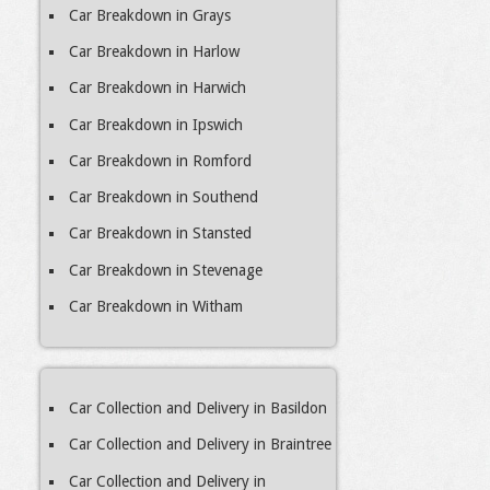
Car Breakdown in Grays
Car Breakdown in Harlow
Car Breakdown in Harwich
Car Breakdown in Ipswich
Car Breakdown in Romford
Car Breakdown in Southend
Car Breakdown in Stansted
Car Breakdown in Stevenage
Car Breakdown in Witham
Car Collection and Delivery in Basildon
Car Collection and Delivery in Braintree
Car Collection and Delivery in