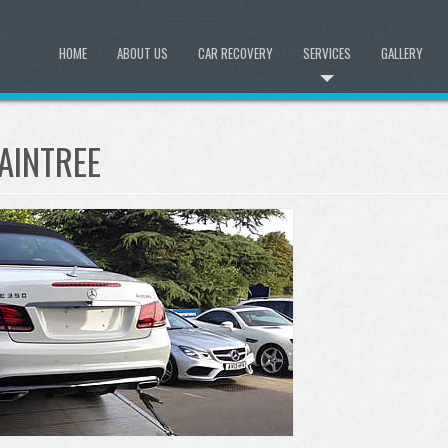
HOME
ABOUT US
CAR RECOVERY
SERVICES
GALLERY
AINTREE