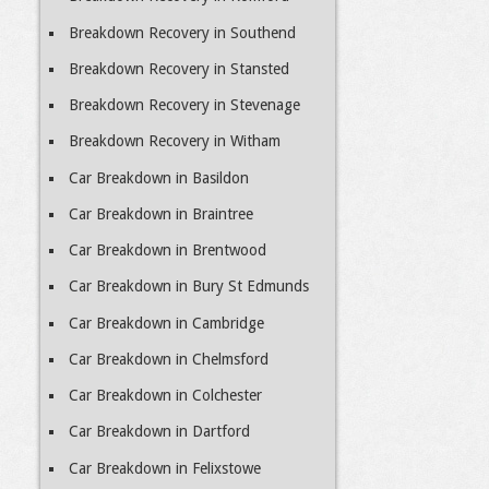
Breakdown Recovery in Southend
Breakdown Recovery in Stansted
Breakdown Recovery in Stevenage
Breakdown Recovery in Witham
Car Breakdown in Basildon
Car Breakdown in Braintree
Car Breakdown in Brentwood
Car Breakdown in Bury St Edmunds
Car Breakdown in Cambridge
Car Breakdown in Chelmsford
Car Breakdown in Colchester
Car Breakdown in Dartford
Car Breakdown in Felixstowe