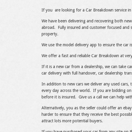
Share
Like
If you are looking for a Car Breakdown service in 
We have been delivering and recovering both new
abroad. Fully insured and customer focused and sp
property.
We use the model delivery app to ensure the car is
We offer a fast and reliable Car Breakdown at very
If it is a new car from a dealership, we can take 
car delivery with full handover, car dealership tran
In addition to new cars we deliver any used cars, 
every day across the world. If you are bidding on 
before it is insured. Give us a call we can help w
Alternatively, you as the seller could offer an ebay
harder to ensure that they receive the best possib
attract lots more potential buyers.
If you have purchased your car from any site on t