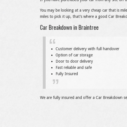
You may be looking at a very cheap car that is mi
miles to pick it up, that’s where a good Car Breakd
Car Breakdown in Braintree
Customer delivery with full handover
Option of car storage
Door to door delivery
Fast reliable and safe
Fully Insured
We are fully insured and offer a Car Breakdown ser