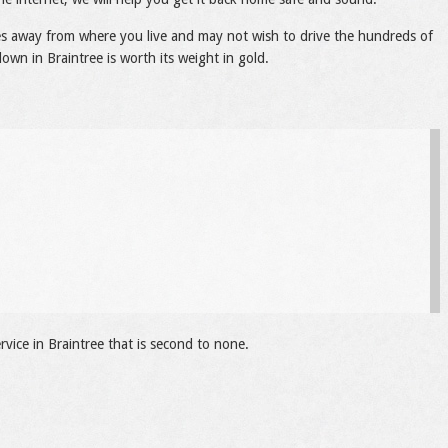
les away from where you live and may not wish to drive the hundreds of
own in Braintree is worth its weight in gold.
vice in Braintree that is second to none.