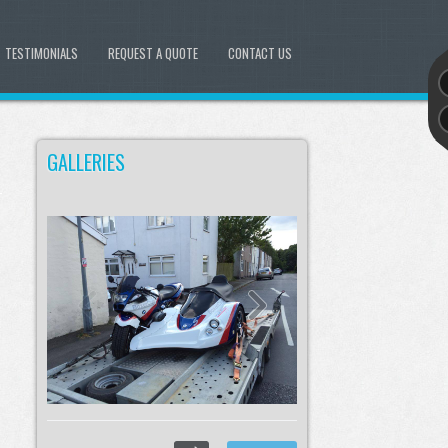
TESTIMONIALS
REQUEST A QUOTE
CONTACT US
GALLERIES