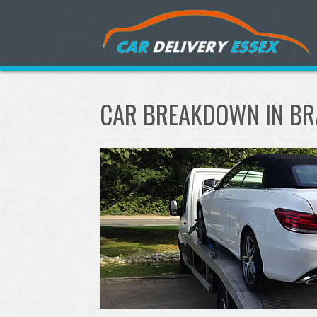
CAR BREAKDOWN IN BR