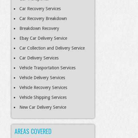
Car Recovery Services
Car Recovery Breakdown
Breakdown Recovery
Ebay Car Delivery Service
Car Collection and Delivery Service
Car Delivery Services
Vehicle Trasportation Services
Vehicle Delivery Services
Vehicle Recovery Services
Vehicle Shipping Services
New Car Delivery Service
AREAS COVERED