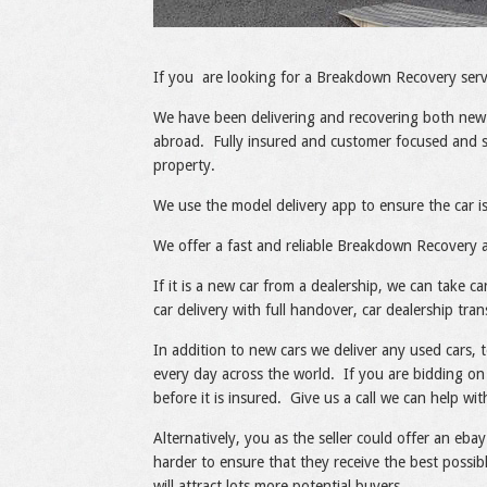
Share
Like
If you are looking for a Breakdown Recovery servi
We have been delivering and recovering both new
abroad. Fully insured and customer focused and s
property.
We use the model delivery app to ensure the car is
We offer a fast and reliable Breakdown Recovery a
If it is a new car from a dealership, we can take 
car delivery with full handover, car dealership tran
In addition to new cars we deliver any used cars, 
every day across the world. If you are bidding on 
before it is insured. Give us a call we can help w
Alternatively, you as the seller could offer an ebay
harder to ensure that they receive the best possi
will attract lots more potential buyers.