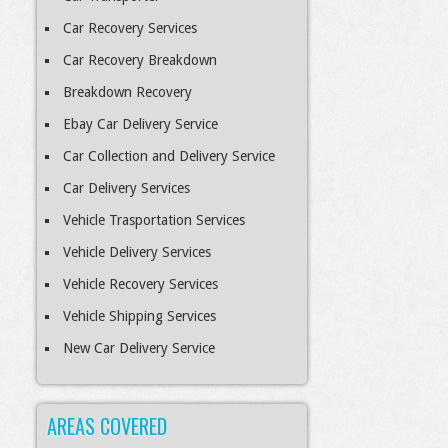
Car Recovery Services
Car Recovery Breakdown
Breakdown Recovery
Ebay Car Delivery Service
Car Collection and Delivery Service
Car Delivery Services
Vehicle Trasportation Services
Vehicle Delivery Services
Vehicle Recovery Services
Vehicle Shipping Services
New Car Delivery Service
AREAS COVERED