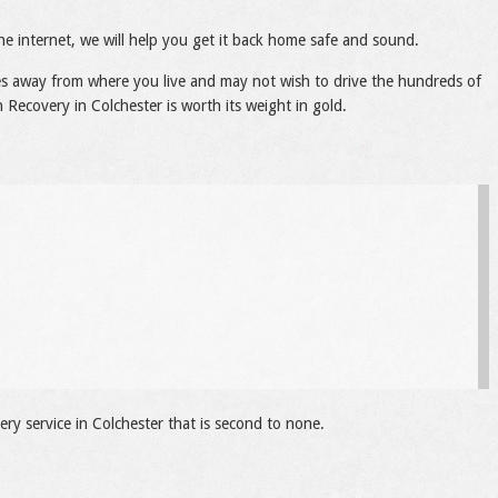
he internet, we will help you get it back home safe and sound.
les away from where you live and may not wish to drive the hundreds of
 Recovery in Colchester is worth its weight in gold.
ry service in Colchester that is second to none.