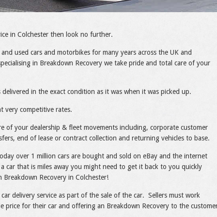
ce in Colchester then look no further.
 and used cars and motorbikes for many years across the UK and
pecialising in Breakdown Recovery we take pride and total care of your
 delivered in the exact condition as it was when it was picked up.
t very competitive rates.
care of your dealership & fleet movements including, corporate customer
sfers, end of lease or contract collection and returning vehicles to base.
today over 1 million cars are bought and sold on eBay and the internet
a car that is miles away you might need to get it back to you quickly
ith Breakdown Recovery in Colchester!
 car delivery service as part of the sale of the car. Sellers must work
ble price for their car and offering an Breakdown Recovery to the custome