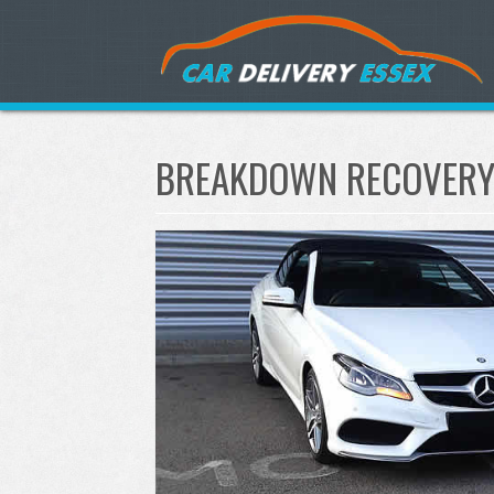
BREAKDOWN RECOVERY 