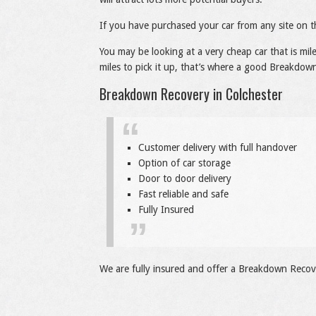
If you have purchased your car from any site on t
You may be looking at a very cheap car that is mi
miles to pick it up, that’s where a good Breakdown
Breakdown Recovery in Colchester
Customer delivery with full handover
Option of car storage
Door to door delivery
Fast reliable and safe
Fully Insured
We are fully insured and offer a Breakdown Recove