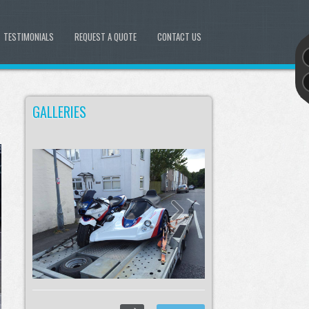
TESTIMONIALS
REQUEST A QUOTE
CONTACT US
GALLERIES