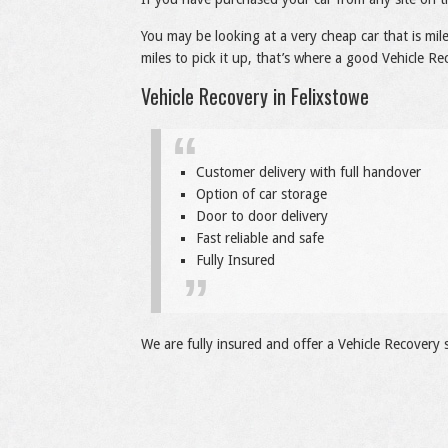
You may be looking at a very cheap car that is mi
miles to pick it up, that’s where a good Vehicle Re
Vehicle Recovery in Felixstowe
Customer delivery with full handover
Option of car storage
Door to door delivery
Fast reliable and safe
Fully Insured
We are fully insured and offer a Vehicle Recovery s