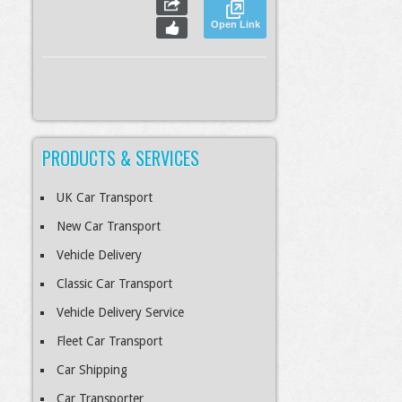
Open Link
PRODUCTS & SERVICES
S
Slideshow
M
Maximize
esc
Previous
Next
Close
UK Car Transport
New Car Transport
Vehicle Delivery
Classic Car Transport
Vehicle Delivery Service
Fleet Car Transport
Car Shipping
Car Transporter