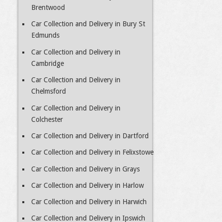
Brentwood
Car Collection and Delivery in Bury St
Edmunds
Car Collection and Delivery in
Cambridge
Car Collection and Delivery in
Chelmsford
Car Collection and Delivery in
Colchester
Car Collection and Delivery in Dartford
Car Collection and Delivery in Felixstowe
Car Collection and Delivery in Grays
Car Collection and Delivery in Harlow
Car Collection and Delivery in Harwich
Car Collection and Delivery in Ipswich