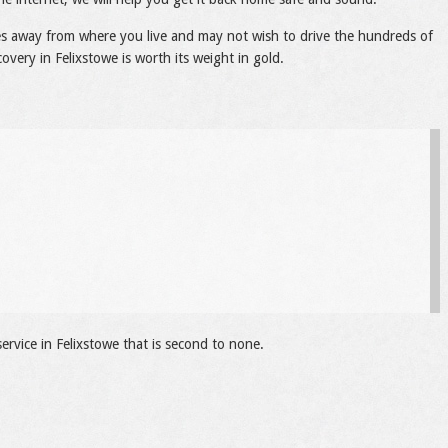
les away from where you live and may not wish to drive the hundreds of
covery in Felixstowe is worth its weight in gold.
ervice in Felixstowe that is second to none.