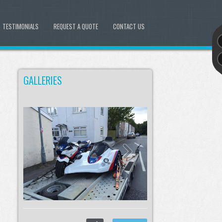
TESTIMONIALS
REQUEST A QUOTE
CONTACT US
GALLERIES