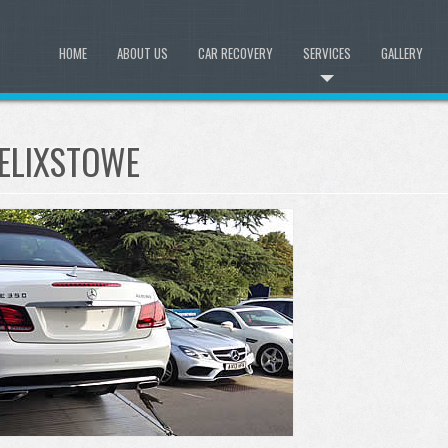
HOME
ABOUT US
CAR RECOVERY
SERVICES
GALLERY
FELIXSTOWE