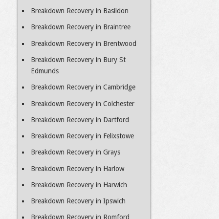
Breakdown Recovery in Basildon
Breakdown Recovery in Braintree
Breakdown Recovery in Brentwood
Breakdown Recovery in Bury St
Edmunds
Breakdown Recovery in Cambridge
Breakdown Recovery in Colchester
Breakdown Recovery in Dartford
Breakdown Recovery in Felixstowe
Breakdown Recovery in Grays
Breakdown Recovery in Harlow
Breakdown Recovery in Harwich
Breakdown Recovery in Ipswich
Breakdown Recovery in Romford