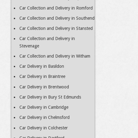
Car Collection and Delivery in Romford
Car Collection and Delivery in Southend
Car Collection and Delivery in Stansted
Car Collection and Delivery in
Stevenage
Car Collection and Delivery in Witham
Car Delivery in Basildon
Car Delivery in Braintree
Car Delivery in Brentwood
Car Delivery in Bury St Edmunds
Car Delivery in Cambridge
Car Delivery in Chelmsford
Car Delivery in Colchester
Car Delivery in Dartford