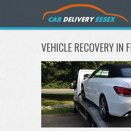
VEHICLE RECOVERY IN 