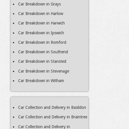
Car Breakdown in Grays
Car Breakdown in Harlow
Car Breakdown in Harwich
Car Breakdown in Ipswich
Car Breakdown in Romford
Car Breakdown in Southend
Car Breakdown in Stansted
Car Breakdown in Stevenage
Car Breakdown in Witham
Car Collection and Delivery in Basildon
Car Collection and Delivery in Braintree
Car Collection and Delivery in