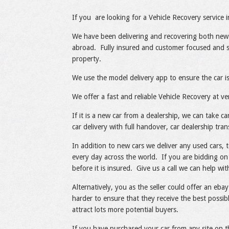
Share
Like
If you are looking for a Vehicle Recovery service 
We have been delivering and recovering both new
abroad. Fully insured and customer focused and sp
property.
We use the model delivery app to ensure the car is
We offer a fast and reliable Vehicle Recovery at ve
If it is a new car from a dealership, we can take 
car delivery with full handover, car dealership tran
In addition to new cars we deliver any used cars, 
every day across the world. If you are bidding on 
before it is insured. Give us a call we can help wi
Alternatively, you as the seller could offer an ebay
harder to ensure that they receive the best possibl
attract lots more potential buyers.
If you have purchased your car from any site on t