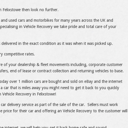
in Felixstowe then look no further.
 and used cars and motorbikes for many years across the UK and
ecialising in Vehicle Recovery we take pride and total care of your
 delivered in the exact condition as it was when it was picked up.
ry competitive rates.
care of your dealership & fleet movements including, corporate customer
sfers, end of lease or contract collection and returning vehicles to base.
today over 1 million cars are bought and sold on eBay and the internet
a car that is miles away you might need to get it back to you quickly
th Vehicle Recovery in Felixstowe!
 car delivery service as part of the sale of the car. Sellers must work
e price for their car and offering an Vehicle Recovery to the customer will
he internet, we will help you get it back home safe and sound.