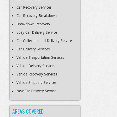
Car Recovery Services
Car Recovery Breakdown
Breakdown Recovery
Ebay Car Delivery Service
Car Collection and Delivery Service
Car Delivery Services
Vehicle Trasportation Services
Vehicle Delivery Services
Vehicle Recovery Services
Vehicle Shipping Services
New Car Delivery Service
AREAS COVERED