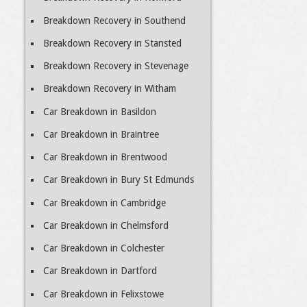
Breakdown Recovery in Southend
Breakdown Recovery in Stansted
Breakdown Recovery in Stevenage
Breakdown Recovery in Witham
Car Breakdown in Basildon
Car Breakdown in Braintree
Car Breakdown in Brentwood
Car Breakdown in Bury St Edmunds
Car Breakdown in Cambridge
Car Breakdown in Chelmsford
Car Breakdown in Colchester
Car Breakdown in Dartford
Car Breakdown in Felixstowe