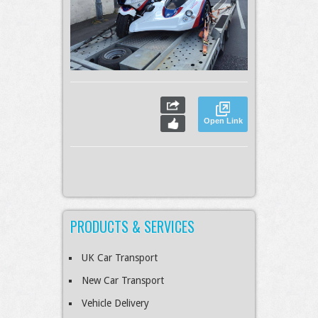
Open Link
PRODUCTS & SERVICES
UK Car Transport
New Car Transport
Vehicle Delivery