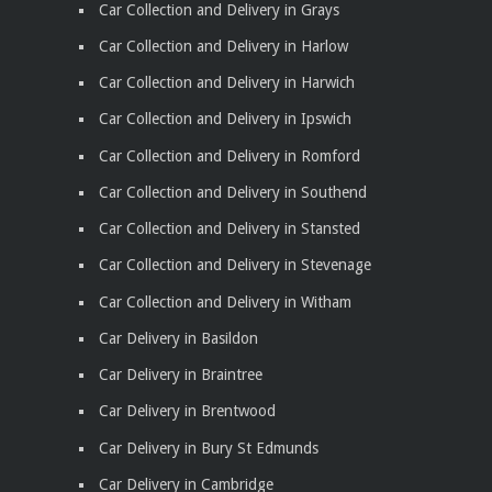
Car Collection and Delivery in Grays
Car Collection and Delivery in Harlow
Car Collection and Delivery in Harwich
Car Collection and Delivery in Ipswich
Car Collection and Delivery in Romford
Car Collection and Delivery in Southend
Car Collection and Delivery in Stansted
Car Collection and Delivery in Stevenage
Car Collection and Delivery in Witham
Car Delivery in Basildon
Car Delivery in Braintree
Car Delivery in Brentwood
Car Delivery in Bury St Edmunds
Car Delivery in Cambridge