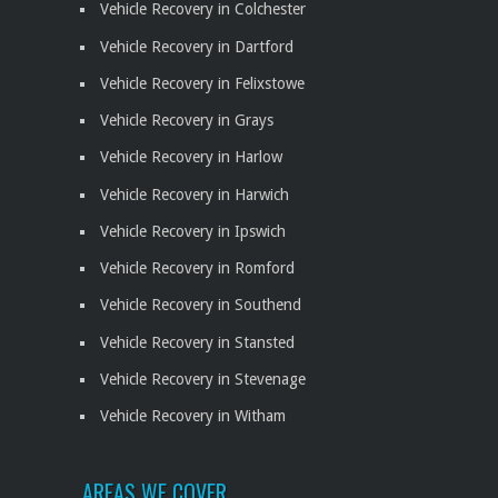
Vehicle Recovery in Colchester
Vehicle Recovery in Dartford
Vehicle Recovery in Felixstowe
Vehicle Recovery in Grays
Vehicle Recovery in Harlow
Vehicle Recovery in Harwich
Vehicle Recovery in Ipswich
Vehicle Recovery in Romford
Vehicle Recovery in Southend
Vehicle Recovery in Stansted
Vehicle Recovery in Stevenage
Vehicle Recovery in Witham
AREAS WE COVER