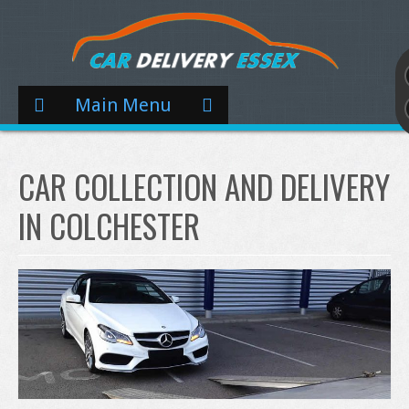
Main Menu
CAR COLLECTION AND DELIVERY
IN COLCHESTER