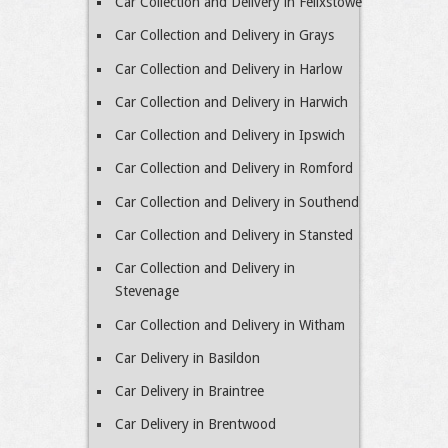
Car Collection and Delivery in Felixstowe
Car Collection and Delivery in Grays
Car Collection and Delivery in Harlow
Car Collection and Delivery in Harwich
Car Collection and Delivery in Ipswich
Car Collection and Delivery in Romford
Car Collection and Delivery in Southend
Car Collection and Delivery in Stansted
Car Collection and Delivery in
Stevenage
Car Collection and Delivery in Witham
Car Delivery in Basildon
Car Delivery in Braintree
Car Delivery in Brentwood