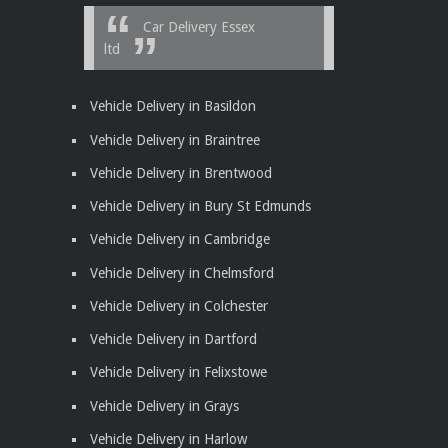
Car Delivery Essex
ltd
Vehicle Delivery in Basildon
Vehicle Delivery in Braintree
Vehicle Delivery in Brentwood
Vehicle Delivery in Bury St Edmunds
Vehicle Delivery in Cambridge
Vehicle Delivery in Chelmsford
Vehicle Delivery in Colchester
Vehicle Delivery in Dartford
Vehicle Delivery in Felixstowe
Vehicle Delivery in Grays
Vehicle Delivery in Harlow