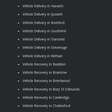
Vehicle Delivery in Harwich
Vehicle Delivery in Ipswich
Vehicle Delivery in Romford
Vehicle Delivery in Southend
Vehicle Delivery in Stansted
Vehicle Delivery in Stevenage
Vehicle Delivery in Witham
Vehicle Recovery in Basildon
Vehicle Recovery in Braintree
Vehicle Recovery in Brentwood
Vehicle Recovery in Bury St Edmunds
Vehicle Recovery in Cambridge
Vehicle Recovery in Chelmsford