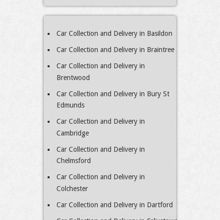
Car Collection and Delivery in Basildon
Car Collection and Delivery in Braintree
Car Collection and Delivery in
Brentwood
Car Collection and Delivery in Bury St
Edmunds
Car Collection and Delivery in
Cambridge
Car Collection and Delivery in
Chelmsford
Car Collection and Delivery in
Colchester
Car Collection and Delivery in Dartford