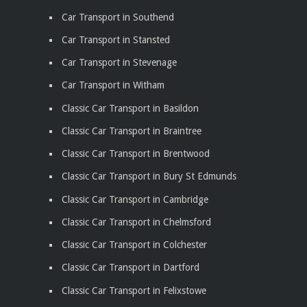
Car Transport in Southend
Car Transport in Stansted
Car Transport in Stevenage
Car Transport in Witham
Classic Car Transport in Basildon
Classic Car Transport in Braintree
Classic Car Transport in Brentwood
Classic Car Transport in Bury St Edmunds
Classic Car Transport in Cambridge
Classic Car Transport in Chelmsford
Classic Car Transport in Colchester
Classic Car Transport in Dartford
Classic Car Transport in Felixstowe