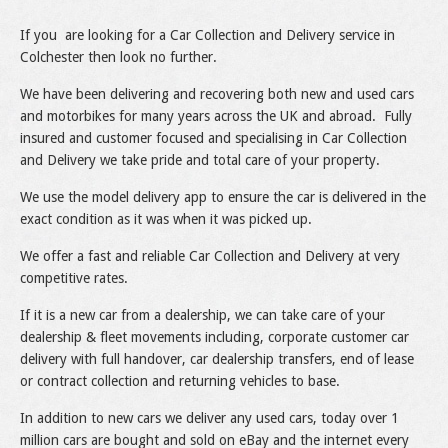
If you are looking for a Car Collection and Delivery service in
Colchester then look no further.
We have been delivering and recovering both new and used cars
and motorbikes for many years across the UK and abroad. Fully
insured and customer focused and specialising in Car Collection
and Delivery we take pride and total care of your property.
We use the model delivery app to ensure the car is delivered in the
exact condition as it was when it was picked up.
We offer a fast and reliable Car Collection and Delivery at very
competitive rates.
If it is a new car from a dealership, we can take care of your
dealership & fleet movements including, corporate customer car
delivery with full handover, car dealership transfers, end of lease
or contract collection and returning vehicles to base.
In addition to new cars we deliver any used cars, today over 1
million cars are bought and sold on eBay and the internet every