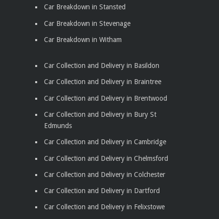
Car Breakdown in Stansted
Car Breakdown in Stevenage
Car Breakdown in Witham
Car Collection and Delivery in Basildon
Car Collection and Delivery in Braintree
Car Collection and Delivery in Brentwood
Car Collection and Delivery in Bury St
Edmunds
Car Collection and Delivery in Cambridge
Car Collection and Delivery in Chelmsford
Car Collection and Delivery in Colchester
Car Collection and Delivery in Dartford
Car Collection and Delivery in Felixstowe