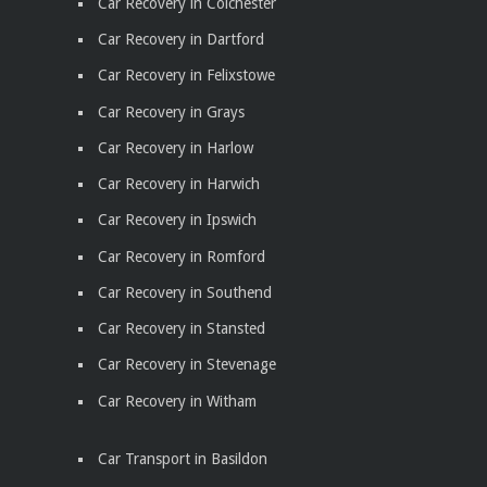
Car Recovery in Colchester
Car Recovery in Dartford
Car Recovery in Felixstowe
Car Recovery in Grays
Car Recovery in Harlow
Car Recovery in Harwich
Car Recovery in Ipswich
Car Recovery in Romford
Car Recovery in Southend
Car Recovery in Stansted
Car Recovery in Stevenage
Car Recovery in Witham
Car Transport in Basildon