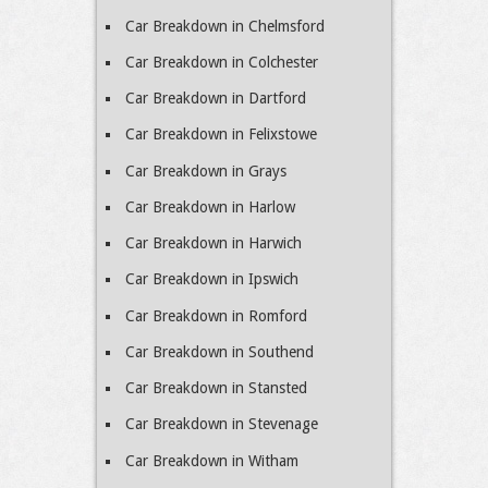
Car Breakdown in Chelmsford
Car Breakdown in Colchester
Car Breakdown in Dartford
Car Breakdown in Felixstowe
Car Breakdown in Grays
Car Breakdown in Harlow
Car Breakdown in Harwich
Car Breakdown in Ipswich
Car Breakdown in Romford
Car Breakdown in Southend
Car Breakdown in Stansted
Car Breakdown in Stevenage
Car Breakdown in Witham