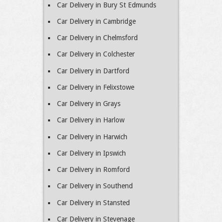
Car Delivery in Bury St Edmunds
Car Delivery in Cambridge
Car Delivery in Chelmsford
Car Delivery in Colchester
Car Delivery in Dartford
Car Delivery in Felixstowe
Car Delivery in Grays
Car Delivery in Harlow
Car Delivery in Harwich
Car Delivery in Ipswich
Car Delivery in Romford
Car Delivery in Southend
Car Delivery in Stansted
Car Delivery in Stevenage