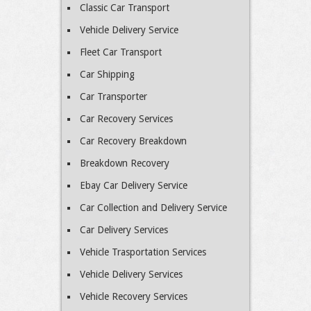
Classic Car Transport
Vehicle Delivery Service
Fleet Car Transport
Car Shipping
Car Transporter
Car Recovery Services
Car Recovery Breakdown
Breakdown Recovery
Ebay Car Delivery Service
Car Collection and Delivery Service
Car Delivery Services
Vehicle Trasportation Services
Vehicle Delivery Services
Vehicle Recovery Services