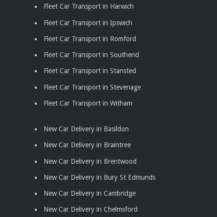
Fleet Car Transport in Harwich
Fleet Car Transport in Ipswich
Fleet Car Transport in Romford
Fleet Car Transport in Southend
Fleet Car Transport in Stansted
Fleet Car Transport in Stevenage
Fleet Car Transport in Witham
New Car Delivery in Basildon
New Car Delivery in Braintree
New Car Delivery in Brentwood
New Car Delivery in Bury St Edmunds
New Car Delivery in Cambridge
New Car Delivery in Chelmsford