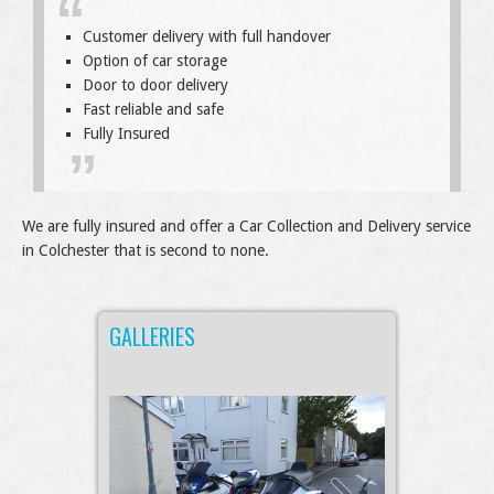
Customer delivery with full handover
Option of car storage
Door to door delivery
Fast reliable and safe
Fully Insured
We are fully insured and offer a Car Collection and Delivery service
in Colchester that is second to none.
GALLERIES