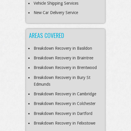
Vehicle Shipping Services
New Car Delivery Service
AREAS COVERED
Breakdown Recovery in Basildon
Breakdown Recovery in Braintree
Breakdown Recovery in Brentwood
Breakdown Recovery in Bury St
Edmunds
Breakdown Recovery in Cambridge
Breakdown Recovery in Colchester
Breakdown Recovery in Dartford
Breakdown Recovery in Felixstowe