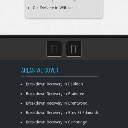
Car Delivery in Witham
AREAS WE COVER
Breakdown Recovery in Basildon
Breakdown Recovery in Braintree
Breakdown Recovery in Brentwood
Breakdown Recovery in Bury St Edmunds
Breakdown Recovery in Cambridge