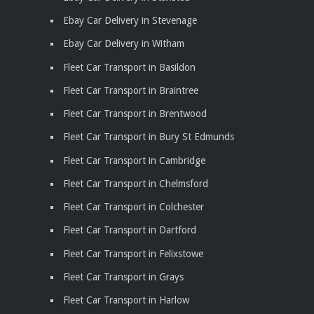
Ebay Car Delivery in Stevenage
Ebay Car Delivery in Witham
Fleet Car Transport in Basildon
Fleet Car Transport in Braintree
Fleet Car Transport in Brentwood
Fleet Car Transport in Bury St Edmunds
Fleet Car Transport in Cambridge
Fleet Car Transport in Chelmsford
Fleet Car Transport in Colchester
Fleet Car Transport in Dartford
Fleet Car Transport in Felixstowe
Fleet Car Transport in Grays
Fleet Car Transport in Harlow