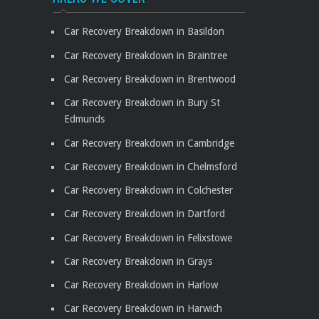
Car Recovery Breakdown in Basildon
Car Recovery Breakdown in Braintree
Car Recovery Breakdown in Brentwood
Car Recovery Breakdown in Bury St
Edmunds
Car Recovery Breakdown in Cambridge
Car Recovery Breakdown in Chelmsford
Car Recovery Breakdown in Colchester
Car Recovery Breakdown in Dartford
Car Recovery Breakdown in Felixstowe
Car Recovery Breakdown in Grays
Car Recovery Breakdown in Harlow
Car Recovery Breakdown in Harwich