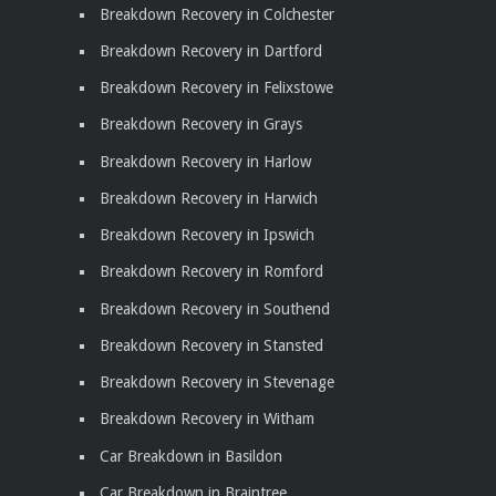
Breakdown Recovery in Colchester
Breakdown Recovery in Dartford
Breakdown Recovery in Felixstowe
Breakdown Recovery in Grays
Breakdown Recovery in Harlow
Breakdown Recovery in Harwich
Breakdown Recovery in Ipswich
Breakdown Recovery in Romford
Breakdown Recovery in Southend
Breakdown Recovery in Stansted
Breakdown Recovery in Stevenage
Breakdown Recovery in Witham
Car Breakdown in Basildon
Car Breakdown in Braintree