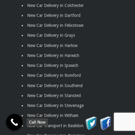
New Car Delivery in Colchester
New Car Delivery in Dartford
New Car Delivery in Felixstowe
New Car Delivery in Grays
New Car Delivery in Harlow
New Car Delivery in Harwich
New Car Delivery in Ipswich
New Car Delivery in Romford
New Car Delivery in Southend
New Car Delivery in Stansted
New Car Delivery in Stevenage
New Car Delivery in Witham
Call Now
New Car Transport in Basildon