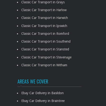
Classic Car Transport in Grays
Classic Car Transport in Harlow
Classic Car Transport in Harwich
Classic Car Transport in Ipswich
Classic Car Transport in Romford
Classic Car Transport in Southend
Classic Car Transport in Stansted
Classic Car Transport in Stevenage
Classic Car Transport in Witham
AREAS WE COVER
Ebay Car Delivery in Basildon
Ebay Car Delivery in Braintree