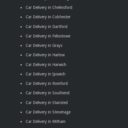
Car Delivery in Chelmsford
Car Delivery in Colchester
Car Delivery in Dartford
Car Delivery in Felixstowe
Car Delivery in Grays
Car Delivery in Harlow
Car Delivery in Harwich
Car Delivery in Ipswich
Car Delivery in Romford
Car Delivery in Southend
Car Delivery in Stansted
Car Delivery in Stevenage
Car Delivery in Witham