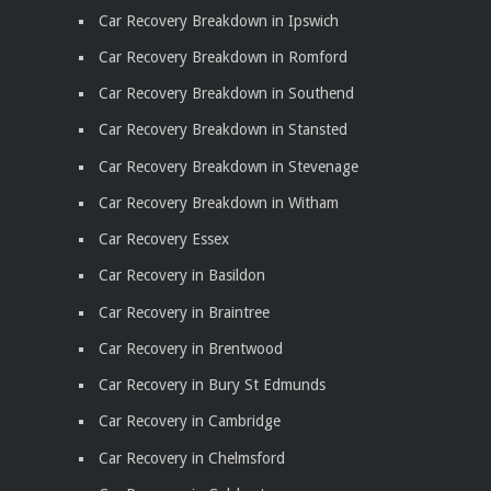
Car Recovery Breakdown in Ipswich
Car Recovery Breakdown in Romford
Car Recovery Breakdown in Southend
Car Recovery Breakdown in Stansted
Car Recovery Breakdown in Stevenage
Car Recovery Breakdown in Witham
Car Recovery Essex
Car Recovery in Basildon
Car Recovery in Braintree
Car Recovery in Brentwood
Car Recovery in Bury St Edmunds
Car Recovery in Cambridge
Car Recovery in Chelmsford