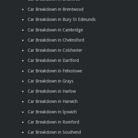
Car Breakdown in Brentwood
Car Breakdown in Bury St Edmunds
Car Breakdown in Cambridge
Car Breakdown in Chelmsford
Car Breakdown in Colchester
Car Breakdown in Dartford
Car Breakdown in Felixstowe
Car Breakdown in Grays
Car Breakdown in Harlow
Car Breakdown in Harwich
Car Breakdown in Ipswich
Car Breakdown in Romford
Car Breakdown in Southend