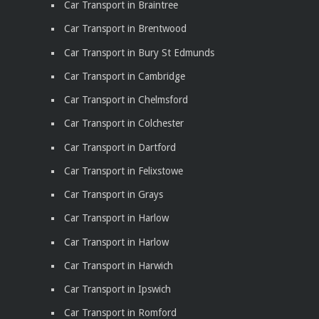
Car Transport in Braintree
Car Transport in Brentwood
Car Transport in Bury St Edmunds
Car Transport in Cambridge
Car Transport in Chelmsford
Car Transport in Colchester
Car Transport in Dartford
Car Transport in Felixstowe
Car Transport in Grays
Car Transport in Harlow
Car Transport in Harlow
Car Transport in Harwich
Car Transport in Ipswich
Car Transport in Romford