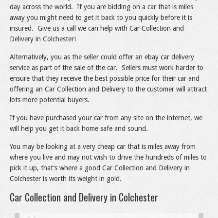
day across the world. If you are bidding on a car that is miles
away you might need to get it back to you quickly before it is
insured. Give us a call we can help with Car Collection and
Delivery in Colchester!
Alternatively, you as the seller could offer an ebay car delivery
service as part of the sale of the car. Sellers must work harder to
ensure that they receive the best possible price for their car and
offering an Car Collection and Delivery to the customer will attract
lots more potential buyers.
If you have purchased your car from any site on the internet, we
will help you get it back home safe and sound.
You may be looking at a very cheap car that is miles away from
where you live and may not wish to drive the hundreds of miles to
pick it up, that’s where a good Car Collection and Delivery in
Colchester is worth its weight in gold.
Car Collection and Delivery in Colchester