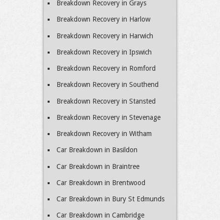
Breakdown Recovery in Grays
Breakdown Recovery in Harlow
Breakdown Recovery in Harwich
Breakdown Recovery in Ipswich
Breakdown Recovery in Romford
Breakdown Recovery in Southend
Breakdown Recovery in Stansted
Breakdown Recovery in Stevenage
Breakdown Recovery in Witham
Car Breakdown in Basildon
Car Breakdown in Braintree
Car Breakdown in Brentwood
Car Breakdown in Bury St Edmunds
Car Breakdown in Cambridge