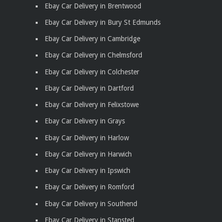
Ebay Car Delivery in Brentwood
Ebay Car Delivery in Bury St Edmunds
Ebay Car Delivery in Cambridge
Ebay Car Delivery in Chelmsford
Ebay Car Delivery in Colchester
Ebay Car Delivery in Dartford
Ebay Car Delivery in Felixstowe
Ebay Car Delivery in Grays
Ebay Car Delivery in Harlow
Ebay Car Delivery in Harwich
Ebay Car Delivery in Ipswich
Ebay Car Delivery in Romford
Ebay Car Delivery in Southend
Ebay Car Delivery in Stansted