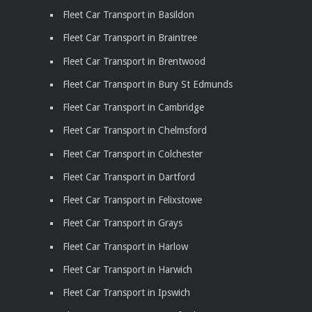
Fleet Car Transport in Basildon
Fleet Car Transport in Braintree
Fleet Car Transport in Brentwood
Fleet Car Transport in Bury St Edmunds
Fleet Car Transport in Cambridge
Fleet Car Transport in Chelmsford
Fleet Car Transport in Colchester
Fleet Car Transport in Dartford
Fleet Car Transport in Felixstowe
Fleet Car Transport in Grays
Fleet Car Transport in Harlow
Fleet Car Transport in Harwich
Fleet Car Transport in Ipswich