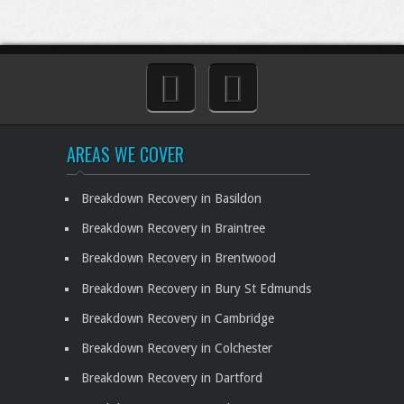
AREAS WE COVER
Breakdown Recovery in Basildon
Breakdown Recovery in Braintree
Breakdown Recovery in Brentwood
Breakdown Recovery in Bury St Edmunds
Breakdown Recovery in Cambridge
Breakdown Recovery in Colchester
Breakdown Recovery in Dartford