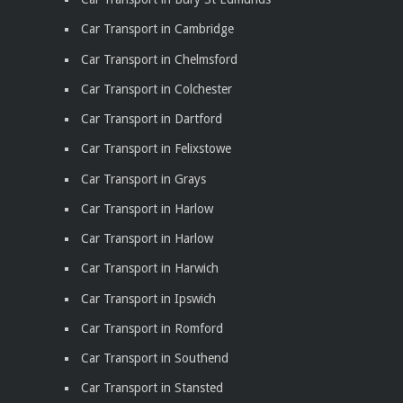
Car Transport in Cambridge
Car Transport in Chelmsford
Car Transport in Colchester
Car Transport in Dartford
Car Transport in Felixstowe
Car Transport in Grays
Car Transport in Harlow
Car Transport in Harlow
Car Transport in Harwich
Car Transport in Ipswich
Car Transport in Romford
Car Transport in Southend
Car Transport in Stansted