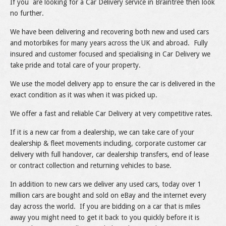
If you are looking for a Car Delivery service in Braintree then look
no further.
We have been delivering and recovering both new and used cars
and motorbikes for many years across the UK and abroad. Fully
insured and customer focused and specialising in Car Delivery we
take pride and total care of your property.
We use the model delivery app to ensure the car is delivered in the
exact condition as it was when it was picked up.
We offer a fast and reliable Car Delivery at very competitive rates.
If it is a new car from a dealership, we can take care of your
dealership & fleet movements including, corporate customer car
delivery with full handover, car dealership transfers, end of lease
or contract collection and returning vehicles to base.
In addition to new cars we deliver any used cars, today over 1
million cars are bought and sold on eBay and the internet every
day across the world. If you are bidding on a car that is miles
away you might need to get it back to you quickly before it is