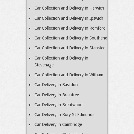
Car Collection and Delivery in Harwich
Car Collection and Delivery in Ipswich
Car Collection and Delivery in Romford
Car Collection and Delivery in Southend
Car Collection and Delivery in Stansted
Car Collection and Delivery in
Stevenage
Car Collection and Delivery in Witham
Car Delivery in Basildon
Car Delivery in Braintree
Car Delivery in Brentwood
Car Delivery in Bury St Edmunds
Car Delivery in Cambridge