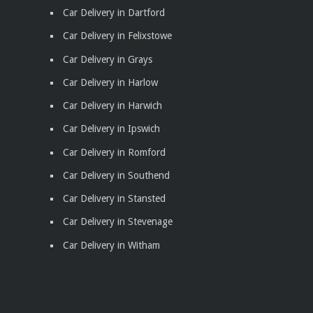
Car Delivery in Dartford
Car Delivery in Felixstowe
Car Delivery in Grays
Car Delivery in Harlow
Car Delivery in Harwich
Car Delivery in Ipswich
Car Delivery in Romford
Car Delivery in Southend
Car Delivery in Stansted
Car Delivery in Stevenage
Car Delivery in Witham