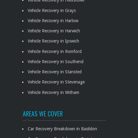
Vehicle Recovery in Felixstowe
Vehicle Recovery in Grays
Vehicle Recovery in Harlow
Vehicle Recovery in Harwich
Vehicle Recovery in Ipswich
Vehicle Recovery in Romford
Vehicle Recovery in Southend
Vehicle Recovery in Stansted
Vehicle Recovery in Stevenage
Vehicle Recovery in Witham
AREAS WE COVER
Car Recovery Breakdown in Basildon