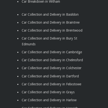
Car Breakdown in Witham
Car Collection and Delivery in Basildon
Car Collection and Delivery in Braintree
Car Collection and Delivery in Brentwood
Car Collection and Delivery in Bury St
Edmunds
Car Collection and Delivery in Cambridge
Car Collection and Delivery in Chelmsford
Car Collection and Delivery in Colchester
Car Collection and Delivery in Dartford
Car Collection and Delivery in Felixstowe
Car Collection and Delivery in Grays
Car Collection and Delivery in Harlow