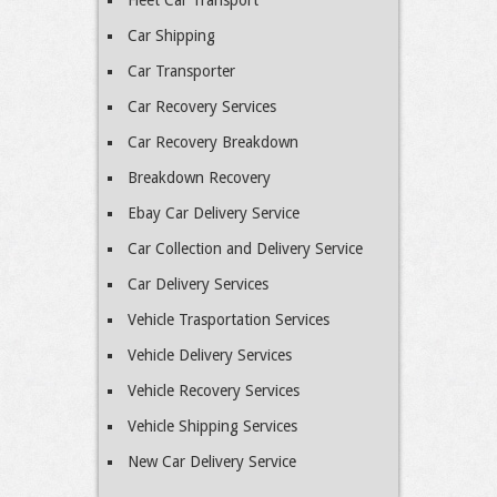
Fleet Car Transport
Car Shipping
Car Transporter
Car Recovery Services
Car Recovery Breakdown
Breakdown Recovery
Ebay Car Delivery Service
Car Collection and Delivery Service
Car Delivery Services
Vehicle Trasportation Services
Vehicle Delivery Services
Vehicle Recovery Services
Vehicle Shipping Services
New Car Delivery Service