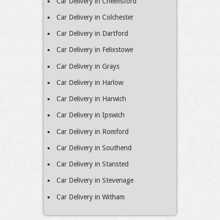
Car Delivery in Chelmsford
Car Delivery in Colchester
Car Delivery in Dartford
Car Delivery in Felixstowe
Car Delivery in Grays
Car Delivery in Harlow
Car Delivery in Harwich
Car Delivery in Ipswich
Car Delivery in Romford
Car Delivery in Southend
Car Delivery in Stansted
Car Delivery in Stevenage
Car Delivery in Witham