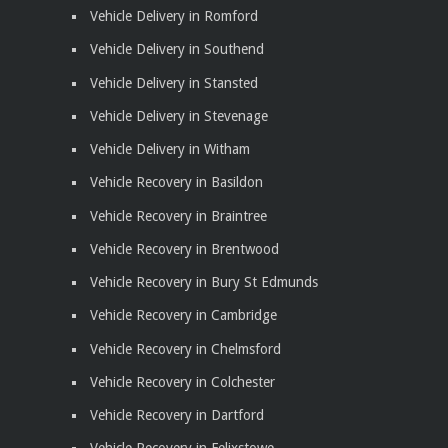
Vehicle Delivery in Romford
Vehicle Delivery in Southend
Vehicle Delivery in Stansted
Vehicle Delivery in Stevenage
Vehicle Delivery in Witham
Vehicle Recovery in Basildon
Vehicle Recovery in Braintree
Vehicle Recovery in Brentwood
Vehicle Recovery in Bury St Edmunds
Vehicle Recovery in Cambridge
Vehicle Recovery in Chelmsford
Vehicle Recovery in Colchester
Vehicle Recovery in Dartford