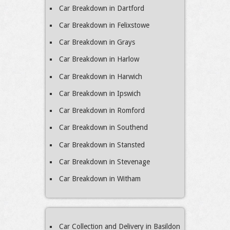
Car Breakdown in Dartford
Car Breakdown in Felixstowe
Car Breakdown in Grays
Car Breakdown in Harlow
Car Breakdown in Harwich
Car Breakdown in Ipswich
Car Breakdown in Romford
Car Breakdown in Southend
Car Breakdown in Stansted
Car Breakdown in Stevenage
Car Breakdown in Witham
Car Collection and Delivery in Basildon