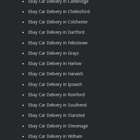
Ebay Car Delivery in Cambridge
Ebay Car Delivery in Chelmsford
Ebay Car Delivery in Colchester
Ebay Car Delivery in Dartford
Ebay Car Delivery in Felixstowe
Ebay Car Delivery in Grays
Ebay Car Delivery in Harlow
Ebay Car Delivery in Harwich
Ebay Car Delivery in Ipswich
Ebay Car Delivery in Romford
Ebay Car Delivery in Southend
Ebay Car Delivery in Stansted
Ebay Car Delivery in Stevenage
Ebay Car Delivery in Witham