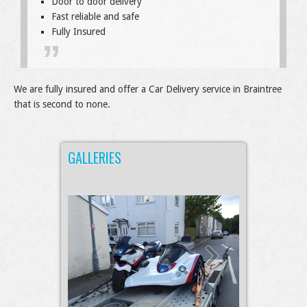
Door to door delivery
Fast reliable and safe
Fully Insured
We are fully insured and offer a Car Delivery service in Braintree
that is second to none.
GALLERIES