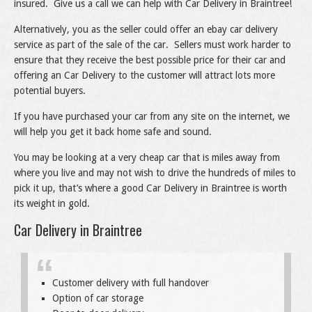
insured. Give us a call we can help with Car Delivery in Braintree!
Alternatively, you as the seller could offer an ebay car delivery
service as part of the sale of the car. Sellers must work harder to
ensure that they receive the best possible price for their car and
offering an Car Delivery to the customer will attract lots more
potential buyers.
If you have purchased your car from any site on the internet, we
will help you get it back home safe and sound.
You may be looking at a very cheap car that is miles away from
where you live and may not wish to drive the hundreds of miles to
pick it up, that’s where a good Car Delivery in Braintree is worth
its weight in gold.
Car Delivery in Braintree
Customer delivery with full handover
Option of car storage