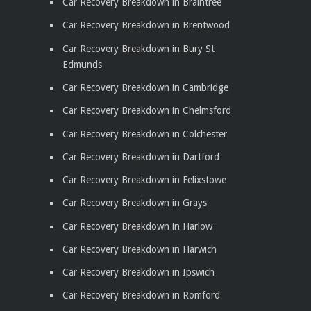
Car Recovery Breakdown in Braintree
Car Recovery Breakdown in Brentwood
Car Recovery Breakdown in Bury St
Edmunds
Car Recovery Breakdown in Cambridge
Car Recovery Breakdown in Chelmsford
Car Recovery Breakdown in Colchester
Car Recovery Breakdown in Dartford
Car Recovery Breakdown in Felixstowe
Car Recovery Breakdown in Grays
Car Recovery Breakdown in Harlow
Car Recovery Breakdown in Harwich
Car Recovery Breakdown in Ipswich
Car Recovery Breakdown in Romford