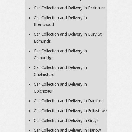
Car Collection and Delivery in Braintree
Car Collection and Delivery in
Brentwood
Car Collection and Delivery in Bury St
Edmunds
Car Collection and Delivery in
Cambridge
Car Collection and Delivery in
Chelmsford
Car Collection and Delivery in
Colchester
Car Collection and Delivery in Dartford
Car Collection and Delivery in Felixstowe
Car Collection and Delivery in Grays
Car Collection and Delivery in Harlow