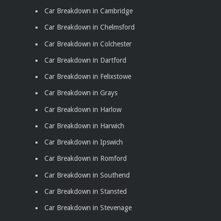
Car Breakdown in Cambridge
Car Breakdown in Chelmsford
Car Breakdown in Colchester
Car Breakdown in Dartford
Car Breakdown in Felixstowe
Car Breakdown in Grays
Car Breakdown in Harlow
Car Breakdown in Harwich
Car Breakdown in Ipswich
Car Breakdown in Romford
Car Breakdown in Southend
Car Breakdown in Stansted
Car Breakdown in Stevenage