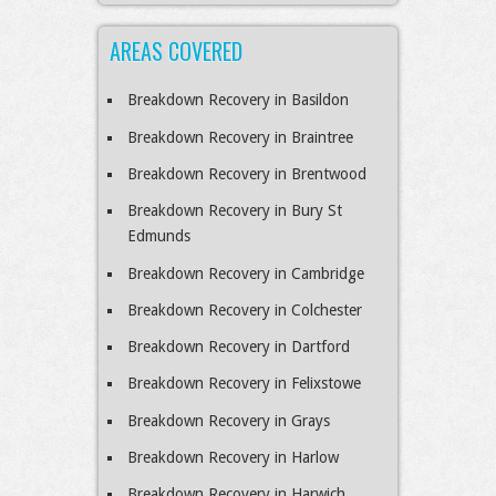
AREAS COVERED
Breakdown Recovery in Basildon
Breakdown Recovery in Braintree
Breakdown Recovery in Brentwood
Breakdown Recovery in Bury St
Edmunds
Breakdown Recovery in Cambridge
Breakdown Recovery in Colchester
Breakdown Recovery in Dartford
Breakdown Recovery in Felixstowe
Breakdown Recovery in Grays
Breakdown Recovery in Harlow
Breakdown Recovery in Harwich