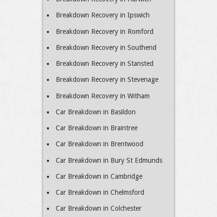
Breakdown Recovery in Ipswich
Breakdown Recovery in Romford
Breakdown Recovery in Southend
Breakdown Recovery in Stansted
Breakdown Recovery in Stevenage
Breakdown Recovery in Witham
Car Breakdown in Basildon
Car Breakdown in Braintree
Car Breakdown in Brentwood
Car Breakdown in Bury St Edmunds
Car Breakdown in Cambridge
Car Breakdown in Chelmsford
Car Breakdown in Colchester