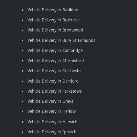
Vehicle Delivery in Basildon
Vehicle Delivery in Braintree
Vehicle Delivery in Brentwood
Vehicle Delivery in Bury St Edmunds
Vehicle Delivery in Cambridge
Vehicle Delivery in Chelmsford
Vehicle Delivery in Colchester
Vehicle Delivery in Dartford
Vehicle Delivery in Felixstowe
Vehicle Delivery in Grays
Vehicle Delivery in Harlow
Vehicle Delivery in Harwich
Vehicle Delivery in Ipswich