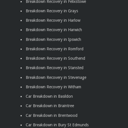
Breakdown Recovery in Felixstowe
Breakdown Recovery in Grays
Breakdown Recovery in Harlow
Breakdown Recovery in Harwich
Breakdown Recovery in Ipswich
Breakdown Recovery in Romford
Breakdown Recovery in Southend
Breakdown Recovery in Stansted
Breakdown Recovery in Stevenage
Breakdown Recovery in Witham
Car Breakdown in Basildon
Car Breakdown in Braintree
Car Breakdown in Brentwood
Car Breakdown in Bury St Edmunds