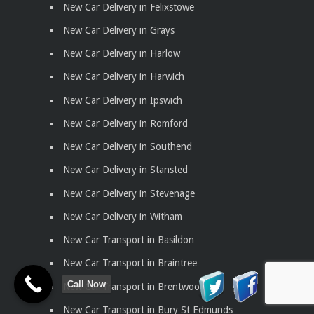
New Car Delivery in Felixstowe
New Car Delivery in Grays
New Car Delivery in Harlow
New Car Delivery in Harwich
New Car Delivery in Ipswich
New Car Delivery in Romford
New Car Delivery in Southend
New Car Delivery in Stansted
New Car Delivery in Stevenage
New Car Delivery in Witham
New Car Transport in Basildon
New Car Transport in Braintree
Call Now
New Car Transport in Brentwood
New Car Transport in Bury St Edmunds