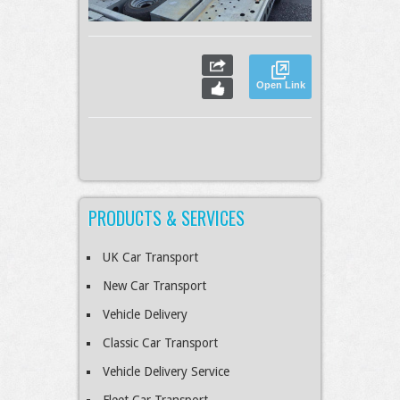
Open Link
PRODUCTS & SERVICES
UK Car Transport
New Car Transport
Vehicle Delivery
Classic Car Transport
Vehicle Delivery Service