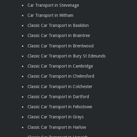
Car Transport in Stevenage
Car Transport in Witham
Classic Car Transport in Basildon
Classic Car Transport in Braintree
Classic Car Transport in Brentwood
Classic Car Transport in Bury St Edmunds
Classic Car Transport in Cambridge
Classic Car Transport in Chelmsford
Classic Car Transport in Colchester
Classic Car Transport in Dartford
Classic Car Transport in Felixstowe
Classic Car Transport in Grays
Classic Car Transport in Harlow