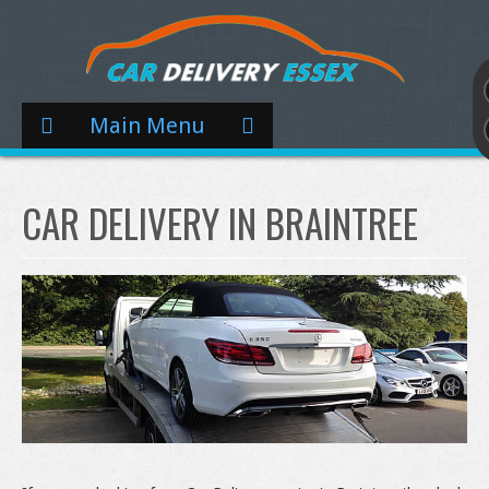
Main Menu
CAR DELIVERY IN BRAINTREE