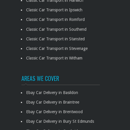
Classic Car Transport in Harwich
Classic Car Transport in Ipswich
Classic Car Transport in Romford
Classic Car Transport in Southend
Classic Car Transport in Stansted
Classic Car Transport in Stevenage
Classic Car Transport in Witham
AREAS WE COVER
Ebay Car Delivery in Basildon
Ebay Car Delivery in Braintree
Ebay Car Delivery in Brentwood
Ebay Car Delivery in Bury St Edmunds