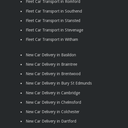
Fleet Car Transport in Romford
Fleet Car Transport in Southend
Fleet Car Transport in Stansted
Fleet Car Transport in Stevenage
Fleet Car Transport in Witham
New Car Delivery in Basildon
New Car Delivery in Braintree
New Car Delivery in Brentwood
New Car Delivery in Bury St Edmunds
New Car Delivery in Cambridge
New Car Delivery in Chelmsford
New Car Delivery in Colchester
New Car Delivery in Dartford