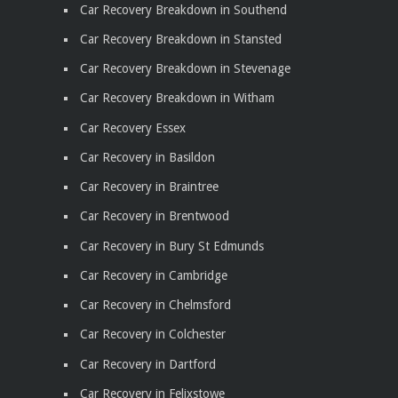
Car Recovery Breakdown in Southend
Car Recovery Breakdown in Stansted
Car Recovery Breakdown in Stevenage
Car Recovery Breakdown in Witham
Car Recovery Essex
Car Recovery in Basildon
Car Recovery in Braintree
Car Recovery in Brentwood
Car Recovery in Bury St Edmunds
Car Recovery in Cambridge
Car Recovery in Chelmsford
Car Recovery in Colchester
Car Recovery in Dartford
Car Recovery in Felixstowe