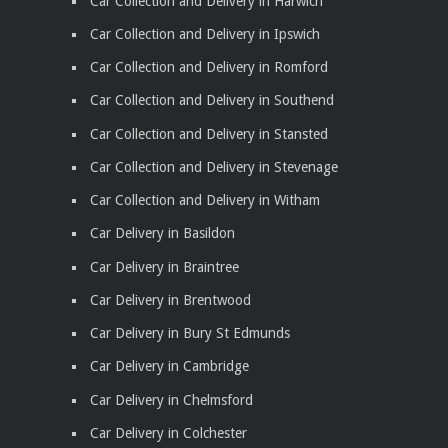
Car Collection and Delivery in Harwich
Car Collection and Delivery in Ipswich
Car Collection and Delivery in Romford
Car Collection and Delivery in Southend
Car Collection and Delivery in Stansted
Car Collection and Delivery in Stevenage
Car Collection and Delivery in Witham
Car Delivery in Basildon
Car Delivery in Braintree
Car Delivery in Brentwood
Car Delivery in Bury St Edmunds
Car Delivery in Cambridge
Car Delivery in Chelmsford
Car Delivery in Colchester