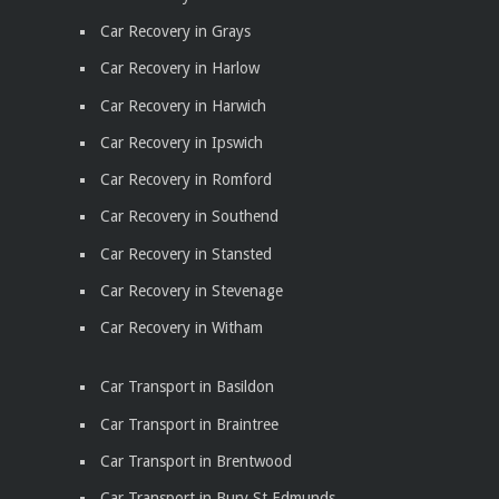
Car Recovery in Grays
Car Recovery in Harlow
Car Recovery in Harwich
Car Recovery in Ipswich
Car Recovery in Romford
Car Recovery in Southend
Car Recovery in Stansted
Car Recovery in Stevenage
Car Recovery in Witham
Car Transport in Basildon
Car Transport in Braintree
Car Transport in Brentwood
Car Transport in Bury St Edmunds