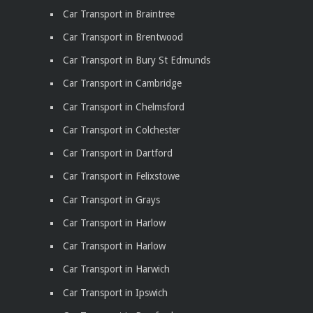
Car Transport in Braintree
Car Transport in Brentwood
Car Transport in Bury St Edmunds
Car Transport in Cambridge
Car Transport in Chelmsford
Car Transport in Colchester
Car Transport in Dartford
Car Transport in Felixstowe
Car Transport in Grays
Car Transport in Harlow
Car Transport in Harlow
Car Transport in Harwich
Car Transport in Ipswich