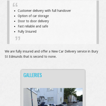
Customer delivery with full handover
Option of car storage
Door to door delivery
Fast reliable and safe
Fully Insured
We are fully insured and offer a New Car Delivery service in Bury
St Edmunds that is second to none.
GALLERIES