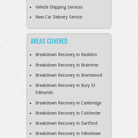
Vehicle Shipping Services
New Car Delivery Service
AREAS COVERED
Breakdown Recovery in Basildon
Breakdown Recovery in Braintree
Breakdown Recovery in Brentwood
Breakdown Recovery in Bury St
Edmunds
Breakdown Recovery in Cambridge
Breakdown Recovery in Colchester
Breakdown Recovery in Dartford
Breakdown Recovery in Felixstowe