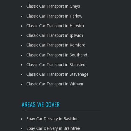
Classic Car Transport in Grays
Classic Car Transport in Harlow
Classic Car Transport in Harwich
Classic Car Transport in Ipswich
Classic Car Transport in Romford
Classic Car Transport in Southend
Classic Car Transport in Stansted
Classic Car Transport in Stevenage
Classic Car Transport in Witham
AREAS WE COVER
Ebay Car Delivery in Basildon
Ebay Car Delivery in Braintree