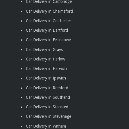
Car Delivery in Cambridge
Car Delivery in Chelmsford
Car Delivery in Colchester
Car Delivery in Dartford
Car Delivery in Felixstowe
Car Delivery in Grays
Car Delivery in Harlow
Car Delivery in Harwich
Car Delivery in Ipswich
Car Delivery in Romford
Car Delivery in Southend
Car Delivery in Stansted
Car Delivery in Stevenage
Car Delivery in Witham