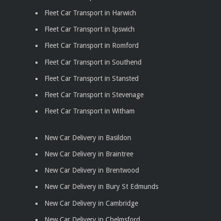
Fleet Car Transport in Harwich
Fleet Car Transport in Ipswich
Fleet Car Transport in Romford
Fleet Car Transport in Southend
Fleet Car Transport in Stansted
Fleet Car Transport in Stevenage
Fleet Car Transport in Witham
New Car Delivery in Basildon
New Car Delivery in Braintree
New Car Delivery in Brentwood
New Car Delivery in Bury St Edmunds
New Car Delivery in Cambridge
New Car Delivery in Chelmsford