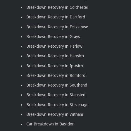
Breakdown Recovery in Colchester
Breakdown Recovery in Dartford
Breakdown Recovery in Felixstowe
Breakdown Recovery in Grays
Breakdown Recovery in Harlow
Breakdown Recovery in Harwich
Breakdown Recovery in Ipswich
Breakdown Recovery in Romford
Breakdown Recovery in Southend
Breakdown Recovery in Stansted
Breakdown Recovery in Stevenage
Breakdown Recovery in Witham
Car Breakdown in Basildon