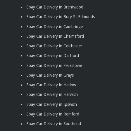
Ebay Car Delivery in Brentwood
Ebay Car Delivery in Bury St Edmunds
Ebay Car Delivery in Cambridge
Ebay Car Delivery in Chelmsford
Ebay Car Delivery in Colchester
Ebay Car Delivery in Dartford
Ebay Car Delivery in Felixstowe
Ebay Car Delivery in Grays
Ebay Car Delivery in Harlow
Ebay Car Delivery in Harwich
Ebay Car Delivery in Ipswich
Ebay Car Delivery in Romford
Ebay Car Delivery in Southend