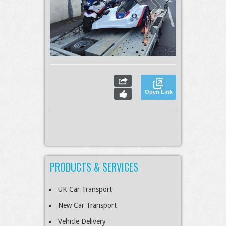
Open Link
PRODUCTS & SERVICES
UK Car Transport
New Car Transport
Vehicle Delivery