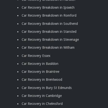
Car Recovery Breakdown in Ipswich
Car Recovery Breakdown in Romford
Car Recovery Breakdown in Southend
Car Recovery Breakdown in Stansted
Car Recovery Breakdown in Stevenage
Car Recovery Breakdown in Witham
Car Recovery Essex
Car Recovery in Basildon
Car Recovery in Braintree
Car Recovery in Brentwood
Car Recovery in Bury St Edmunds
Car Recovery in Cambridge
Car Recovery in Chelmsford