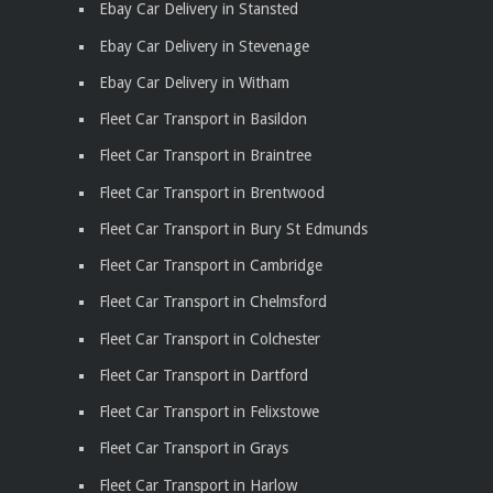
Ebay Car Delivery in Stansted
Ebay Car Delivery in Stevenage
Ebay Car Delivery in Witham
Fleet Car Transport in Basildon
Fleet Car Transport in Braintree
Fleet Car Transport in Brentwood
Fleet Car Transport in Bury St Edmunds
Fleet Car Transport in Cambridge
Fleet Car Transport in Chelmsford
Fleet Car Transport in Colchester
Fleet Car Transport in Dartford
Fleet Car Transport in Felixstowe
Fleet Car Transport in Grays
Fleet Car Transport in Harlow