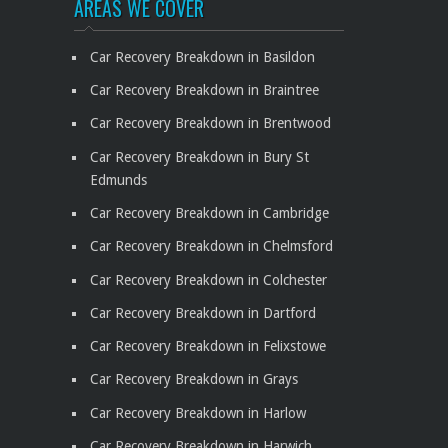
AREAS WE COVER
Car Recovery Breakdown in Basildon
Car Recovery Breakdown in Braintree
Car Recovery Breakdown in Brentwood
Car Recovery Breakdown in Bury St
Edmunds
Car Recovery Breakdown in Cambridge
Car Recovery Breakdown in Chelmsford
Car Recovery Breakdown in Colchester
Car Recovery Breakdown in Dartford
Car Recovery Breakdown in Felixstowe
Car Recovery Breakdown in Grays
Car Recovery Breakdown in Harlow
Car Recovery Breakdown in Harwich