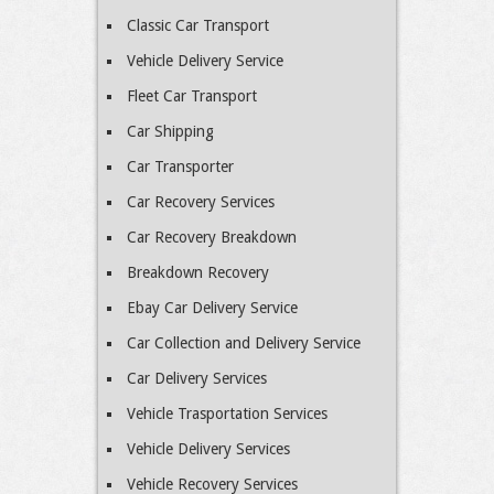
Classic Car Transport
Vehicle Delivery Service
Fleet Car Transport
Car Shipping
Car Transporter
Car Recovery Services
Car Recovery Breakdown
Breakdown Recovery
Ebay Car Delivery Service
Car Collection and Delivery Service
Car Delivery Services
Vehicle Trasportation Services
Vehicle Delivery Services
Vehicle Recovery Services