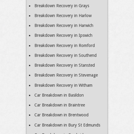
Breakdown Recovery in Grays
Breakdown Recovery in Harlow
Breakdown Recovery in Harwich
Breakdown Recovery in Ipswich
Breakdown Recovery in Romford
Breakdown Recovery in Southend
Breakdown Recovery in Stansted
Breakdown Recovery in Stevenage
Breakdown Recovery in Witham
Car Breakdown in Basildon
Car Breakdown in Braintree
Car Breakdown in Brentwood
Car Breakdown in Bury St Edmunds