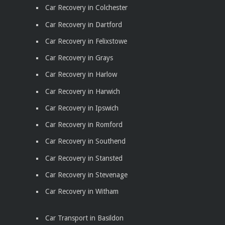
Car Recovery in Colchester
Car Recovery in Dartford
Car Recovery in Felixstowe
Car Recovery in Grays
Car Recovery in Harlow
Car Recovery in Harwich
Car Recovery in Ipswich
Car Recovery in Romford
Car Recovery in Southend
Car Recovery in Stansted
Car Recovery in Stevenage
Car Recovery in Witham
Car Transport in Basildon