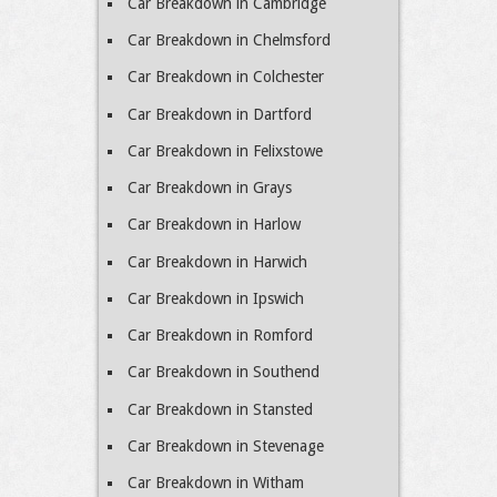
Car Breakdown in Cambridge
Car Breakdown in Chelmsford
Car Breakdown in Colchester
Car Breakdown in Dartford
Car Breakdown in Felixstowe
Car Breakdown in Grays
Car Breakdown in Harlow
Car Breakdown in Harwich
Car Breakdown in Ipswich
Car Breakdown in Romford
Car Breakdown in Southend
Car Breakdown in Stansted
Car Breakdown in Stevenage
Car Breakdown in Witham