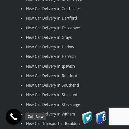
New Car Delivery in Colchester
New Car Delivery in Dartford
New Car Delivery in Felixstowe
New Car Delivery in Grays
New Car Delivery in Harlow
New Car Delivery in Harwich
New Car Delivery in Ipswich
New Car Delivery in Romford
New Car Delivery in Southend
New Car Delivery in Stansted
New Car Delivery in Stevenage
New Car Delivery in Witham
Call Now
New Car Transport in Basildon