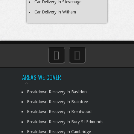
Car Delivery in Stevenage
Car Delivery in Witham
AREAS WE COVER
Breakdown Recovery in Basildon
Breakdown Recovery in Braintree
Breakdown Recovery in Brentwood
Breakdown Recovery in Bury St Edmunds
Breakdown Recovery in Cambridge