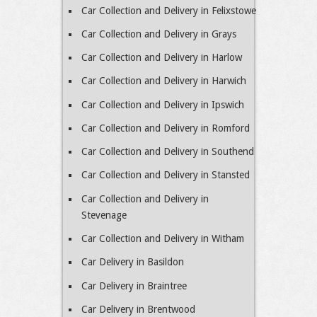
Car Collection and Delivery in Felixstowe
Car Collection and Delivery in Grays
Car Collection and Delivery in Harlow
Car Collection and Delivery in Harwich
Car Collection and Delivery in Ipswich
Car Collection and Delivery in Romford
Car Collection and Delivery in Southend
Car Collection and Delivery in Stansted
Car Collection and Delivery in
Stevenage
Car Collection and Delivery in Witham
Car Delivery in Basildon
Car Delivery in Braintree
Car Delivery in Brentwood