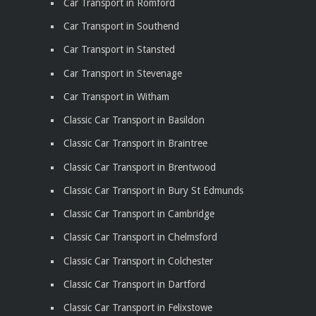
Car Transport in Romford
Car Transport in Southend
Car Transport in Stansted
Car Transport in Stevenage
Car Transport in Witham
Classic Car Transport in Basildon
Classic Car Transport in Braintree
Classic Car Transport in Brentwood
Classic Car Transport in Bury St Edmunds
Classic Car Transport in Cambridge
Classic Car Transport in Chelmsford
Classic Car Transport in Colchester
Classic Car Transport in Dartford
Classic Car Transport in Felixstowe