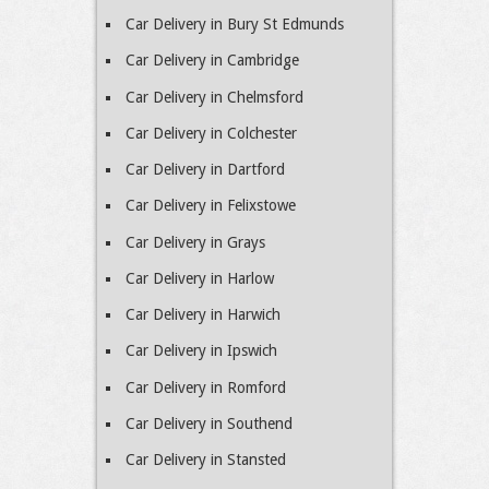
Car Delivery in Bury St Edmunds
Car Delivery in Cambridge
Car Delivery in Chelmsford
Car Delivery in Colchester
Car Delivery in Dartford
Car Delivery in Felixstowe
Car Delivery in Grays
Car Delivery in Harlow
Car Delivery in Harwich
Car Delivery in Ipswich
Car Delivery in Romford
Car Delivery in Southend
Car Delivery in Stansted