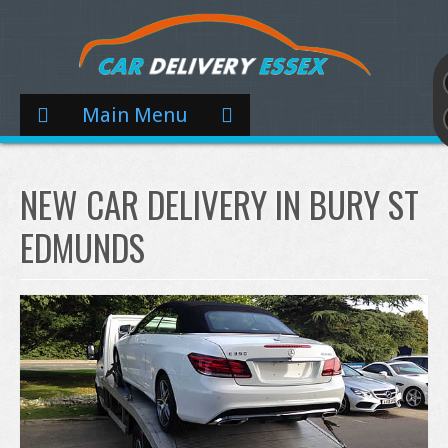
Main Menu
NEW CAR DELIVERY IN BURY ST
EDMUNDS