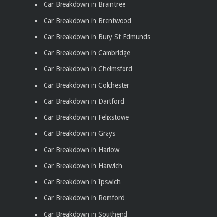
Car Breakdown in Braintree
Car Breakdown in Brentwood
Car Breakdown in Bury St Edmunds
Car Breakdown in Cambridge
Car Breakdown in Chelmsford
Car Breakdown in Colchester
Car Breakdown in Dartford
Car Breakdown in Felixstowe
Car Breakdown in Grays
Car Breakdown in Harlow
Car Breakdown in Harwich
Car Breakdown in Ipswich
Car Breakdown in Romford
Car Breakdown in Southend