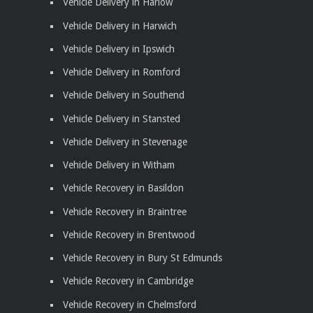
Vehicle Delivery in Harlow
Vehicle Delivery in Harwich
Vehicle Delivery in Ipswich
Vehicle Delivery in Romford
Vehicle Delivery in Southend
Vehicle Delivery in Stansted
Vehicle Delivery in Stevenage
Vehicle Delivery in Witham
Vehicle Recovery in Basildon
Vehicle Recovery in Braintree
Vehicle Recovery in Brentwood
Vehicle Recovery in Bury St Edmunds
Vehicle Recovery in Cambridge
Vehicle Recovery in Chelmsford