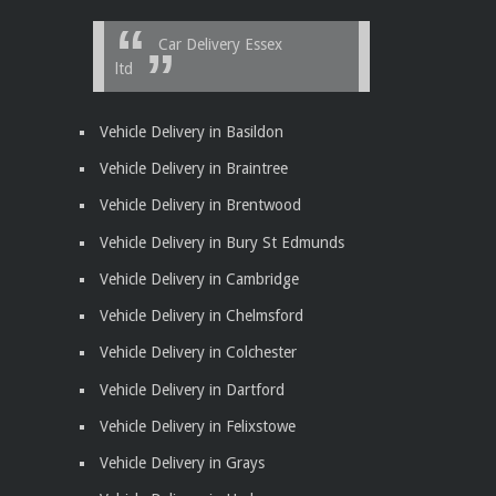
Car Delivery Essex
ltd
Vehicle Delivery in Basildon
Vehicle Delivery in Braintree
Vehicle Delivery in Brentwood
Vehicle Delivery in Bury St Edmunds
Vehicle Delivery in Cambridge
Vehicle Delivery in Chelmsford
Vehicle Delivery in Colchester
Vehicle Delivery in Dartford
Vehicle Delivery in Felixstowe
Vehicle Delivery in Grays