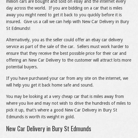
million cars are bought and sold on eBay and the internet every
day across the world. If you are bidding on a car that is miles
away you might need to get it back to you quickly before it is
insured. Give us a call we can help with New Car Delivery in Bury
St Edmunds!
Alternatively, you as the seller could offer an ebay car delivery
service as part of the sale of the car. Sellers must work harder to
ensure that they receive the best possible price for their car and
offering an New Car Delivery to the customer will attract lots more
potential buyers.
If you have purchased your car from any site on the internet, we
will help you get it back home safe and sound.
You may be looking at a very cheap car that is miles away from
where you live and may not wish to drive the hundreds of miles to
pick it up, that’s where a good New Car Delivery in Bury St
Edmunds is worth its weight in gold.
New Car Delivery in Bury St Edmunds