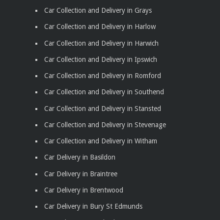
Car Collection and Delivery in Grays
Car Collection and Delivery in Harlow
Car Collection and Delivery in Harwich
Car Collection and Delivery in Ipswich
Car Collection and Delivery in Romford
Car Collection and Delivery in Southend
Car Collection and Delivery in Stansted
Car Collection and Delivery in Stevenage
Car Collection and Delivery in Witham
Car Delivery in Basildon
Car Delivery in Braintree
Car Delivery in Brentwood
Car Delivery in Bury St Edmunds