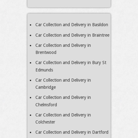
Car Collection and Delivery in Basildon
Car Collection and Delivery in Braintree
Car Collection and Delivery in
Brentwood
Car Collection and Delivery in Bury St
Edmunds
Car Collection and Delivery in
Cambridge
Car Collection and Delivery in
Chelmsford
Car Collection and Delivery in
Colchester
Car Collection and Delivery in Dartford