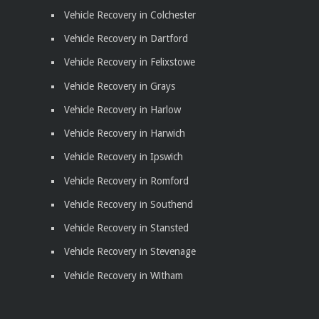
Vehicle Recovery in Colchester
Vehicle Recovery in Dartford
Vehicle Recovery in Felixstowe
Vehicle Recovery in Grays
Vehicle Recovery in Harlow
Vehicle Recovery in Harwich
Vehicle Recovery in Ipswich
Vehicle Recovery in Romford
Vehicle Recovery in Southend
Vehicle Recovery in Stansted
Vehicle Recovery in Stevenage
Vehicle Recovery in Witham