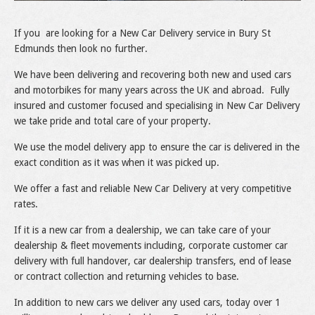
If you are looking for a New Car Delivery service in Bury St
Edmunds then look no further.
We have been delivering and recovering both new and used cars
and motorbikes for many years across the UK and abroad. Fully
insured and customer focused and specialising in New Car Delivery
we take pride and total care of your property.
We use the model delivery app to ensure the car is delivered in the
exact condition as it was when it was picked up.
We offer a fast and reliable New Car Delivery at very competitive
rates.
If it is a new car from a dealership, we can take care of your
dealership & fleet movements including, corporate customer car
delivery with full handover, car dealership transfers, end of lease
or contract collection and returning vehicles to base.
In addition to new cars we deliver any used cars, today over 1