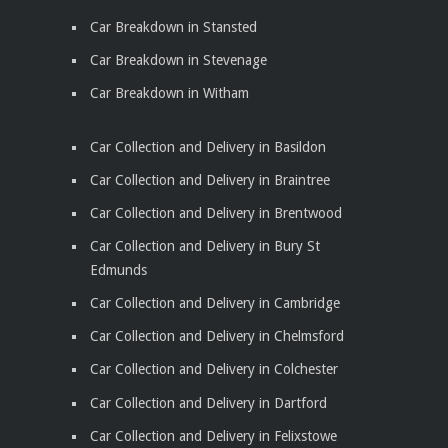
Car Breakdown in Stansted
Car Breakdown in Stevenage
Car Breakdown in Witham
Car Collection and Delivery in Basildon
Car Collection and Delivery in Braintree
Car Collection and Delivery in Brentwood
Car Collection and Delivery in Bury St
Edmunds
Car Collection and Delivery in Cambridge
Car Collection and Delivery in Chelmsford
Car Collection and Delivery in Colchester
Car Collection and Delivery in Dartford
Car Collection and Delivery in Felixstowe