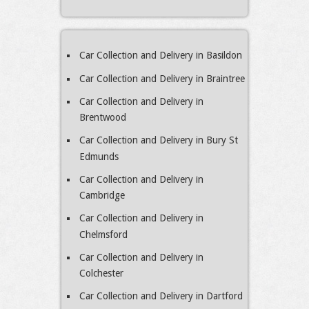
Car Collection and Delivery in Basildon
Car Collection and Delivery in Braintree
Car Collection and Delivery in
Brentwood
Car Collection and Delivery in Bury St
Edmunds
Car Collection and Delivery in
Cambridge
Car Collection and Delivery in
Chelmsford
Car Collection and Delivery in
Colchester
Car Collection and Delivery in Dartford