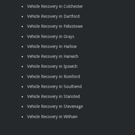
Vehicle Recovery in Colchester
Vehicle Recovery in Dartford
Vehicle Recovery in Felixstowe
Vehicle Recovery in Grays
Vehicle Recovery in Harlow
Vehicle Recovery in Harwich
Vehicle Recovery in Ipswich
Vehicle Recovery in Romford
Vehicle Recovery in Southend
Vehicle Recovery in Stansted
Vehicle Recovery in Stevenage
Vehicle Recovery in Witham