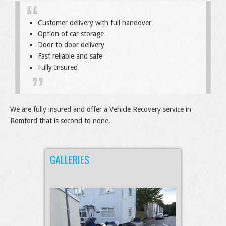
Customer delivery with full handover
Option of car storage
Door to door delivery
Fast reliable and safe
Fully Insured
We are fully insured and offer a Vehicle Recovery service in
Romford that is second to none.
GALLERIES