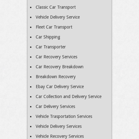
Classic Car Transport
Vehicle Delivery Service
Fleet Car Transport
Car Shipping
Car Transporter
Car Recovery Services
Car Recovery Breakdown
Breakdown Recovery
Ebay Car Delivery Service
Car Collection and Delivery Service
Car Delivery Services
Vehicle Trasportation Services
Vehicle Delivery Services
Vehicle Recovery Services