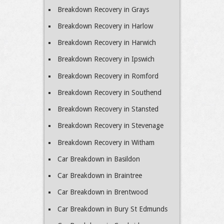
Breakdown Recovery in Grays
Breakdown Recovery in Harlow
Breakdown Recovery in Harwich
Breakdown Recovery in Ipswich
Breakdown Recovery in Romford
Breakdown Recovery in Southend
Breakdown Recovery in Stansted
Breakdown Recovery in Stevenage
Breakdown Recovery in Witham
Car Breakdown in Basildon
Car Breakdown in Braintree
Car Breakdown in Brentwood
Car Breakdown in Bury St Edmunds