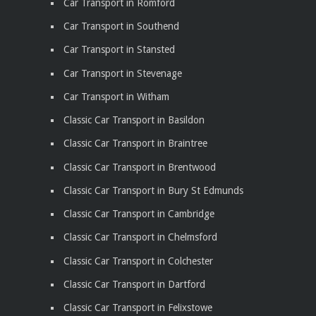
Car Transport in Romford
Car Transport in Southend
Car Transport in Stansted
Car Transport in Stevenage
Car Transport in Witham
Classic Car Transport in Basildon
Classic Car Transport in Braintree
Classic Car Transport in Brentwood
Classic Car Transport in Bury St Edmunds
Classic Car Transport in Cambridge
Classic Car Transport in Chelmsford
Classic Car Transport in Colchester
Classic Car Transport in Dartford
Classic Car Transport in Felixstowe