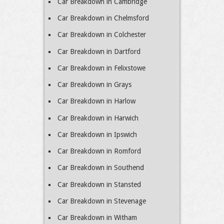
Car Breakdown in Cambridge
Car Breakdown in Chelmsford
Car Breakdown in Colchester
Car Breakdown in Dartford
Car Breakdown in Felixstowe
Car Breakdown in Grays
Car Breakdown in Harlow
Car Breakdown in Harwich
Car Breakdown in Ipswich
Car Breakdown in Romford
Car Breakdown in Southend
Car Breakdown in Stansted
Car Breakdown in Stevenage
Car Breakdown in Witham