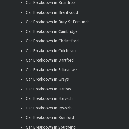
Car Breakdown in Braintree
Car Breakdown in Brentwood
Car Breakdown in Bury St Edmunds
Car Breakdown in Cambridge
Car Breakdown in Chelmsford
Car Breakdown in Colchester
Car Breakdown in Dartford
Car Breakdown in Felixstowe
Car Breakdown in Grays
Car Breakdown in Harlow
Car Breakdown in Harwich
Car Breakdown in Ipswich
Car Breakdown in Romford
Car Breakdown in Southend