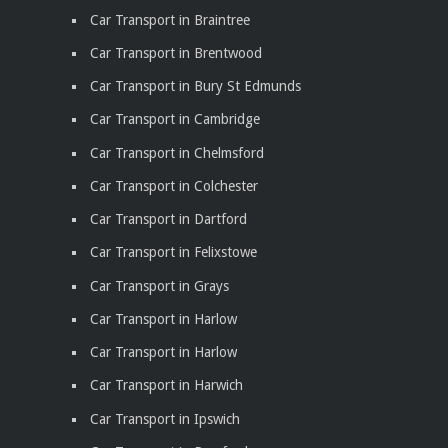
Car Transport in Braintree
Car Transport in Brentwood
Car Transport in Bury St Edmunds
Car Transport in Cambridge
Car Transport in Chelmsford
Car Transport in Colchester
Car Transport in Dartford
Car Transport in Felixstowe
Car Transport in Grays
Car Transport in Harlow
Car Transport in Harlow
Car Transport in Harwich
Car Transport in Ipswich