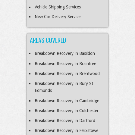
Vehicle Shipping Services
New Car Delivery Service
AREAS COVERED
Breakdown Recovery in Basildon
Breakdown Recovery in Braintree
Breakdown Recovery in Brentwood
Breakdown Recovery in Bury St
Edmunds
Breakdown Recovery in Cambridge
Breakdown Recovery in Colchester
Breakdown Recovery in Dartford
Breakdown Recovery in Felixstowe