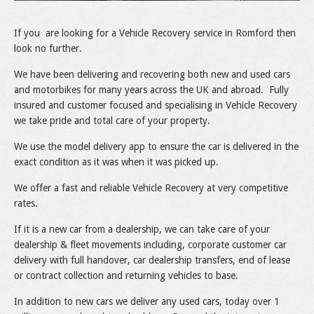
If you are looking for a Vehicle Recovery service in Romford then
look no further.
We have been delivering and recovering both new and used cars
and motorbikes for many years across the UK and abroad. Fully
insured and customer focused and specialising in Vehicle Recovery
we take pride and total care of your property.
We use the model delivery app to ensure the car is delivered in the
exact condition as it was when it was picked up.
We offer a fast and reliable Vehicle Recovery at very competitive
rates.
If it is a new car from a dealership, we can take care of your
dealership & fleet movements including, corporate customer car
delivery with full handover, car dealership transfers, end of lease
or contract collection and returning vehicles to base.
In addition to new cars we deliver any used cars, today over 1