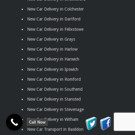
New Car Delivery in Colchester
New Car Delivery in Dartford
New Car Delivery in Felixstowe
New Car Delivery in Grays
New Car Delivery in Harlow
New Car Delivery in Harwich
New Car Delivery in Ipswich
New Car Delivery in Romford
New Car Delivery in Southend
New Car Delivery in Stansted
New Car Delivery in Stevenage
New Car Delivery in Witham
Call Now
New Car Transport in Basildon