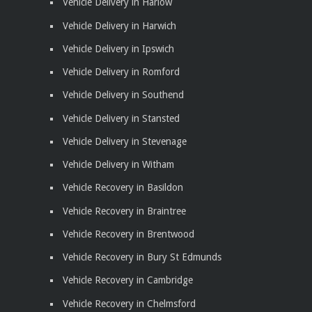
Vehicle Delivery in Harlow
Vehicle Delivery in Harwich
Vehicle Delivery in Ipswich
Vehicle Delivery in Romford
Vehicle Delivery in Southend
Vehicle Delivery in Stansted
Vehicle Delivery in Stevenage
Vehicle Delivery in Witham
Vehicle Recovery in Basildon
Vehicle Recovery in Braintree
Vehicle Recovery in Brentwood
Vehicle Recovery in Bury St Edmunds
Vehicle Recovery in Cambridge
Vehicle Recovery in Chelmsford