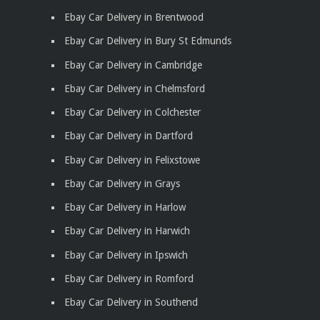
Ebay Car Delivery in Brentwood
Ebay Car Delivery in Bury St Edmunds
Ebay Car Delivery in Cambridge
Ebay Car Delivery in Chelmsford
Ebay Car Delivery in Colchester
Ebay Car Delivery in Dartford
Ebay Car Delivery in Felixstowe
Ebay Car Delivery in Grays
Ebay Car Delivery in Harlow
Ebay Car Delivery in Harwich
Ebay Car Delivery in Ipswich
Ebay Car Delivery in Romford
Ebay Car Delivery in Southend