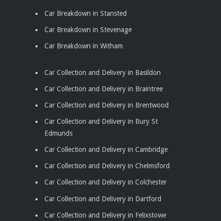
Car Breakdown in Stansted
Car Breakdown in Stevenage
Car Breakdown in Witham
Car Collection and Delivery in Basildon
Car Collection and Delivery in Braintree
Car Collection and Delivery in Brentwood
Car Collection and Delivery in Bury St
Edmunds
Car Collection and Delivery in Cambridge
Car Collection and Delivery in Chelmsford
Car Collection and Delivery in Colchester
Car Collection and Delivery in Dartford
Car Collection and Delivery in Felixstowe