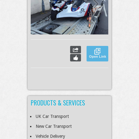
Open Link
PRODUCTS & SERVICES
UK Car Transport
New Car Transport
Vehicle Delivery