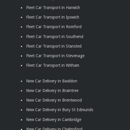
Fleet Car Transport in Harwich
Fleet Car Transport in Ipswich
Fleet Car Transport in Romford
Fleet Car Transport in Southend
Fleet Car Transport in Stansted
Fleet Car Transport in Stevenage
Fleet Car Transport in Witham
New Car Delivery in Basildon
New Car Delivery in Braintree
New Car Delivery in Brentwood
New Car Delivery in Bury St Edmunds
New Car Delivery in Cambridge
New Car Delivery in Chelmsford