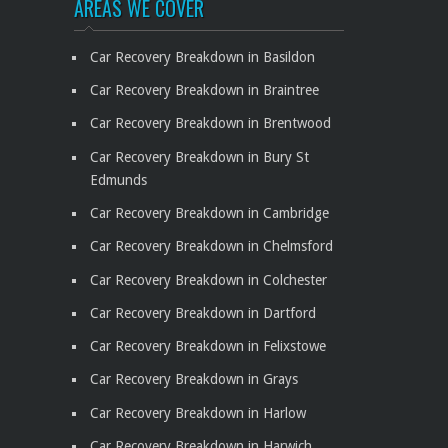
AREAS WE COVER
Car Recovery Breakdown in Basildon
Car Recovery Breakdown in Braintree
Car Recovery Breakdown in Brentwood
Car Recovery Breakdown in Bury St
Edmunds
Car Recovery Breakdown in Cambridge
Car Recovery Breakdown in Chelmsford
Car Recovery Breakdown in Colchester
Car Recovery Breakdown in Dartford
Car Recovery Breakdown in Felixstowe
Car Recovery Breakdown in Grays
Car Recovery Breakdown in Harlow
Car Recovery Breakdown in Harwich