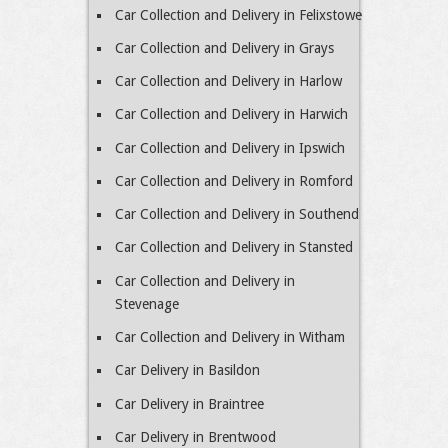
Car Collection and Delivery in Felixstowe
Car Collection and Delivery in Grays
Car Collection and Delivery in Harlow
Car Collection and Delivery in Harwich
Car Collection and Delivery in Ipswich
Car Collection and Delivery in Romford
Car Collection and Delivery in Southend
Car Collection and Delivery in Stansted
Car Collection and Delivery in
Stevenage
Car Collection and Delivery in Witham
Car Delivery in Basildon
Car Delivery in Braintree
Car Delivery in Brentwood