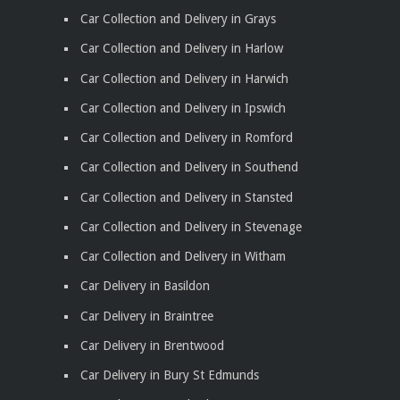
Car Collection and Delivery in Grays
Car Collection and Delivery in Harlow
Car Collection and Delivery in Harwich
Car Collection and Delivery in Ipswich
Car Collection and Delivery in Romford
Car Collection and Delivery in Southend
Car Collection and Delivery in Stansted
Car Collection and Delivery in Stevenage
Car Collection and Delivery in Witham
Car Delivery in Basildon
Car Delivery in Braintree
Car Delivery in Brentwood
Car Delivery in Bury St Edmunds