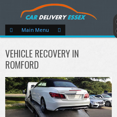
Main Menu
VEHICLE RECOVERY IN
ROMFORD