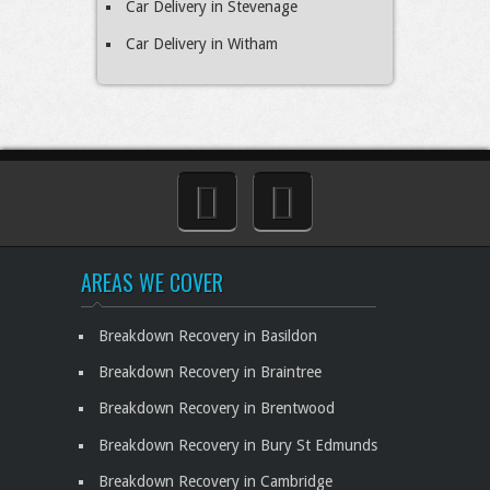
Car Delivery in Stevenage
Car Delivery in Witham
AREAS WE COVER
Breakdown Recovery in Basildon
Breakdown Recovery in Braintree
Breakdown Recovery in Brentwood
Breakdown Recovery in Bury St Edmunds
Breakdown Recovery in Cambridge