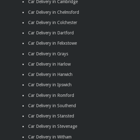
Car Delivery in Cambridge
Car Delivery in Chelmsford
Car Delivery in Colchester
Car Delivery in Dartford
Car Delivery in Felixstowe
Car Delivery in Grays
Car Delivery in Harlow
Car Delivery in Harwich
Car Delivery in Ipswich
Car Delivery in Romford
Car Delivery in Southend
Car Delivery in Stansted
Car Delivery in Stevenage
Car Delivery in Witham