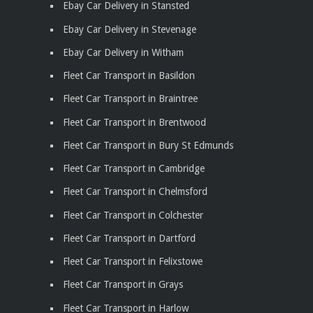
Ebay Car Delivery in Stansted
Ebay Car Delivery in Stevenage
Ebay Car Delivery in Witham
Fleet Car Transport in Basildon
Fleet Car Transport in Braintree
Fleet Car Transport in Brentwood
Fleet Car Transport in Bury St Edmunds
Fleet Car Transport in Cambridge
Fleet Car Transport in Chelmsford
Fleet Car Transport in Colchester
Fleet Car Transport in Dartford
Fleet Car Transport in Felixstowe
Fleet Car Transport in Grays
Fleet Car Transport in Harlow