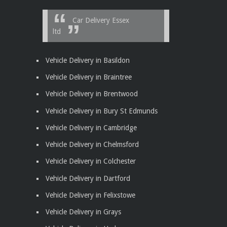
Car Delivery Essex
ltd
Vehicle Delivery in Basildon
Vehicle Delivery in Braintree
Vehicle Delivery in Brentwood
Vehicle Delivery in Bury St Edmunds
Vehicle Delivery in Cambridge
Vehicle Delivery in Chelmsford
Vehicle Delivery in Colchester
Vehicle Delivery in Dartford
Vehicle Delivery in Felixstowe
Vehicle Delivery in Grays