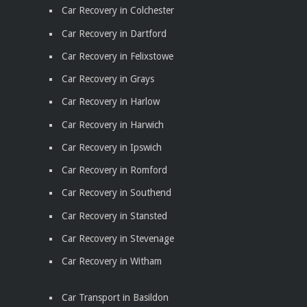
Car Recovery in Colchester
Car Recovery in Dartford
Car Recovery in Felixstowe
Car Recovery in Grays
Car Recovery in Harlow
Car Recovery in Harwich
Car Recovery in Ipswich
Car Recovery in Romford
Car Recovery in Southend
Car Recovery in Stansted
Car Recovery in Stevenage
Car Recovery in Witham
Car Transport in Basildon