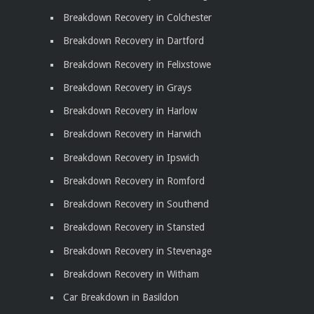
Breakdown Recovery in Colchester
Breakdown Recovery in Dartford
Breakdown Recovery in Felixstowe
Breakdown Recovery in Grays
Breakdown Recovery in Harlow
Breakdown Recovery in Harwich
Breakdown Recovery in Ipswich
Breakdown Recovery in Romford
Breakdown Recovery in Southend
Breakdown Recovery in Stansted
Breakdown Recovery in Stevenage
Breakdown Recovery in Witham
Car Breakdown in Basildon