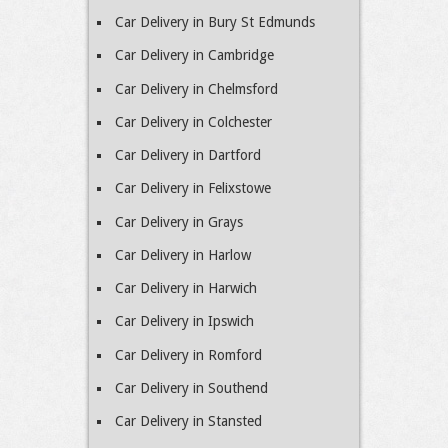
Car Delivery in Bury St Edmunds
Car Delivery in Cambridge
Car Delivery in Chelmsford
Car Delivery in Colchester
Car Delivery in Dartford
Car Delivery in Felixstowe
Car Delivery in Grays
Car Delivery in Harlow
Car Delivery in Harwich
Car Delivery in Ipswich
Car Delivery in Romford
Car Delivery in Southend
Car Delivery in Stansted