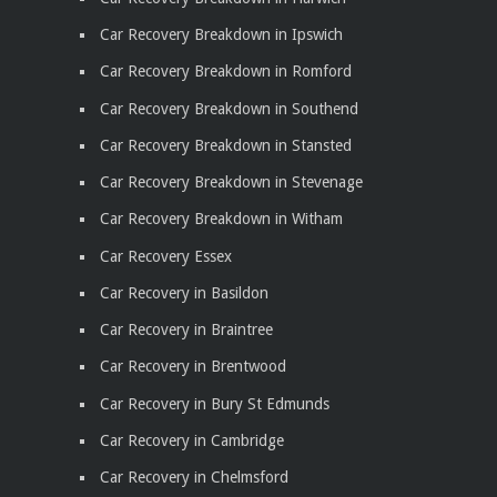
Car Recovery Breakdown in Ipswich
Car Recovery Breakdown in Romford
Car Recovery Breakdown in Southend
Car Recovery Breakdown in Stansted
Car Recovery Breakdown in Stevenage
Car Recovery Breakdown in Witham
Car Recovery Essex
Car Recovery in Basildon
Car Recovery in Braintree
Car Recovery in Brentwood
Car Recovery in Bury St Edmunds
Car Recovery in Cambridge
Car Recovery in Chelmsford