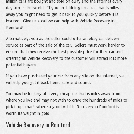
million cars are bought and sold on eBay and the internet every
day across the world. If you are bidding on a car that is miles
away you might need to get it back to you quickly before it is
insured. Give us a call we can help with Vehicle Recovery in
Romford!
Alternatively, you as the seller could offer an ebay car delivery
service as part of the sale of the car. Sellers must work harder to
ensure that they receive the best possible price for their car and
offering an Vehicle Recovery to the customer will attract lots more
potential buyers.
If you have purchased your car from any site on the internet, we
will help you get it back home safe and sound.
You may be looking at a very cheap car that is miles away from
where you live and may not wish to drive the hundreds of miles to
pick it up, that’s where a good Vehicle Recovery in Romford is
worth its weight in gold.
Vehicle Recovery in Romford