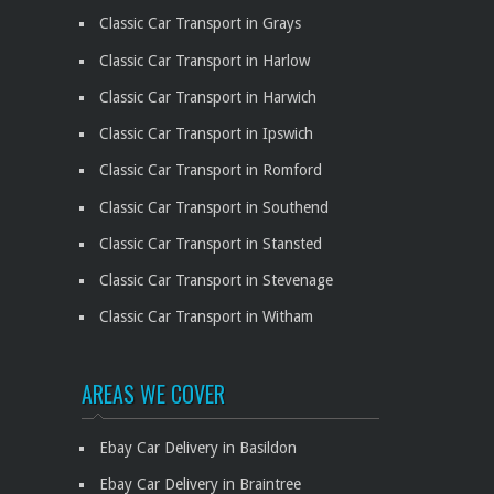
Classic Car Transport in Grays
Classic Car Transport in Harlow
Classic Car Transport in Harwich
Classic Car Transport in Ipswich
Classic Car Transport in Romford
Classic Car Transport in Southend
Classic Car Transport in Stansted
Classic Car Transport in Stevenage
Classic Car Transport in Witham
AREAS WE COVER
Ebay Car Delivery in Basildon
Ebay Car Delivery in Braintree