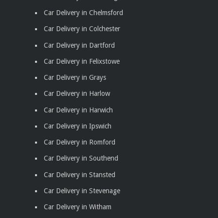
Car Delivery in Chelmsford
Car Delivery in Colchester
Car Delivery in Dartford
Car Delivery in Felixstowe
Car Delivery in Grays
Car Delivery in Harlow
Car Delivery in Harwich
Car Delivery in Ipswich
Car Delivery in Romford
Car Delivery in Southend
Car Delivery in Stansted
Car Delivery in Stevenage
Car Delivery in Witham