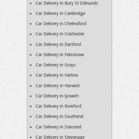
Car Delivery in Bury St Edmunds
Car Delivery in Cambridge
Car Delivery in Chelmsford
Car Delivery in Colchester
Car Delivery in Dartford
Car Delivery in Felixstowe
Car Delivery in Grays
Car Delivery in Harlow
Car Delivery in Harwich
Car Delivery in Ipswich
Car Delivery in Romford
Car Delivery in Southend
Car Delivery in Stansted
Car Delivery in Stevenage