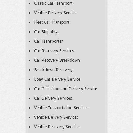
Classic Car Transport
Vehicle Delivery Service
Fleet Car Transport
Car Shipping
Car Transporter
Car Recovery Services
Car Recovery Breakdown
Breakdown Recovery
Ebay Car Delivery Service
Car Collection and Delivery Service
Car Delivery Services
Vehicle Trasportation Services
Vehicle Delivery Services
Vehicle Recovery Services