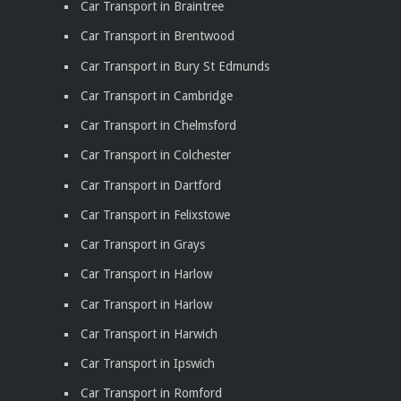
Car Transport in Braintree
Car Transport in Brentwood
Car Transport in Bury St Edmunds
Car Transport in Cambridge
Car Transport in Chelmsford
Car Transport in Colchester
Car Transport in Dartford
Car Transport in Felixstowe
Car Transport in Grays
Car Transport in Harlow
Car Transport in Harlow
Car Transport in Harwich
Car Transport in Ipswich
Car Transport in Romford