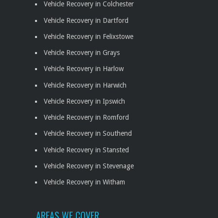
Vehicle Recovery in Colchester
Vehicle Recovery in Dartford
Vehicle Recovery in Felixstowe
Vehicle Recovery in Grays
Vehicle Recovery in Harlow
Vehicle Recovery in Harwich
Vehicle Recovery in Ipswich
Vehicle Recovery in Romford
Vehicle Recovery in Southend
Vehicle Recovery in Stansted
Vehicle Recovery in Stevenage
Vehicle Recovery in Witham
AREAS WE COVER