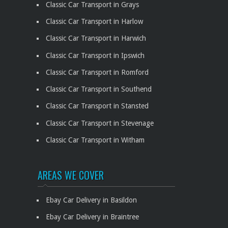
Classic Car Transport in Grays
Classic Car Transport in Harlow
Classic Car Transport in Harwich
Classic Car Transport in Ipswich
Classic Car Transport in Romford
Classic Car Transport in Southend
Classic Car Transport in Stansted
Classic Car Transport in Stevenage
Classic Car Transport in Witham
AREAS WE COVER
Ebay Car Delivery in Basildon
Ebay Car Delivery in Braintree