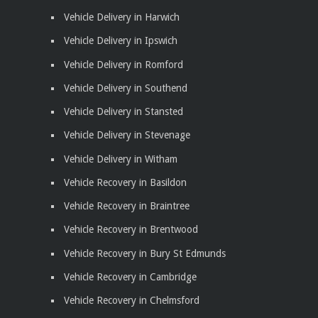
Vehicle Delivery in Harwich
Vehicle Delivery in Ipswich
Vehicle Delivery in Romford
Vehicle Delivery in Southend
Vehicle Delivery in Stansted
Vehicle Delivery in Stevenage
Vehicle Delivery in Witham
Vehicle Recovery in Basildon
Vehicle Recovery in Braintree
Vehicle Recovery in Brentwood
Vehicle Recovery in Bury St Edmunds
Vehicle Recovery in Cambridge
Vehicle Recovery in Chelmsford