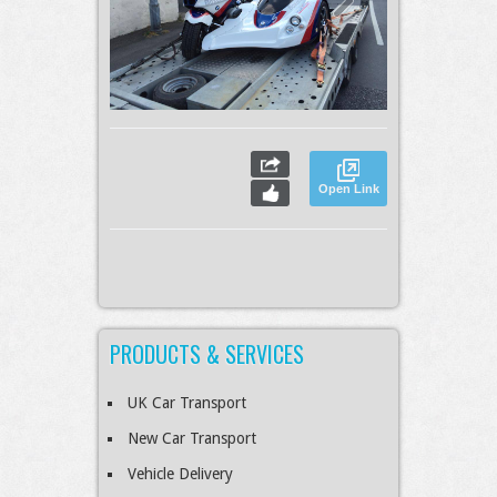
Open Link
PRODUCTS & SERVICES
UK Car Transport
New Car Transport
Vehicle Delivery