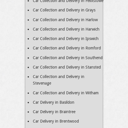
Car Collection and Delivery in Felixstowe
Car Collection and Delivery in Grays
Car Collection and Delivery in Harlow
Car Collection and Delivery in Harwich
Car Collection and Delivery in Ipswich
Car Collection and Delivery in Romford
Car Collection and Delivery in Southend
Car Collection and Delivery in Stansted
Car Collection and Delivery in
Stevenage
Car Collection and Delivery in Witham
Car Delivery in Basildon
Car Delivery in Braintree
Car Delivery in Brentwood