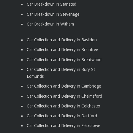
Car Breakdown in Stansted
Car Breakdown in Stevenage
Car Breakdown in Witham
Car Collection and Delivery in Basildon
Car Collection and Delivery in Braintree
Car Collection and Delivery in Brentwood
Car Collection and Delivery in Bury St
Edmunds
Car Collection and Delivery in Cambridge
Car Collection and Delivery in Chelmsford
Car Collection and Delivery in Colchester
Car Collection and Delivery in Dartford
Car Collection and Delivery in Felixstowe