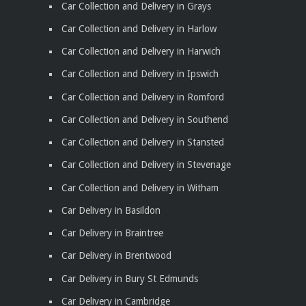
Car Collection and Delivery in Grays
Car Collection and Delivery in Harlow
Car Collection and Delivery in Harwich
Car Collection and Delivery in Ipswich
Car Collection and Delivery in Romford
Car Collection and Delivery in Southend
Car Collection and Delivery in Stansted
Car Collection and Delivery in Stevenage
Car Collection and Delivery in Witham
Car Delivery in Basildon
Car Delivery in Braintree
Car Delivery in Brentwood
Car Delivery in Bury St Edmunds
Car Delivery in Cambridge