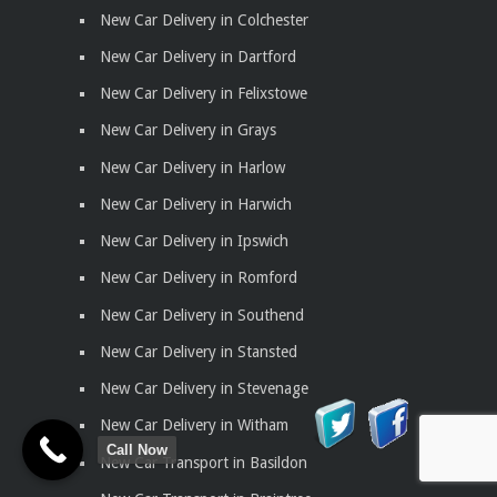
New Car Delivery in Colchester
New Car Delivery in Dartford
New Car Delivery in Felixstowe
New Car Delivery in Grays
New Car Delivery in Harlow
New Car Delivery in Harwich
New Car Delivery in Ipswich
New Car Delivery in Romford
New Car Delivery in Southend
New Car Delivery in Stansted
New Car Delivery in Stevenage
New Car Delivery in Witham
Call Now
New Car Transport in Basildon