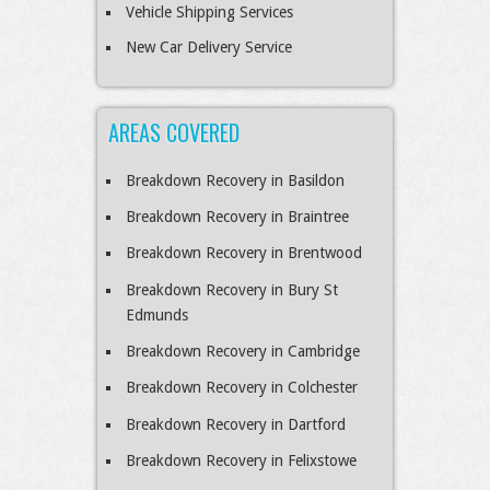
Vehicle Shipping Services
New Car Delivery Service
AREAS COVERED
Breakdown Recovery in Basildon
Breakdown Recovery in Braintree
Breakdown Recovery in Brentwood
Breakdown Recovery in Bury St
Edmunds
Breakdown Recovery in Cambridge
Breakdown Recovery in Colchester
Breakdown Recovery in Dartford
Breakdown Recovery in Felixstowe