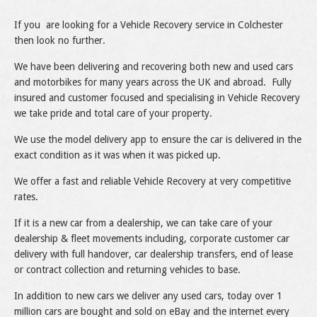
If you are looking for a Vehicle Recovery service in Colchester
then look no further.
We have been delivering and recovering both new and used cars
and motorbikes for many years across the UK and abroad. Fully
insured and customer focused and specialising in Vehicle Recovery
we take pride and total care of your property.
We use the model delivery app to ensure the car is delivered in the
exact condition as it was when it was picked up.
We offer a fast and reliable Vehicle Recovery at very competitive
rates.
If it is a new car from a dealership, we can take care of your
dealership & fleet movements including, corporate customer car
delivery with full handover, car dealership transfers, end of lease
or contract collection and returning vehicles to base.
In addition to new cars we deliver any used cars, today over 1
million cars are bought and sold on eBay and the internet every