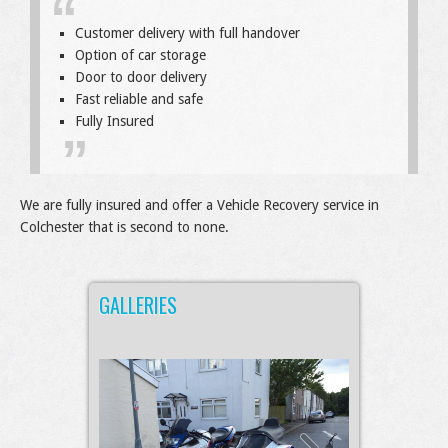
Customer delivery with full handover
Option of car storage
Door to door delivery
Fast reliable and safe
Fully Insured
We are fully insured and offer a Vehicle Recovery service in
Colchester that is second to none.
GALLERIES