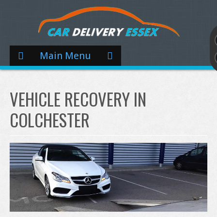
Main Menu
VEHICLE RECOVERY IN
COLCHESTER