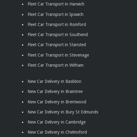
Fleet Car Transport in Harwich
Fleet Car Transport in Ipswich
Fleet Car Transport in Romford
Fleet Car Transport in Southend
Fleet Car Transport in Stansted
Fleet Car Transport in Stevenage
Fleet Car Transport in Witham
New Car Delivery in Basildon
New Car Delivery in Braintree
New Car Delivery in Brentwood
New Car Delivery in Bury St Edmunds
New Car Delivery in Cambridge
New Car Delivery in Chelmsford