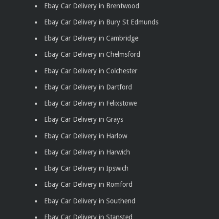
Ebay Car Delivery in Brentwood
Ebay Car Delivery in Bury St Edmunds
Ebay Car Delivery in Cambridge
Ebay Car Delivery in Chelmsford
Ebay Car Delivery in Colchester
Ebay Car Delivery in Dartford
Ebay Car Delivery in Felixstowe
Ebay Car Delivery in Grays
Ebay Car Delivery in Harlow
Ebay Car Delivery in Harwich
Ebay Car Delivery in Ipswich
Ebay Car Delivery in Romford
Ebay Car Delivery in Southend
Ebay Car Delivery in Stansted