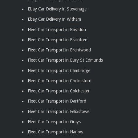
Ebay Car Delivery in Stevenage
Ebay Car Delivery in Witham
Fleet Car Transport in Basildon
Fleet Car Transport in Braintree
Fleet Car Transport in Brentwood
Fleet Car Transport in Bury St Edmunds
Fleet Car Transport in Cambridge
Fleet Car Transport in Chelmsford
Fleet Car Transport in Colchester
Fleet Car Transport in Dartford
Fleet Car Transport in Felixstowe
Fleet Car Transport in Grays
Fleet Car Transport in Harlow