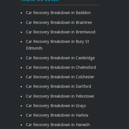
Car Recovery Breakdown in Basildon
Car Recovery Breakdown in Braintree
Car Recovery Breakdown in Brentwood
Car Recovery Breakdown in Bury St
Edmunds
Car Recovery Breakdown in Cambridge
Car Recovery Breakdown in Chelmsford
Car Recovery Breakdown in Colchester
Car Recovery Breakdown in Dartford
Car Recovery Breakdown in Felixstowe
Car Recovery Breakdown in Grays
Car Recovery Breakdown in Harlow
Car Recovery Breakdown in Harwich