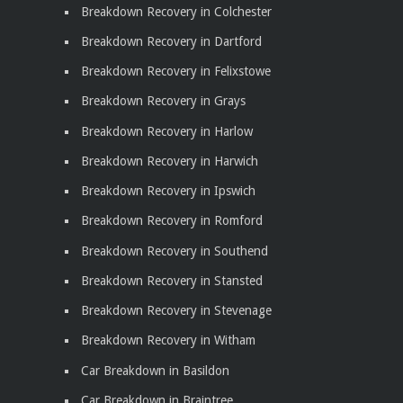
Breakdown Recovery in Colchester
Breakdown Recovery in Dartford
Breakdown Recovery in Felixstowe
Breakdown Recovery in Grays
Breakdown Recovery in Harlow
Breakdown Recovery in Harwich
Breakdown Recovery in Ipswich
Breakdown Recovery in Romford
Breakdown Recovery in Southend
Breakdown Recovery in Stansted
Breakdown Recovery in Stevenage
Breakdown Recovery in Witham
Car Breakdown in Basildon
Car Breakdown in Braintree