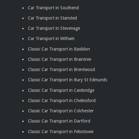
Car Transport in Southend
Car Transport in Stansted
Car Transport in Stevenage
Car Transport in Witham
Classic Car Transport in Basildon
Classic Car Transport in Braintree
Classic Car Transport in Brentwood
Classic Car Transport in Bury St Edmunds
Classic Car Transport in Cambridge
Classic Car Transport in Chelmsford
Classic Car Transport in Colchester
Classic Car Transport in Dartford
Classic Car Transport in Felixstowe