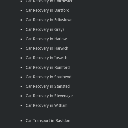
Car Recovery in Colchester
Car Recovery in Dartford
Car Recovery in Felixstowe
Car Recovery in Grays
Car Recovery in Harlow
Car Recovery in Harwich
Car Recovery in Ipswich
Car Recovery in Romford
Car Recovery in Southend
Car Recovery in Stansted
Car Recovery in Stevenage
Car Recovery in Witham
Car Transport in Basildon