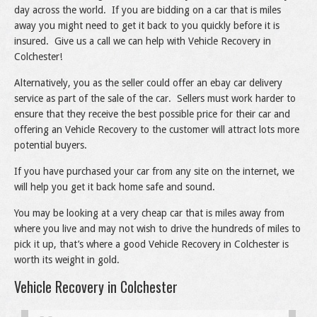
day across the world. If you are bidding on a car that is miles
away you might need to get it back to you quickly before it is
insured. Give us a call we can help with Vehicle Recovery in
Colchester!
Alternatively, you as the seller could offer an ebay car delivery
service as part of the sale of the car. Sellers must work harder to
ensure that they receive the best possible price for their car and
offering an Vehicle Recovery to the customer will attract lots more
potential buyers.
If you have purchased your car from any site on the internet, we
will help you get it back home safe and sound.
You may be looking at a very cheap car that is miles away from
where you live and may not wish to drive the hundreds of miles to
pick it up, that’s where a good Vehicle Recovery in Colchester is
worth its weight in gold.
Vehicle Recovery in Colchester