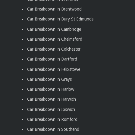
Car Breakdown in Brentwood
Car Breakdown in Bury St Edmunds
Car Breakdown in Cambridge
Car Breakdown in Chelmsford
Car Breakdown in Colchester
Car Breakdown in Dartford
Car Breakdown in Felixstowe
Car Breakdown in Grays
Car Breakdown in Harlow
Car Breakdown in Harwich
Car Breakdown in Ipswich
Car Breakdown in Romford
Car Breakdown in Southend