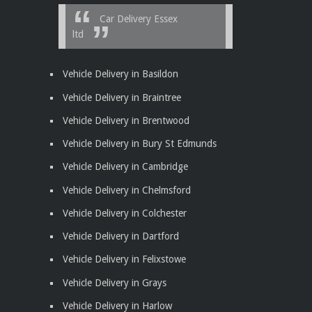
Car Delivery Essex
ltd
Vehicle Delivery in Basildon
Vehicle Delivery in Braintree
Vehicle Delivery in Brentwood
Vehicle Delivery in Bury St Edmunds
Vehicle Delivery in Cambridge
Vehicle Delivery in Chelmsford
Vehicle Delivery in Colchester
Vehicle Delivery in Dartford
Vehicle Delivery in Felixstowe
Vehicle Delivery in Grays
Vehicle Delivery in Harlow