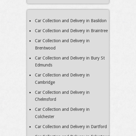
Car Collection and Delivery in Basildon
Car Collection and Delivery in Braintree
Car Collection and Delivery in
Brentwood
Car Collection and Delivery in Bury St
Edmunds
Car Collection and Delivery in
Cambridge
Car Collection and Delivery in
Chelmsford
Car Collection and Delivery in
Colchester
Car Collection and Delivery in Dartford