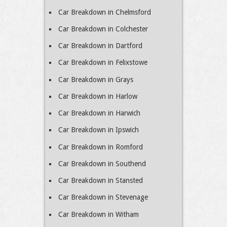
Car Breakdown in Chelmsford
Car Breakdown in Colchester
Car Breakdown in Dartford
Car Breakdown in Felixstowe
Car Breakdown in Grays
Car Breakdown in Harlow
Car Breakdown in Harwich
Car Breakdown in Ipswich
Car Breakdown in Romford
Car Breakdown in Southend
Car Breakdown in Stansted
Car Breakdown in Stevenage
Car Breakdown in Witham