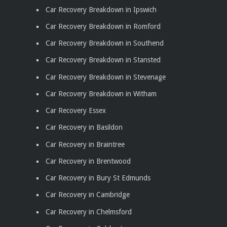
Car Recovery Breakdown in Ipswich
Car Recovery Breakdown in Romford
Car Recovery Breakdown in Southend
Car Recovery Breakdown in Stansted
Car Recovery Breakdown in Stevenage
Car Recovery Breakdown in Witham
Car Recovery Essex
Car Recovery in Basildon
Car Recovery in Braintree
Car Recovery in Brentwood
Car Recovery in Bury St Edmunds
Car Recovery in Cambridge
Car Recovery in Chelmsford