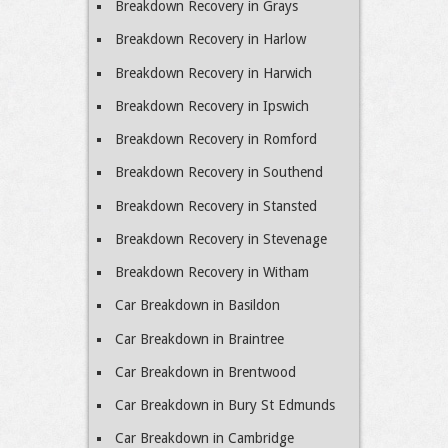
Breakdown Recovery in Grays
Breakdown Recovery in Harlow
Breakdown Recovery in Harwich
Breakdown Recovery in Ipswich
Breakdown Recovery in Romford
Breakdown Recovery in Southend
Breakdown Recovery in Stansted
Breakdown Recovery in Stevenage
Breakdown Recovery in Witham
Car Breakdown in Basildon
Car Breakdown in Braintree
Car Breakdown in Brentwood
Car Breakdown in Bury St Edmunds
Car Breakdown in Cambridge