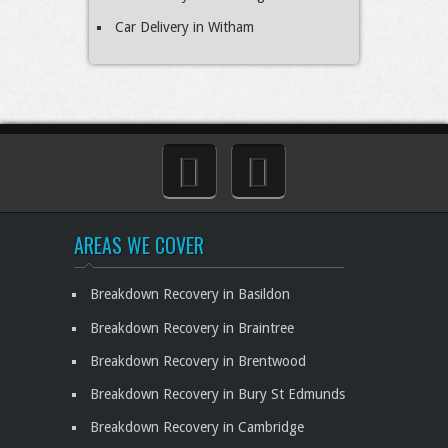
Car Delivery in Witham
AREAS WE COVER
Breakdown Recovery in Basildon
Breakdown Recovery in Braintree
Breakdown Recovery in Brentwood
Breakdown Recovery in Bury St Edmunds
Breakdown Recovery in Cambridge