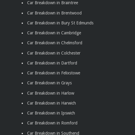
Car Breakdown in Braintree
Car Breakdown in Brentwood
Car Breakdown in Bury St Edmunds
Car Breakdown in Cambridge
Car Breakdown in Chelmsford
Car Breakdown in Colchester
Car Breakdown in Dartford
Car Breakdown in Felixstowe
Car Breakdown in Grays
Car Breakdown in Harlow
Car Breakdown in Harwich
Car Breakdown in Ipswich
Car Breakdown in Romford
Car Breakdown in Southend