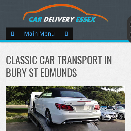
Main Menu
CLASSIC CAR TRANSPORT IN
BURY ST EDMUNDS