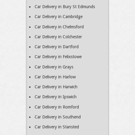
Car Delivery in Bury St Edmunds
Car Delivery in Cambridge
Car Delivery in Chelmsford
Car Delivery in Colchester
Car Delivery in Dartford
Car Delivery in Felixstowe
Car Delivery in Grays
Car Delivery in Harlow
Car Delivery in Harwich
Car Delivery in Ipswich
Car Delivery in Romford
Car Delivery in Southend
Car Delivery in Stansted