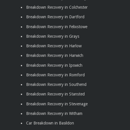
Breakdown Recovery in Colchester
Breakdown Recovery in Dartford
Breakdown Recovery in Felixstowe
Breakdown Recovery in Grays
Breakdown Recovery in Harlow
Breakdown Recovery in Harwich
Breakdown Recovery in Ipswich
Breakdown Recovery in Romford
Breakdown Recovery in Southend
Breakdown Recovery in Stansted
Breakdown Recovery in Stevenage
Breakdown Recovery in Witham
Car Breakdown in Basildon