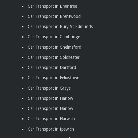
Car Transport in Braintree
Car Transport in Brentwood
Car Transport in Bury St Edmunds
Car Transport in Cambridge
Car Transport in Chelmsford
Car Transport in Colchester
Car Transport in Dartford
Car Transport in Felixstowe
Car Transport in Grays
Car Transport in Harlow
Car Transport in Harlow
Car Transport in Harwich
Car Transport in Ipswich