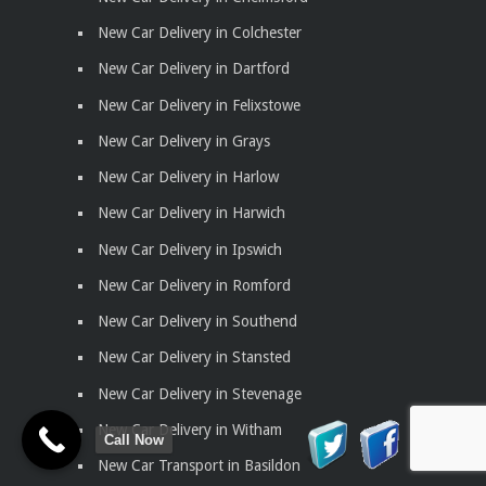
New Car Delivery in Colchester
New Car Delivery in Dartford
New Car Delivery in Felixstowe
New Car Delivery in Grays
New Car Delivery in Harlow
New Car Delivery in Harwich
New Car Delivery in Ipswich
New Car Delivery in Romford
New Car Delivery in Southend
New Car Delivery in Stansted
New Car Delivery in Stevenage
New Car Delivery in Witham
Call Now
New Car Transport in Basildon