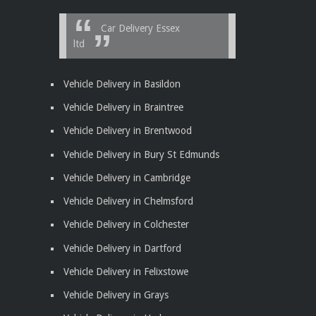
Car Delivery Essex
ltd
Vehicle Delivery in Basildon
Vehicle Delivery in Braintree
Vehicle Delivery in Brentwood
Vehicle Delivery in Bury St Edmunds
Vehicle Delivery in Cambridge
Vehicle Delivery in Chelmsford
Vehicle Delivery in Colchester
Vehicle Delivery in Dartford
Vehicle Delivery in Felixstowe
Vehicle Delivery in Grays