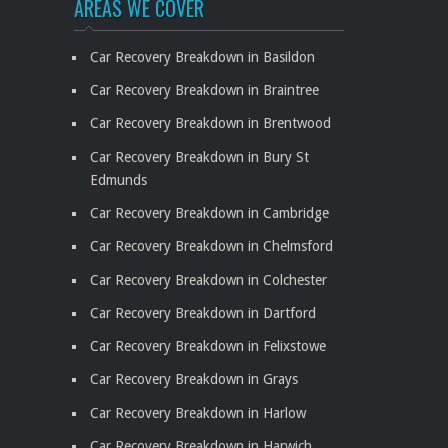
AREAS WE COVER
Car Recovery Breakdown in Basildon
Car Recovery Breakdown in Braintree
Car Recovery Breakdown in Brentwood
Car Recovery Breakdown in Bury St
Edmunds
Car Recovery Breakdown in Cambridge
Car Recovery Breakdown in Chelmsford
Car Recovery Breakdown in Colchester
Car Recovery Breakdown in Dartford
Car Recovery Breakdown in Felixstowe
Car Recovery Breakdown in Grays
Car Recovery Breakdown in Harlow
Car Recovery Breakdown in Harwich