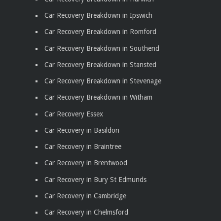
Car Recovery Breakdown in Ipswich
Car Recovery Breakdown in Romford
Car Recovery Breakdown in Southend
Car Recovery Breakdown in Stansted
Car Recovery Breakdown in Stevenage
Car Recovery Breakdown in Witham
Car Recovery Essex
Car Recovery in Basildon
Car Recovery in Braintree
Car Recovery in Brentwood
Car Recovery in Bury St Edmunds
Car Recovery in Cambridge
Car Recovery in Chelmsford