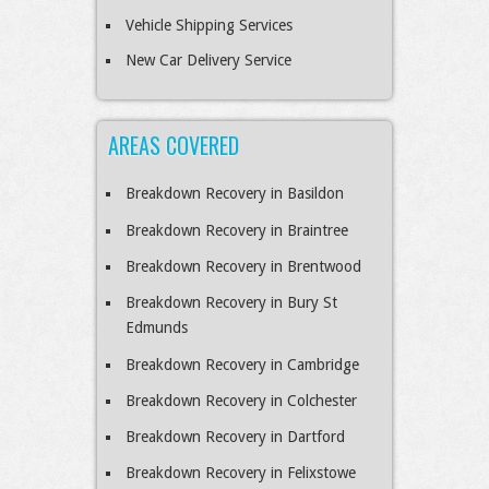
Vehicle Shipping Services
New Car Delivery Service
AREAS COVERED
Breakdown Recovery in Basildon
Breakdown Recovery in Braintree
Breakdown Recovery in Brentwood
Breakdown Recovery in Bury St
Edmunds
Breakdown Recovery in Cambridge
Breakdown Recovery in Colchester
Breakdown Recovery in Dartford
Breakdown Recovery in Felixstowe