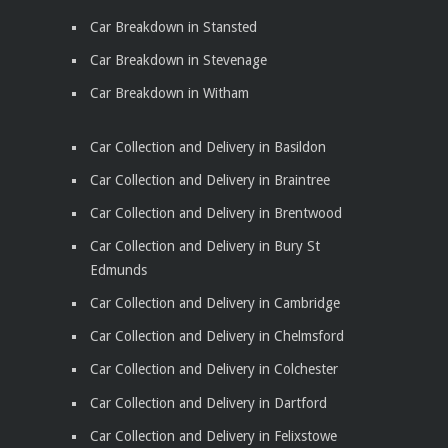
Car Breakdown in Stansted
Car Breakdown in Stevenage
Car Breakdown in Witham
Car Collection and Delivery in Basildon
Car Collection and Delivery in Braintree
Car Collection and Delivery in Brentwood
Car Collection and Delivery in Bury St
Edmunds
Car Collection and Delivery in Cambridge
Car Collection and Delivery in Chelmsford
Car Collection and Delivery in Colchester
Car Collection and Delivery in Dartford
Car Collection and Delivery in Felixstowe