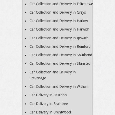
Car Collection and Delivery in Felixstowe
Car Collection and Delivery in Grays
Car Collection and Delivery in Harlow
Car Collection and Delivery in Harwich
Car Collection and Delivery in Ipswich
Car Collection and Delivery in Romford
Car Collection and Delivery in Southend
Car Collection and Delivery in Stansted
Car Collection and Delivery in
Stevenage
Car Collection and Delivery in Witham
Car Delivery in Basildon
Car Delivery in Braintree
Car Delivery in Brentwood