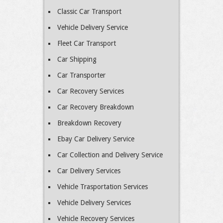
Classic Car Transport
Vehicle Delivery Service
Fleet Car Transport
Car Shipping
Car Transporter
Car Recovery Services
Car Recovery Breakdown
Breakdown Recovery
Ebay Car Delivery Service
Car Collection and Delivery Service
Car Delivery Services
Vehicle Trasportation Services
Vehicle Delivery Services
Vehicle Recovery Services