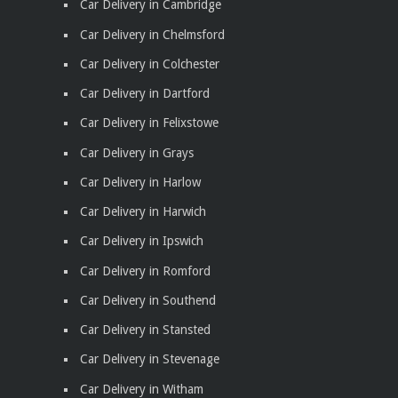
Car Delivery in Cambridge
Car Delivery in Chelmsford
Car Delivery in Colchester
Car Delivery in Dartford
Car Delivery in Felixstowe
Car Delivery in Grays
Car Delivery in Harlow
Car Delivery in Harwich
Car Delivery in Ipswich
Car Delivery in Romford
Car Delivery in Southend
Car Delivery in Stansted
Car Delivery in Stevenage
Car Delivery in Witham