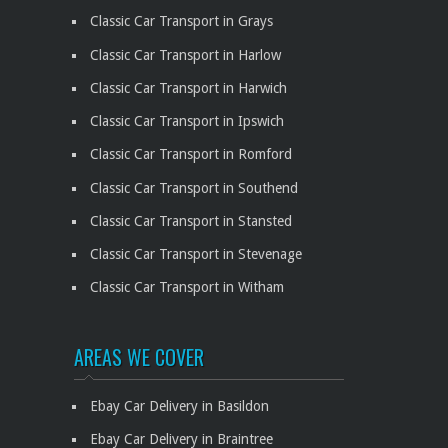
Classic Car Transport in Grays
Classic Car Transport in Harlow
Classic Car Transport in Harwich
Classic Car Transport in Ipswich
Classic Car Transport in Romford
Classic Car Transport in Southend
Classic Car Transport in Stansted
Classic Car Transport in Stevenage
Classic Car Transport in Witham
AREAS WE COVER
Ebay Car Delivery in Basildon
Ebay Car Delivery in Braintree