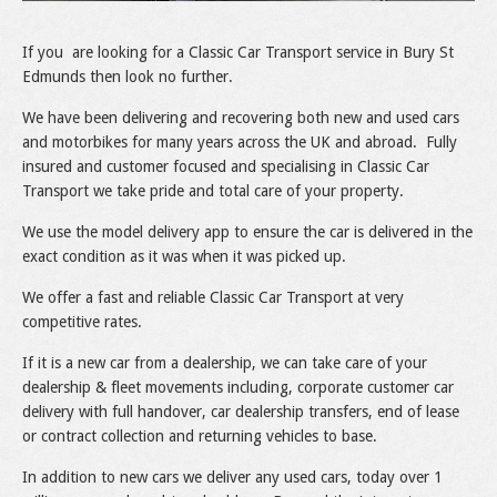
If you are looking for a Classic Car Transport service in Bury St
Edmunds then look no further.
We have been delivering and recovering both new and used cars
and motorbikes for many years across the UK and abroad. Fully
insured and customer focused and specialising in Classic Car
Transport we take pride and total care of your property.
We use the model delivery app to ensure the car is delivered in the
exact condition as it was when it was picked up.
We offer a fast and reliable Classic Car Transport at very
competitive rates.
If it is a new car from a dealership, we can take care of your
dealership & fleet movements including, corporate customer car
delivery with full handover, car dealership transfers, end of lease
or contract collection and returning vehicles to base.
In addition to new cars we deliver any used cars, today over 1