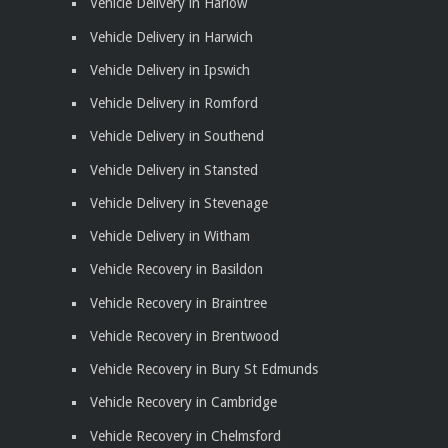
Vehicle Delivery in Harlow
Vehicle Delivery in Harwich
Vehicle Delivery in Ipswich
Vehicle Delivery in Romford
Vehicle Delivery in Southend
Vehicle Delivery in Stansted
Vehicle Delivery in Stevenage
Vehicle Delivery in Witham
Vehicle Recovery in Basildon
Vehicle Recovery in Braintree
Vehicle Recovery in Brentwood
Vehicle Recovery in Bury St Edmunds
Vehicle Recovery in Cambridge
Vehicle Recovery in Chelmsford