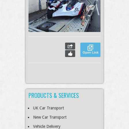
Open Link
PRODUCTS & SERVICES
UK Car Transport
New Car Transport
Vehicle Delivery