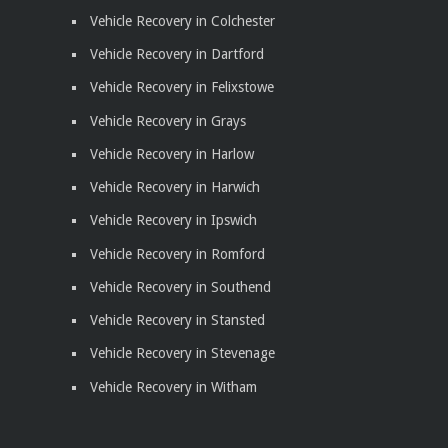
Vehicle Recovery in Colchester
Vehicle Recovery in Dartford
Vehicle Recovery in Felixstowe
Vehicle Recovery in Grays
Vehicle Recovery in Harlow
Vehicle Recovery in Harwich
Vehicle Recovery in Ipswich
Vehicle Recovery in Romford
Vehicle Recovery in Southend
Vehicle Recovery in Stansted
Vehicle Recovery in Stevenage
Vehicle Recovery in Witham