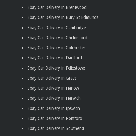
Ebay Car Delivery in Brentwood
Ebay Car Delivery in Bury St Edmunds
Ebay Car Delivery in Cambridge
Ebay Car Delivery in Chelmsford
Ebay Car Delivery in Colchester
Ebay Car Delivery in Dartford
Ebay Car Delivery in Felixstowe
Ebay Car Delivery in Grays
Ebay Car Delivery in Harlow
Ebay Car Delivery in Harwich
Ebay Car Delivery in Ipswich
Ebay Car Delivery in Romford
Ebay Car Delivery in Southend