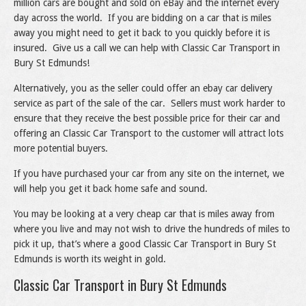
million cars are bought and sold on eBay and the internet every
day across the world. If you are bidding on a car that is miles
away you might need to get it back to you quickly before it is
insured. Give us a call we can help with Classic Car Transport in
Bury St Edmunds!
Alternatively, you as the seller could offer an ebay car delivery
service as part of the sale of the car. Sellers must work harder to
ensure that they receive the best possible price for their car and
offering an Classic Car Transport to the customer will attract lots
more potential buyers.
If you have purchased your car from any site on the internet, we
will help you get it back home safe and sound.
You may be looking at a very cheap car that is miles away from
where you live and may not wish to drive the hundreds of miles to
pick it up, that’s where a good Classic Car Transport in Bury St
Edmunds is worth its weight in gold.
Classic Car Transport in Bury St Edmunds