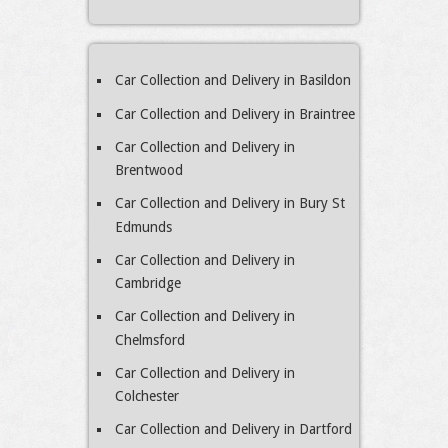
Car Collection and Delivery in Basildon
Car Collection and Delivery in Braintree
Car Collection and Delivery in
Brentwood
Car Collection and Delivery in Bury St
Edmunds
Car Collection and Delivery in
Cambridge
Car Collection and Delivery in
Chelmsford
Car Collection and Delivery in
Colchester
Car Collection and Delivery in Dartford