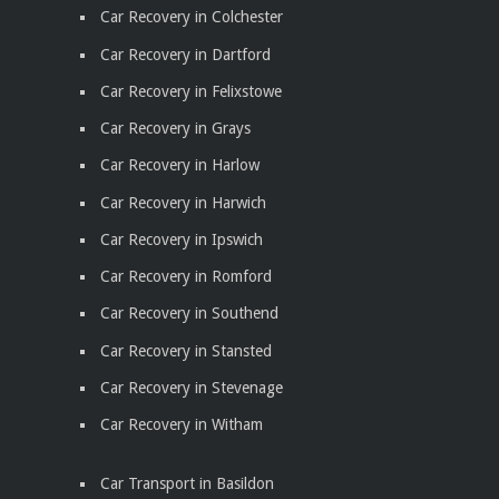
Car Recovery in Colchester
Car Recovery in Dartford
Car Recovery in Felixstowe
Car Recovery in Grays
Car Recovery in Harlow
Car Recovery in Harwich
Car Recovery in Ipswich
Car Recovery in Romford
Car Recovery in Southend
Car Recovery in Stansted
Car Recovery in Stevenage
Car Recovery in Witham
Car Transport in Basildon