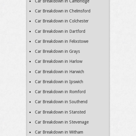
Car Breakdown in Cambridge
Car Breakdown in Chelmsford
Car Breakdown in Colchester
Car Breakdown in Dartford
Car Breakdown in Felixstowe
Car Breakdown in Grays
Car Breakdown in Harlow
Car Breakdown in Harwich
Car Breakdown in Ipswich
Car Breakdown in Romford
Car Breakdown in Southend
Car Breakdown in Stansted
Car Breakdown in Stevenage
Car Breakdown in Witham