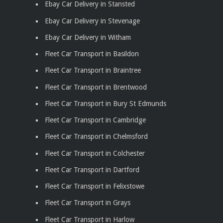
Ebay Car Delivery in Stansted
Ebay Car Delivery in Stevenage
Ebay Car Delivery in Witham
Fleet Car Transport in Basildon
Fleet Car Transport in Braintree
Fleet Car Transport in Brentwood
Fleet Car Transport in Bury St Edmunds
Fleet Car Transport in Cambridge
Fleet Car Transport in Chelmsford
Fleet Car Transport in Colchester
Fleet Car Transport in Dartford
Fleet Car Transport in Felixstowe
Fleet Car Transport in Grays
Fleet Car Transport in Harlow