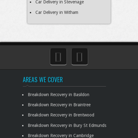
Car Delivery in Stevenage
Car Delivery in Witham
AREAS WE COVER
Breakdown Recovery in Basildon
Breakdown Recovery in Braintree
Breakdown Recovery in Brentwood
Breakdown Recovery in Bury St Edmunds
Breakdown Recovery in Cambridge