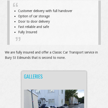
Customer delivery with full handover
Option of car storage
Door to door delivery
Fast reliable and safe
Fully Insured
We are fully insured and offer a Classic Car Transport service in
Bury St Edmunds that is second to none.
GALLERIES