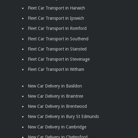
Fleet Car Transport in Harwich
Fleet Car Transport in Ipswich
Fleet Car Transport in Romford
Fleet Car Transport in Southend
Fleet Car Transport in Stansted
Fleet Car Transport in Stevenage
Fleet Car Transport in Witham
New Car Delivery in Basildon
New Car Delivery in Braintree
New Car Delivery in Brentwood
New Car Delivery in Bury St Edmunds
New Car Delivery in Cambridge
New Car Delivery in Chelmsford