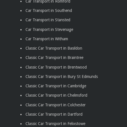
Car Transport in Romford
Car Transport in Southend
Car Transport in Stansted
Car Transport in Stevenage
Car Transport in Witham
Classic Car Transport in Basildon
Classic Car Transport in Braintree
Classic Car Transport in Brentwood
Classic Car Transport in Bury St Edmunds
Classic Car Transport in Cambridge
Classic Car Transport in Chelmsford
Classic Car Transport in Colchester
Classic Car Transport in Dartford
Classic Car Transport in Felixstowe