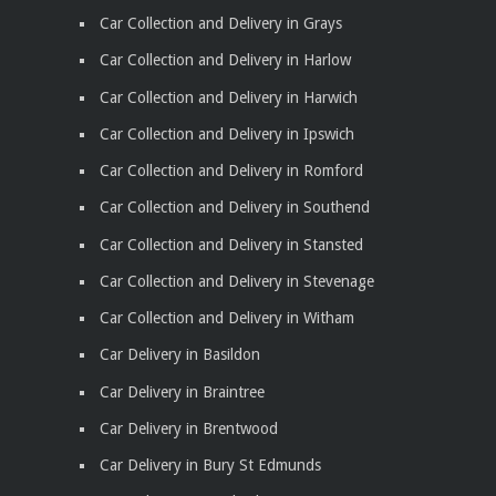
Car Collection and Delivery in Grays
Car Collection and Delivery in Harlow
Car Collection and Delivery in Harwich
Car Collection and Delivery in Ipswich
Car Collection and Delivery in Romford
Car Collection and Delivery in Southend
Car Collection and Delivery in Stansted
Car Collection and Delivery in Stevenage
Car Collection and Delivery in Witham
Car Delivery in Basildon
Car Delivery in Braintree
Car Delivery in Brentwood
Car Delivery in Bury St Edmunds