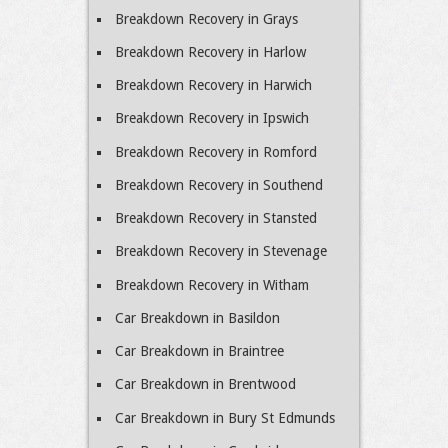
Breakdown Recovery in Grays
Breakdown Recovery in Harlow
Breakdown Recovery in Harwich
Breakdown Recovery in Ipswich
Breakdown Recovery in Romford
Breakdown Recovery in Southend
Breakdown Recovery in Stansted
Breakdown Recovery in Stevenage
Breakdown Recovery in Witham
Car Breakdown in Basildon
Car Breakdown in Braintree
Car Breakdown in Brentwood
Car Breakdown in Bury St Edmunds