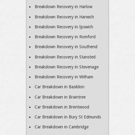
Breakdown Recovery in Harlow
Breakdown Recovery in Harwich
Breakdown Recovery in Ipswich
Breakdown Recovery in Romford
Breakdown Recovery in Southend
Breakdown Recovery in Stansted
Breakdown Recovery in Stevenage
Breakdown Recovery in Witham
Car Breakdown in Basildon
Car Breakdown in Braintree
Car Breakdown in Brentwood
Car Breakdown in Bury St Edmunds
Car Breakdown in Cambridge