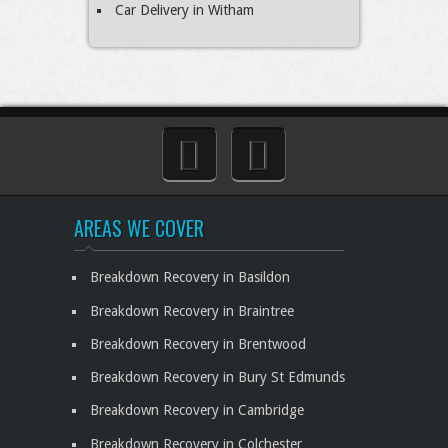
Car Delivery in Witham
AREAS WE COVER
Breakdown Recovery in Basildon
Breakdown Recovery in Braintree
Breakdown Recovery in Brentwood
Breakdown Recovery in Bury St Edmunds
Breakdown Recovery in Cambridge
Breakdown Recovery in Colchester