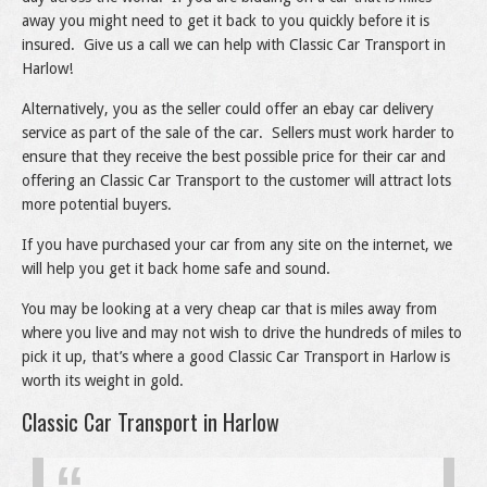
away you might need to get it back to you quickly before it is
insured. Give us a call we can help with Classic Car Transport in
Harlow!
Alternatively, you as the seller could offer an ebay car delivery
service as part of the sale of the car. Sellers must work harder to
ensure that they receive the best possible price for their car and
offering an Classic Car Transport to the customer will attract lots
more potential buyers.
If you have purchased your car from any site on the internet, we
will help you get it back home safe and sound.
You may be looking at a very cheap car that is miles away from
where you live and may not wish to drive the hundreds of miles to
pick it up, that’s where a good Classic Car Transport in Harlow is
worth its weight in gold.
Classic Car Transport in Harlow