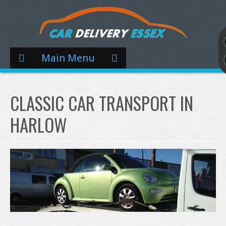
Main Menu
CLASSIC CAR TRANSPORT IN
HARLOW