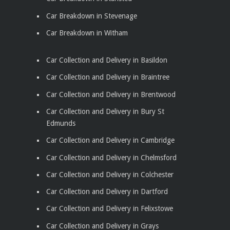
Car Breakdown in Stevenage
Car Breakdown in Witham
Car Collection and Delivery in Basildon
Car Collection and Delivery in Braintree
Car Collection and Delivery in Brentwood
Car Collection and Delivery in Bury St
Edmunds
Car Collection and Delivery in Cambridge
Car Collection and Delivery in Chelmsford
Car Collection and Delivery in Colchester
Car Collection and Delivery in Dartford
Car Collection and Delivery in Felixstowe
Car Collection and Delivery in Grays