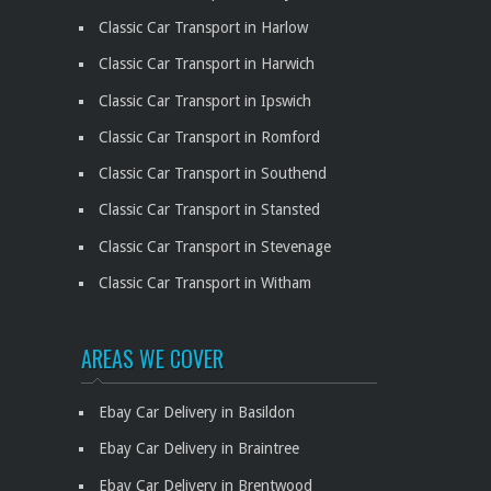
Classic Car Transport in Harlow
Classic Car Transport in Harwich
Classic Car Transport in Ipswich
Classic Car Transport in Romford
Classic Car Transport in Southend
Classic Car Transport in Stansted
Classic Car Transport in Stevenage
Classic Car Transport in Witham
AREAS WE COVER
Ebay Car Delivery in Basildon
Ebay Car Delivery in Braintree
Ebay Car Delivery in Brentwood