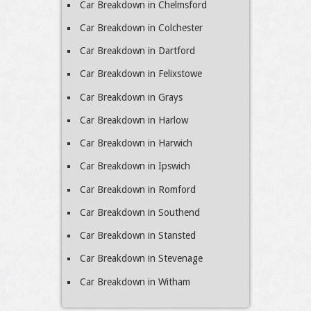
Car Breakdown in Chelmsford
Car Breakdown in Colchester
Car Breakdown in Dartford
Car Breakdown in Felixstowe
Car Breakdown in Grays
Car Breakdown in Harlow
Car Breakdown in Harwich
Car Breakdown in Ipswich
Car Breakdown in Romford
Car Breakdown in Southend
Car Breakdown in Stansted
Car Breakdown in Stevenage
Car Breakdown in Witham