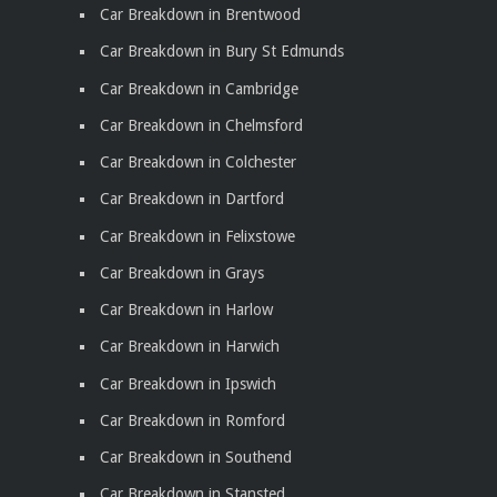
Car Breakdown in Brentwood
Car Breakdown in Bury St Edmunds
Car Breakdown in Cambridge
Car Breakdown in Chelmsford
Car Breakdown in Colchester
Car Breakdown in Dartford
Car Breakdown in Felixstowe
Car Breakdown in Grays
Car Breakdown in Harlow
Car Breakdown in Harwich
Car Breakdown in Ipswich
Car Breakdown in Romford
Car Breakdown in Southend
Car Breakdown in Stansted