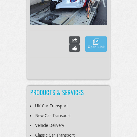
Open Link
PRODUCTS & SERVICES
UK Car Transport
New Car Transport
Vehicle Delivery
Classic Car Transport