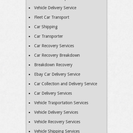
Vehicle Delivery Service
Fleet Car Transport
Car Shipping
Car Transporter
Car Recovery Services
Car Recovery Breakdown
Breakdown Recovery
Ebay Car Delivery Service
Car Collection and Delivery Service
Car Delivery Services
Vehicle Trasportation Services
Vehicle Delivery Services
Vehicle Recovery Services
Vehicle Shipping Services