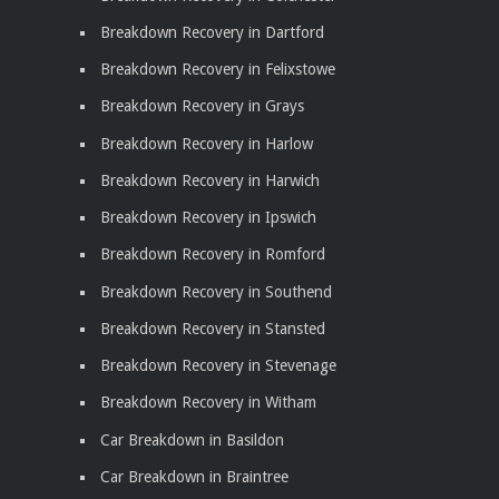
Breakdown Recovery in Dartford
Breakdown Recovery in Felixstowe
Breakdown Recovery in Grays
Breakdown Recovery in Harlow
Breakdown Recovery in Harwich
Breakdown Recovery in Ipswich
Breakdown Recovery in Romford
Breakdown Recovery in Southend
Breakdown Recovery in Stansted
Breakdown Recovery in Stevenage
Breakdown Recovery in Witham
Car Breakdown in Basildon
Car Breakdown in Braintree