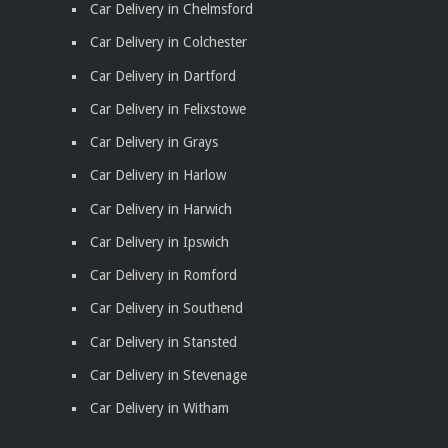
Car Delivery in Chelmsford
Car Delivery in Colchester
Car Delivery in Dartford
Car Delivery in Felixstowe
Car Delivery in Grays
Car Delivery in Harlow
Car Delivery in Harwich
Car Delivery in Ipswich
Car Delivery in Romford
Car Delivery in Southend
Car Delivery in Stansted
Car Delivery in Stevenage
Car Delivery in Witham