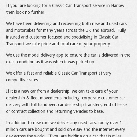
If you are looking for a Classic Car Transport service in Harlow
then look no further.
We have been delivering and recovering both new and used cars
and motorbikes for many years across the UK and abroad. Fully
insured and customer focused and specialising in Classic Car
Transport we take pride and total care of your property.
We use the model delivery app to ensure the car is delivered in the
exact condition as it was when it was picked up.
We offer a fast and reliable Classic Car Transport at very
competitive rates.
If it is a new car from a dealership, we can take care of your
dealership & fleet movements including, corporate customer car
delivery with full handover, car dealership transfers, end of lease
or contract collection and returning vehicles to base.
In addition to new cars we deliver any used cars, today over 1
million cars are bought and sold on eBay and the internet every
day across the world. If you are bidding on a car that is miles