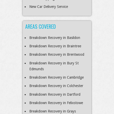
New Car Delivery Service
AREAS COVERED
Breakdown Recovery in Basildon
Breakdown Recovery in Braintree
Breakdown Recovery in Brentwood
Breakdown Recovery in Bury St
Edmunds
Breakdown Recovery in Cambridge
Breakdown Recovery in Colchester
Breakdown Recovery in Dartford
Breakdown Recovery in Felixstowe
Breakdown Recovery in Grays