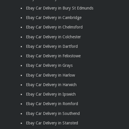
Ebay Car Delivery in Bury St Edmunds
Ebay Car Delivery in Cambridge
Ebay Car Delivery in Chelmsford
Ebay Car Delivery in Colchester
Ebay Car Delivery in Dartford
Ebay Car Delivery in Felixstowe
Ebay Car Delivery in Grays
Ebay Car Delivery in Harlow
Ebay Car Delivery in Harwich
Ebay Car Delivery in Ipswich
Ebay Car Delivery in Romford
Ebay Car Delivery in Southend
Ebay Car Delivery in Stansted