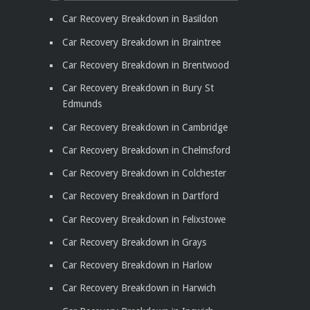
Car Recovery Breakdown in Basildon
Car Recovery Breakdown in Braintree
Car Recovery Breakdown in Brentwood
Car Recovery Breakdown in Bury St
Edmunds
Car Recovery Breakdown in Cambridge
Car Recovery Breakdown in Chelmsford
Car Recovery Breakdown in Colchester
Car Recovery Breakdown in Dartford
Car Recovery Breakdown in Felixstowe
Car Recovery Breakdown in Grays
Car Recovery Breakdown in Harlow
Car Recovery Breakdown in Harwich