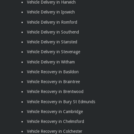
Vehicle Delivery in Harwich
Vehicle Delivery in Ipswich
Vehicle Delivery in Romford
Vehicle Delivery in Southend
Vehicle Delivery in Stansted
Vehicle Delivery in Stevenage
Vehicle Delivery in Witham
Vehicle Recovery in Basildon
Vehicle Recovery in Braintree
Vehicle Recovery in Brentwood
Vehicle Recovery in Bury St Edmunds
Vehicle Recovery in Cambridge
Vehicle Recovery in Chelmsford
Vehicle Recovery in Colchester