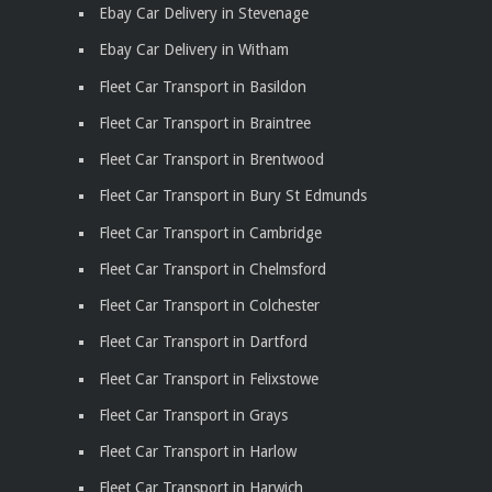
Ebay Car Delivery in Stevenage
Ebay Car Delivery in Witham
Fleet Car Transport in Basildon
Fleet Car Transport in Braintree
Fleet Car Transport in Brentwood
Fleet Car Transport in Bury St Edmunds
Fleet Car Transport in Cambridge
Fleet Car Transport in Chelmsford
Fleet Car Transport in Colchester
Fleet Car Transport in Dartford
Fleet Car Transport in Felixstowe
Fleet Car Transport in Grays
Fleet Car Transport in Harlow
Fleet Car Transport in Harwich