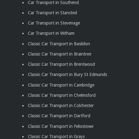
Car Transport in Southend
Car Transport in Stansted
Car Transport in Stevenage
Car Transport in Witham
Classic Car Transport in Basildon
Classic Car Transport in Braintree
Classic Car Transport in Brentwood
Classic Car Transport in Bury St Edmunds
Classic Car Transport in Cambridge
Classic Car Transport in Chelmsford
Classic Car Transport in Colchester
Classic Car Transport in Dartford
Classic Car Transport in Felixstowe
Classic Car Transport in Grays