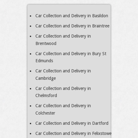
Car Collection and Delivery in Basildon
Car Collection and Delivery in Braintree
Car Collection and Delivery in
Brentwood
Car Collection and Delivery in Bury St
Edmunds
Car Collection and Delivery in
Cambridge
Car Collection and Delivery in
Chelmsford
Car Collection and Delivery in
Colchester
Car Collection and Delivery in Dartford
Car Collection and Delivery in Felixstowe