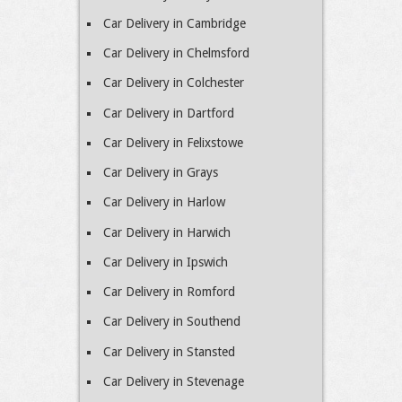
Car Delivery in Cambridge
Car Delivery in Chelmsford
Car Delivery in Colchester
Car Delivery in Dartford
Car Delivery in Felixstowe
Car Delivery in Grays
Car Delivery in Harlow
Car Delivery in Harwich
Car Delivery in Ipswich
Car Delivery in Romford
Car Delivery in Southend
Car Delivery in Stansted
Car Delivery in Stevenage