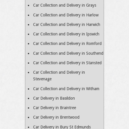
Car Collection and Delivery in Grays
Car Collection and Delivery in Harlow
Car Collection and Delivery in Harwich
Car Collection and Delivery in Ipswich
Car Collection and Delivery in Romford
Car Collection and Delivery in Southend
Car Collection and Delivery in Stansted
Car Collection and Delivery in
Stevenage
Car Collection and Delivery in Witham
Car Delivery in Basildon
Car Delivery in Braintree
Car Delivery in Brentwood
Car Delivery in Bury St Edmunds