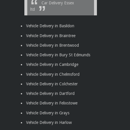
Car Delivery Essex
ltd
Vehicle Delivery in Basildon
Vehicle Delivery in Braintree
Vehicle Delivery in Brentwood
Vehicle Delivery in Bury St Edmunds
Vehicle Delivery in Cambridge
Vehicle Delivery in Chelmsford
Vehicle Delivery in Colchester
Vehicle Delivery in Dartford
Vehicle Delivery in Felixstowe
Vehicle Delivery in Grays
Vehicle Delivery in Harlow