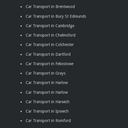
Car Transport in Brentwood
Car Transport in Bury St Edmunds
Car Transport in Cambridge
Car Transport in Chelmsford
Car Transport in Colchester
Car Transport in Dartford
Car Transport in Felixstowe
Car Transport in Grays
Car Transport in Harlow
Car Transport in Harlow
Car Transport in Harwich
Car Transport in Ipswich
Car Transport in Romford