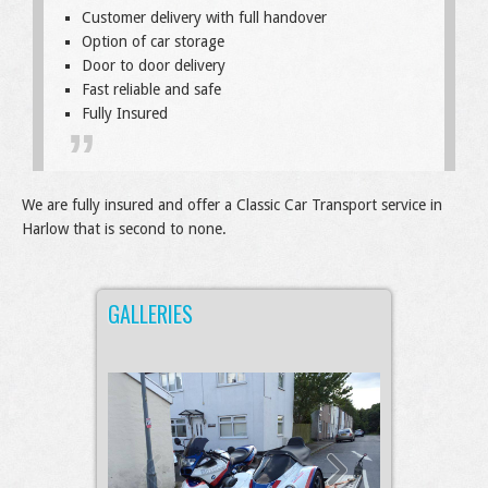
Customer delivery with full handover
Option of car storage
Door to door delivery
Fast reliable and safe
Fully Insured
We are fully insured and offer a Classic Car Transport service in
Harlow that is second to none.
GALLERIES