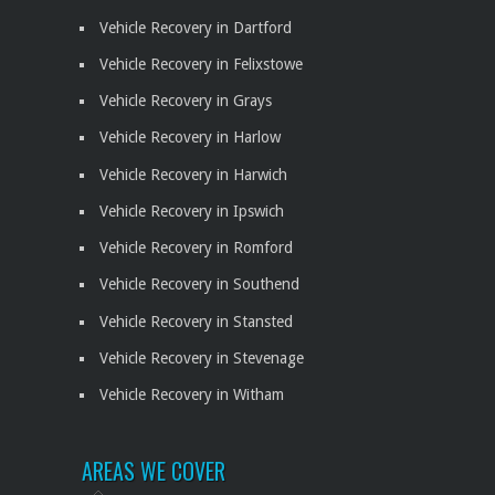
Vehicle Recovery in Dartford
Vehicle Recovery in Felixstowe
Vehicle Recovery in Grays
Vehicle Recovery in Harlow
Vehicle Recovery in Harwich
Vehicle Recovery in Ipswich
Vehicle Recovery in Romford
Vehicle Recovery in Southend
Vehicle Recovery in Stansted
Vehicle Recovery in Stevenage
Vehicle Recovery in Witham
AREAS WE COVER