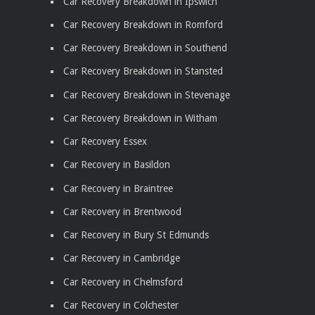
Car Recovery Breakdown in Ipswich
Car Recovery Breakdown in Romford
Car Recovery Breakdown in Southend
Car Recovery Breakdown in Stansted
Car Recovery Breakdown in Stevenage
Car Recovery Breakdown in Witham
Car Recovery Essex
Car Recovery in Basildon
Car Recovery in Braintree
Car Recovery in Brentwood
Car Recovery in Bury St Edmunds
Car Recovery in Cambridge
Car Recovery in Chelmsford
Car Recovery in Colchester