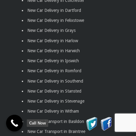
New Car Delivery in Colchester
New Car Delivery in Dartford
New Car Delivery in Felixstowe
New Car Delivery in Grays
New Car Delivery in Harlow
New Car Delivery in Harwich
New Car Delivery in Ipswich
New Car Delivery in Romford
New Car Delivery in Southend
New Car Delivery in Stansted
New Car Delivery in Stevenage
New Car Delivery in Witham
New Car Transport in Basildon
Call Now
New Car Transport in Braintree