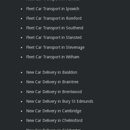
Fleet Car Transport in Ipswich
Fleet Car Transport in Romford
Fleet Car Transport in Southend
Fleet Car Transport in Stansted
Fleet Car Transport in Stevenage
Fleet Car Transport in Witham
New Car Delivery in Basildon
New Car Delivery in Braintree
New Car Delivery in Brentwood
New Car Delivery in Bury St Edmunds
New Car Delivery in Cambridge
New Car Delivery in Chelmsford