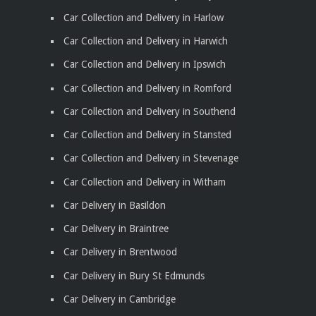
Car Collection and Delivery in Harlow
Car Collection and Delivery in Harwich
Car Collection and Delivery in Ipswich
Car Collection and Delivery in Romford
Car Collection and Delivery in Southend
Car Collection and Delivery in Stansted
Car Collection and Delivery in Stevenage
Car Collection and Delivery in Witham
Car Delivery in Basildon
Car Delivery in Braintree
Car Delivery in Brentwood
Car Delivery in Bury St Edmunds
Car Delivery in Cambridge