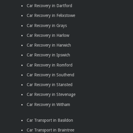
Car Recovery in Dartford
Car Recovery in Felixstowe
Car Recovery in Grays
Car Recovery in Harlow
Car Recovery in Harwich
Car Recovery in Ipswich
Car Recovery in Romford
Car Recovery in Southend
Car Recovery in Stansted
Car Recovery in Stevenage
Car Recovery in Witham
Car Transport in Basildon
Car Transport in Braintree