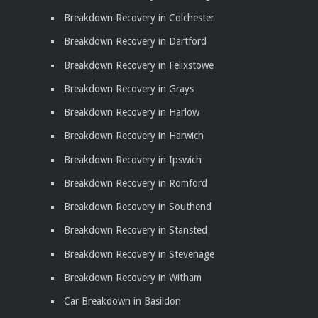
Breakdown Recovery in Colchester
Breakdown Recovery in Dartford
Breakdown Recovery in Felixstowe
Breakdown Recovery in Grays
Breakdown Recovery in Harlow
Breakdown Recovery in Harwich
Breakdown Recovery in Ipswich
Breakdown Recovery in Romford
Breakdown Recovery in Southend
Breakdown Recovery in Stansted
Breakdown Recovery in Stevenage
Breakdown Recovery in Witham
Car Breakdown in Basildon