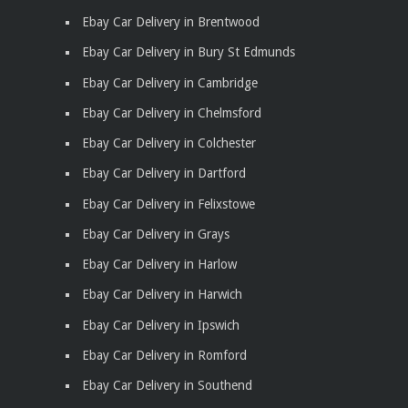
Ebay Car Delivery in Brentwood
Ebay Car Delivery in Bury St Edmunds
Ebay Car Delivery in Cambridge
Ebay Car Delivery in Chelmsford
Ebay Car Delivery in Colchester
Ebay Car Delivery in Dartford
Ebay Car Delivery in Felixstowe
Ebay Car Delivery in Grays
Ebay Car Delivery in Harlow
Ebay Car Delivery in Harwich
Ebay Car Delivery in Ipswich
Ebay Car Delivery in Romford
Ebay Car Delivery in Southend