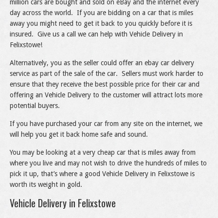
million cars are bought and sold on eBay and the internet every
day across the world. If you are bidding on a car that is miles
away you might need to get it back to you quickly before it is
insured. Give us a call we can help with Vehicle Delivery in
Felixstowe!
Alternatively, you as the seller could offer an ebay car delivery
service as part of the sale of the car. Sellers must work harder to
ensure that they receive the best possible price for their car and
offering an Vehicle Delivery to the customer will attract lots more
potential buyers.
If you have purchased your car from any site on the internet, we
will help you get it back home safe and sound.
You may be looking at a very cheap car that is miles away from
where you live and may not wish to drive the hundreds of miles to
pick it up, that’s where a good Vehicle Delivery in Felixstowe is
worth its weight in gold.
Vehicle Delivery in Felixstowe