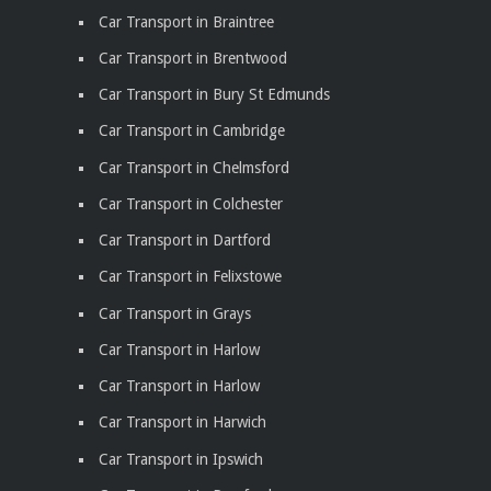
Car Transport in Braintree
Car Transport in Brentwood
Car Transport in Bury St Edmunds
Car Transport in Cambridge
Car Transport in Chelmsford
Car Transport in Colchester
Car Transport in Dartford
Car Transport in Felixstowe
Car Transport in Grays
Car Transport in Harlow
Car Transport in Harlow
Car Transport in Harwich
Car Transport in Ipswich