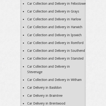
Car Collection and Delivery in Felixstowe
Car Collection and Delivery in Grays
Car Collection and Delivery in Harlow
Car Collection and Delivery in Harwich
Car Collection and Delivery in Ipswich
Car Collection and Delivery in Romford
Car Collection and Delivery in Southend
Car Collection and Delivery in Stansted
Car Collection and Delivery in
Stevenage
Car Collection and Delivery in Witham
Car Delivery in Basildon
Car Delivery in Braintree
Car Delivery in Brentwood