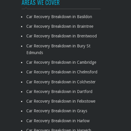
AREAS WE COVER
Car Recovery Breakdown in Basildon
Car Recovery Breakdown in Braintree
Car Recovery Breakdown in Brentwood
Car Recovery Breakdown in Bury St
Edmunds
Car Recovery Breakdown in Cambridge
Car Recovery Breakdown in Chelmsford
Car Recovery Breakdown in Colchester
Car Recovery Breakdown in Dartford
Car Recovery Breakdown in Felixstowe
Car Recovery Breakdown in Grays
Car Recovery Breakdown in Harlow
Car Recovery Breakdown in Harwich