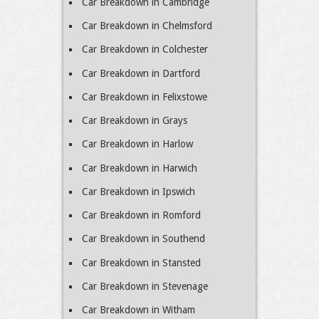
Car Breakdown in Cambridge
Car Breakdown in Chelmsford
Car Breakdown in Colchester
Car Breakdown in Dartford
Car Breakdown in Felixstowe
Car Breakdown in Grays
Car Breakdown in Harlow
Car Breakdown in Harwich
Car Breakdown in Ipswich
Car Breakdown in Romford
Car Breakdown in Southend
Car Breakdown in Stansted
Car Breakdown in Stevenage
Car Breakdown in Witham