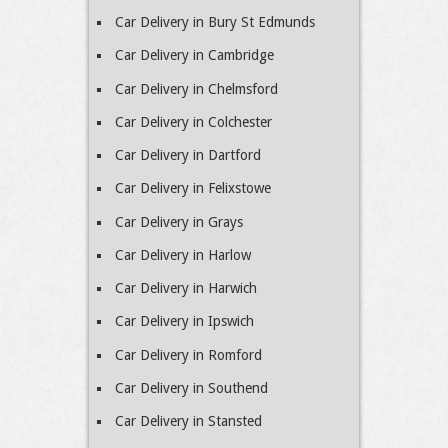
Car Delivery in Bury St Edmunds
Car Delivery in Cambridge
Car Delivery in Chelmsford
Car Delivery in Colchester
Car Delivery in Dartford
Car Delivery in Felixstowe
Car Delivery in Grays
Car Delivery in Harlow
Car Delivery in Harwich
Car Delivery in Ipswich
Car Delivery in Romford
Car Delivery in Southend
Car Delivery in Stansted