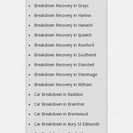
Breakdown Recovery in Grays
Breakdown Recovery in Harlow
Breakdown Recovery in Harwich
Breakdown Recovery in Ipswich
Breakdown Recovery in Romford
Breakdown Recovery in Southend
Breakdown Recovery in Stansted
Breakdown Recovery in Stevenage
Breakdown Recovery in Witham
Car Breakdown in Basildon
Car Breakdown in Braintree
Car Breakdown in Brentwood
Car Breakdown in Bury St Edmunds