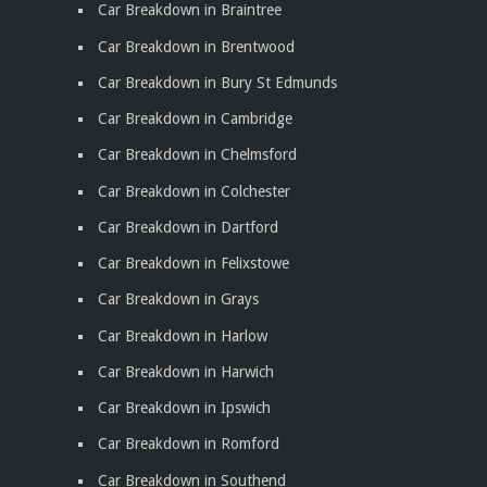
Car Breakdown in Braintree
Car Breakdown in Brentwood
Car Breakdown in Bury St Edmunds
Car Breakdown in Cambridge
Car Breakdown in Chelmsford
Car Breakdown in Colchester
Car Breakdown in Dartford
Car Breakdown in Felixstowe
Car Breakdown in Grays
Car Breakdown in Harlow
Car Breakdown in Harwich
Car Breakdown in Ipswich
Car Breakdown in Romford
Car Breakdown in Southend