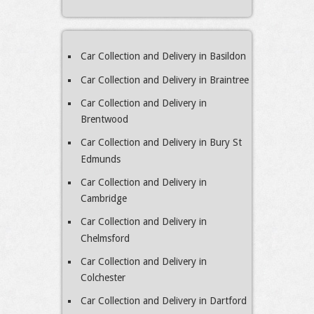
Car Collection and Delivery in Basildon
Car Collection and Delivery in Braintree
Car Collection and Delivery in
Brentwood
Car Collection and Delivery in Bury St
Edmunds
Car Collection and Delivery in
Cambridge
Car Collection and Delivery in
Chelmsford
Car Collection and Delivery in
Colchester
Car Collection and Delivery in Dartford