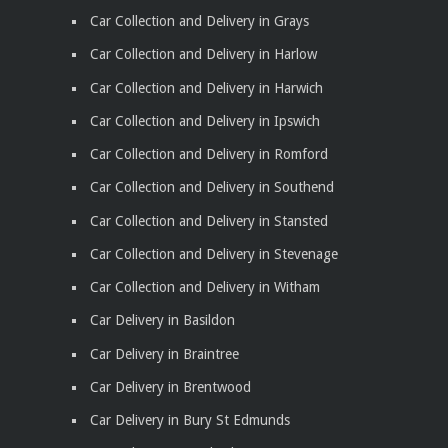
Car Collection and Delivery in Grays
Car Collection and Delivery in Harlow
Car Collection and Delivery in Harwich
Car Collection and Delivery in Ipswich
Car Collection and Delivery in Romford
Car Collection and Delivery in Southend
Car Collection and Delivery in Stansted
Car Collection and Delivery in Stevenage
Car Collection and Delivery in Witham
Car Delivery in Basildon
Car Delivery in Braintree
Car Delivery in Brentwood
Car Delivery in Bury St Edmunds