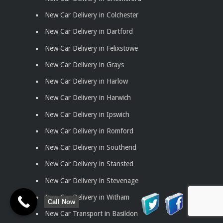
New Car Delivery in Colchester
New Car Delivery in Dartford
New Car Delivery in Felixstowe
New Car Delivery in Grays
New Car Delivery in Harlow
New Car Delivery in Harwich
New Car Delivery in Ipswich
New Car Delivery in Romford
New Car Delivery in Southend
New Car Delivery in Stansted
New Car Delivery in Stevenage
New Car Delivery in Witham
Call Now
New Car Transport in Basildon