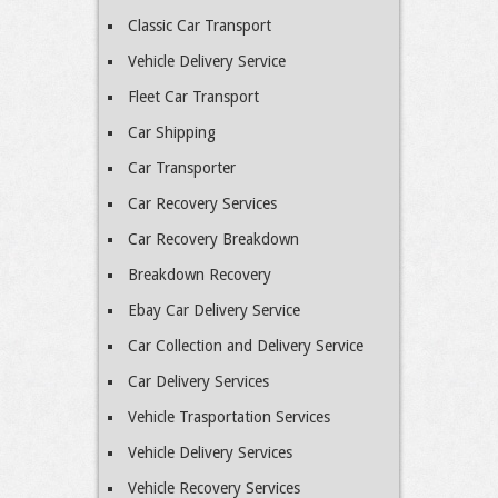
Classic Car Transport
Vehicle Delivery Service
Fleet Car Transport
Car Shipping
Car Transporter
Car Recovery Services
Car Recovery Breakdown
Breakdown Recovery
Ebay Car Delivery Service
Car Collection and Delivery Service
Car Delivery Services
Vehicle Trasportation Services
Vehicle Delivery Services
Vehicle Recovery Services