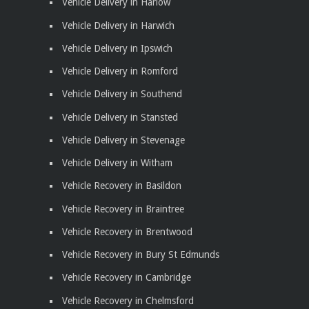
Vehicle Delivery in Harlow
Vehicle Delivery in Harwich
Vehicle Delivery in Ipswich
Vehicle Delivery in Romford
Vehicle Delivery in Southend
Vehicle Delivery in Stansted
Vehicle Delivery in Stevenage
Vehicle Delivery in Witham
Vehicle Recovery in Basildon
Vehicle Recovery in Braintree
Vehicle Recovery in Brentwood
Vehicle Recovery in Bury St Edmunds
Vehicle Recovery in Cambridge
Vehicle Recovery in Chelmsford