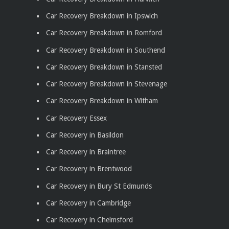
Car Recovery Breakdown in Ipswich
Car Recovery Breakdown in Romford
Car Recovery Breakdown in Southend
Car Recovery Breakdown in Stansted
Car Recovery Breakdown in Stevenage
Car Recovery Breakdown in Witham
Car Recovery Essex
Car Recovery in Basildon
Car Recovery in Braintree
Car Recovery in Brentwood
Car Recovery in Bury St Edmunds
Car Recovery in Cambridge
Car Recovery in Chelmsford