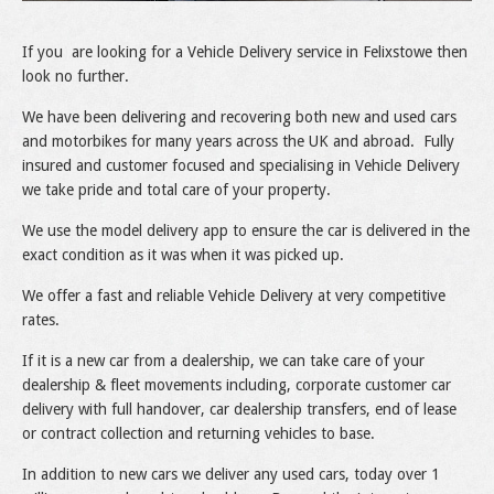
If you are looking for a Vehicle Delivery service in Felixstowe then
look no further.
We have been delivering and recovering both new and used cars
and motorbikes for many years across the UK and abroad. Fully
insured and customer focused and specialising in Vehicle Delivery
we take pride and total care of your property.
We use the model delivery app to ensure the car is delivered in the
exact condition as it was when it was picked up.
We offer a fast and reliable Vehicle Delivery at very competitive
rates.
If it is a new car from a dealership, we can take care of your
dealership & fleet movements including, corporate customer car
delivery with full handover, car dealership transfers, end of lease
or contract collection and returning vehicles to base.
In addition to new cars we deliver any used cars, today over 1