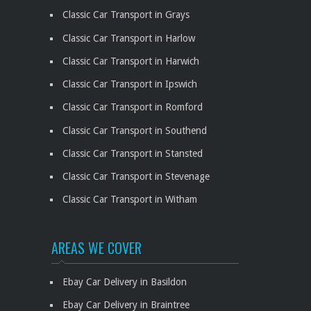
Classic Car Transport in Grays
Classic Car Transport in Harlow
Classic Car Transport in Harwich
Classic Car Transport in Ipswich
Classic Car Transport in Romford
Classic Car Transport in Southend
Classic Car Transport in Stansted
Classic Car Transport in Stevenage
Classic Car Transport in Witham
AREAS WE COVER
Ebay Car Delivery in Basildon
Ebay Car Delivery in Braintree