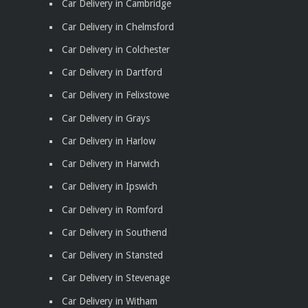
Car Delivery in Cambridge
Car Delivery in Chelmsford
Car Delivery in Colchester
Car Delivery in Dartford
Car Delivery in Felixstowe
Car Delivery in Grays
Car Delivery in Harlow
Car Delivery in Harwich
Car Delivery in Ipswich
Car Delivery in Romford
Car Delivery in Southend
Car Delivery in Stansted
Car Delivery in Stevenage
Car Delivery in Witham