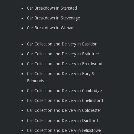
Car Breakdown in Stansted
Car Breakdown in Stevenage
Car Breakdown in Witham
Car Collection and Delivery in Basildon
Car Collection and Delivery in Braintree
Car Collection and Delivery in Brentwood
Car Collection and Delivery in Bury St
Edmunds
Car Collection and Delivery in Cambridge
Car Collection and Delivery in Chelmsford
Car Collection and Delivery in Colchester
Car Collection and Delivery in Dartford
Car Collection and Delivery in Felixstowe