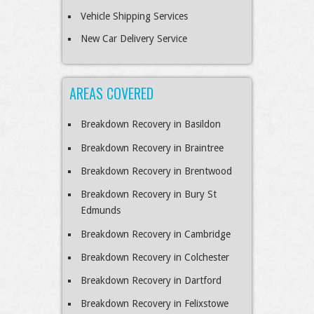
Vehicle Shipping Services
New Car Delivery Service
AREAS COVERED
Breakdown Recovery in Basildon
Breakdown Recovery in Braintree
Breakdown Recovery in Brentwood
Breakdown Recovery in Bury St
Edmunds
Breakdown Recovery in Cambridge
Breakdown Recovery in Colchester
Breakdown Recovery in Dartford
Breakdown Recovery in Felixstowe