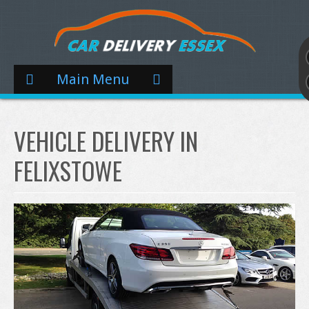
Main Menu
VEHICLE DELIVERY IN
FELIXSTOWE