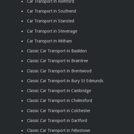
Car Transport in Romford
Car Transport in Southend
Car Transport in Stansted
Car Transport in Stevenage
Car Transport in Witham
Classic Car Transport in Basildon
Classic Car Transport in Braintree
Classic Car Transport in Brentwood
Classic Car Transport in Bury St Edmunds
Classic Car Transport in Cambridge
Classic Car Transport in Chelmsford
Classic Car Transport in Colchester
Classic Car Transport in Dartford
Classic Car Transport in Felixstowe