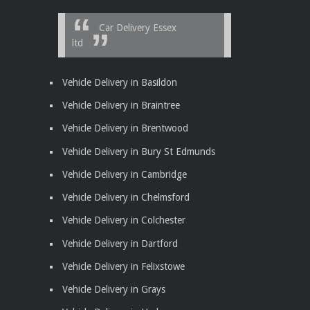
Car Delivery Essex
ltd
Vehicle Delivery in Basildon
Vehicle Delivery in Braintree
Vehicle Delivery in Brentwood
Vehicle Delivery in Bury St Edmunds
Vehicle Delivery in Cambridge
Vehicle Delivery in Chelmsford
Vehicle Delivery in Colchester
Vehicle Delivery in Dartford
Vehicle Delivery in Felixstowe
Vehicle Delivery in Grays