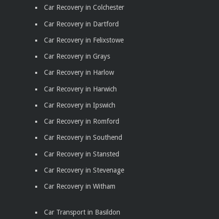
Car Recovery in Colchester
Car Recovery in Dartford
Car Recovery in Felixstowe
Car Recovery in Grays
Car Recovery in Harlow
Car Recovery in Harwich
Car Recovery in Ipswich
Car Recovery in Romford
Car Recovery in Southend
Car Recovery in Stansted
Car Recovery in Stevenage
Car Recovery in Witham
Car Transport in Basildon