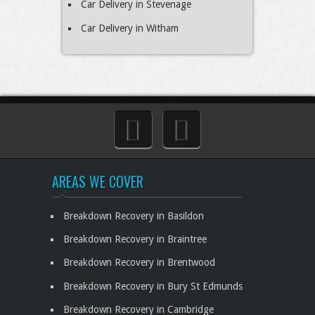
Car Delivery in Stevenage
Car Delivery in Witham
AREAS WE COVER
Breakdown Recovery in Basildon
Breakdown Recovery in Braintree
Breakdown Recovery in Brentwood
Breakdown Recovery in Bury St Edmunds
Breakdown Recovery in Cambridge