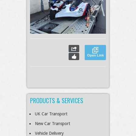
Open Link
PRODUCTS & SERVICES
UK Car Transport
New Car Transport
Vehicle Delivery