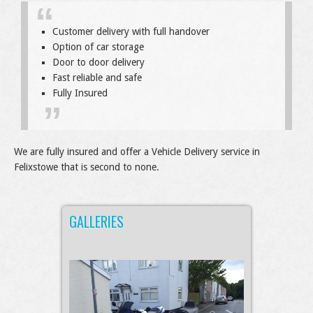
Customer delivery with full handover
Option of car storage
Door to door delivery
Fast reliable and safe
Fully Insured
We are fully insured and offer a Vehicle Delivery service in
Felixstowe that is second to none.
GALLERIES