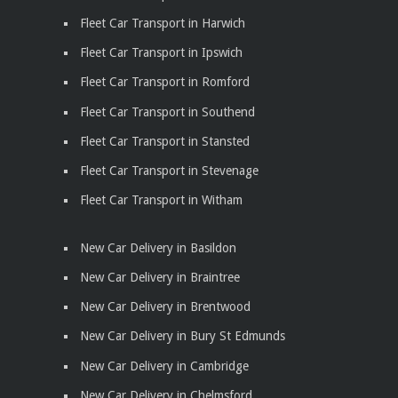
Fleet Car Transport in Harwich
Fleet Car Transport in Ipswich
Fleet Car Transport in Romford
Fleet Car Transport in Southend
Fleet Car Transport in Stansted
Fleet Car Transport in Stevenage
Fleet Car Transport in Witham
New Car Delivery in Basildon
New Car Delivery in Braintree
New Car Delivery in Brentwood
New Car Delivery in Bury St Edmunds
New Car Delivery in Cambridge
New Car Delivery in Chelmsford