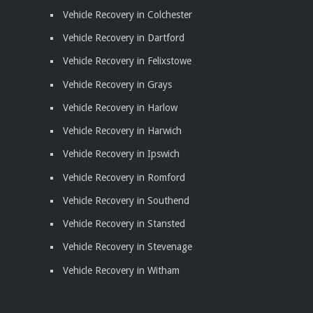
Vehicle Recovery in Colchester
Vehicle Recovery in Dartford
Vehicle Recovery in Felixstowe
Vehicle Recovery in Grays
Vehicle Recovery in Harlow
Vehicle Recovery in Harwich
Vehicle Recovery in Ipswich
Vehicle Recovery in Romford
Vehicle Recovery in Southend
Vehicle Recovery in Stansted
Vehicle Recovery in Stevenage
Vehicle Recovery in Witham