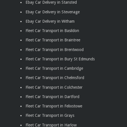
Ebay Car Delivery in Stansted
Ebay Car Delivery in Stevenage
Ebay Car Delivery in Witham
Fleet Car Transport in Basildon
Fleet Car Transport in Braintree
Fleet Car Transport in Brentwood
Fleet Car Transport in Bury St Edmunds
Fleet Car Transport in Cambridge
Fleet Car Transport in Chelmsford
Fleet Car Transport in Colchester
Fleet Car Transport in Dartford
Fleet Car Transport in Felixstowe
Fleet Car Transport in Grays
Fleet Car Transport in Harlow