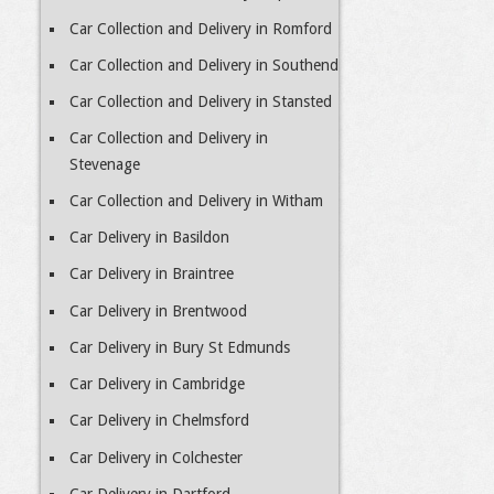
Car Collection and Delivery in Romford
Car Collection and Delivery in Southend
Car Collection and Delivery in Stansted
Car Collection and Delivery in
Stevenage
Car Collection and Delivery in Witham
Car Delivery in Basildon
Car Delivery in Braintree
Car Delivery in Brentwood
Car Delivery in Bury St Edmunds
Car Delivery in Cambridge
Car Delivery in Chelmsford
Car Delivery in Colchester
Car Delivery in Dartford