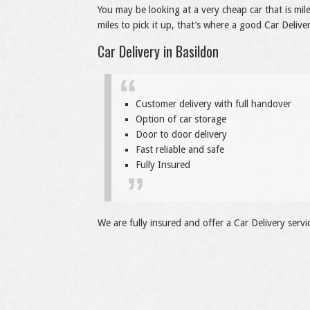
You may be looking at a very cheap car that is mi
miles to pick it up, that’s where a good Car Deliver
Car Delivery in Basildon
Customer delivery with full handover
Option of car storage
Door to door delivery
Fast reliable and safe
Fully Insured
We are fully insured and offer a Car Delivery servi