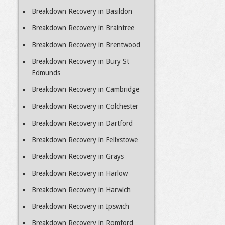
Breakdown Recovery in Basildon
Breakdown Recovery in Braintree
Breakdown Recovery in Brentwood
Breakdown Recovery in Bury St
Edmunds
Breakdown Recovery in Cambridge
Breakdown Recovery in Colchester
Breakdown Recovery in Dartford
Breakdown Recovery in Felixstowe
Breakdown Recovery in Grays
Breakdown Recovery in Harlow
Breakdown Recovery in Harwich
Breakdown Recovery in Ipswich
Breakdown Recovery in Romford