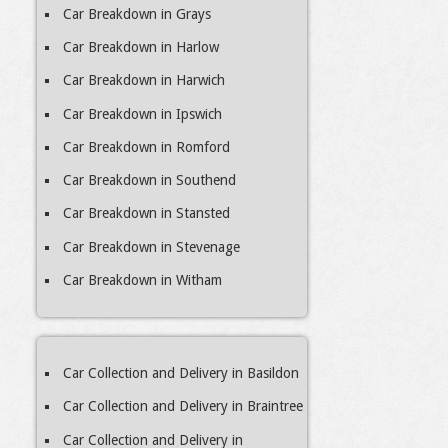
Car Breakdown in Grays
Car Breakdown in Harlow
Car Breakdown in Harwich
Car Breakdown in Ipswich
Car Breakdown in Romford
Car Breakdown in Southend
Car Breakdown in Stansted
Car Breakdown in Stevenage
Car Breakdown in Witham
Car Collection and Delivery in Basildon
Car Collection and Delivery in Braintree
Car Collection and Delivery in