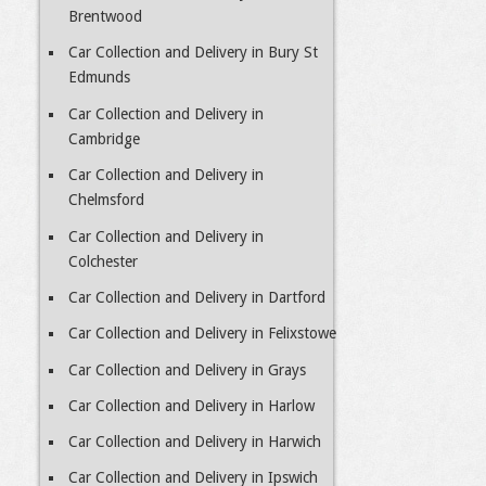
Brentwood
Car Collection and Delivery in Bury St
Edmunds
Car Collection and Delivery in
Cambridge
Car Collection and Delivery in
Chelmsford
Car Collection and Delivery in
Colchester
Car Collection and Delivery in Dartford
Car Collection and Delivery in Felixstowe
Car Collection and Delivery in Grays
Car Collection and Delivery in Harlow
Car Collection and Delivery in Harwich
Car Collection and Delivery in Ipswich