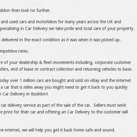
sildon then look no further.
 and used cars and motorbikes for many years across the UK and
cialising in Car Delivery we take pride and total care of your property.
 delivered in the exact condition as it was when it was picked up.
mpetitive rates.
care of your dealership & fleet movements including, corporate customer
sfers, end of lease or contract collection and returning vehicles to base.
today over 1 million cars are bought and sold on eBay and the internet
a car that is miles away you might need to get it back to you quickly
h Car Delivery in Basildon!
 car delivery service as part of the sale of the car. Sellers must work
e price for their car and offering an Car Delivery to the customer will
he internet, we will help you get it back home safe and sound.