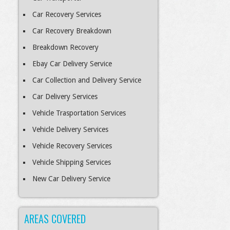
Car Recovery Services
Car Recovery Breakdown
Breakdown Recovery
Ebay Car Delivery Service
Car Collection and Delivery Service
Car Delivery Services
Vehicle Trasportation Services
Vehicle Delivery Services
Vehicle Recovery Services
Vehicle Shipping Services
New Car Delivery Service
AREAS COVERED