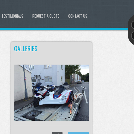
TESTIMONIALS
REQUEST A QUOTE
CONTACT US
GALLERIES