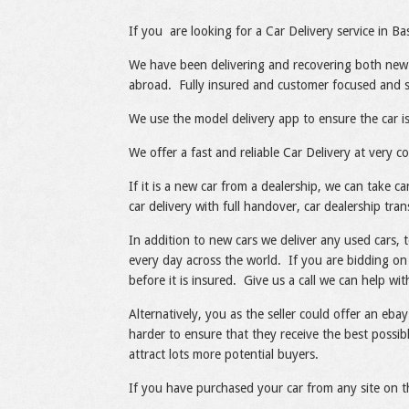
Share
Like
If you are looking for a Car Delivery service in Ba
We have been delivering and recovering both new
abroad. Fully insured and customer focused and spe
We use the model delivery app to ensure the car is
We offer a fast and reliable Car Delivery at very co
If it is a new car from a dealership, we can take 
car delivery with full handover, car dealership tran
In addition to new cars we deliver any used cars, 
every day across the world. If you are bidding on 
before it is insured. Give us a call we can help wit
Alternatively, you as the seller could offer an ebay
harder to ensure that they receive the best possibl
attract lots more potential buyers.
If you have purchased your car from any site on t