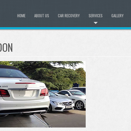
HOME
ABOUT US
CAR RECOVERY
SERVICES
GALLERY
LDON