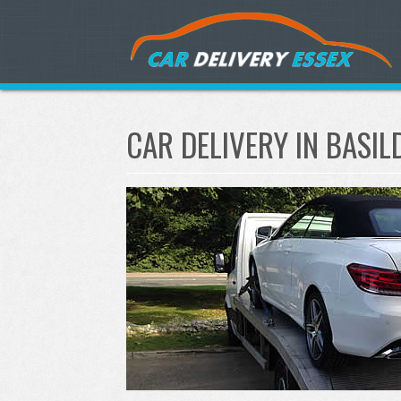
CAR DELIVERY IN BASI