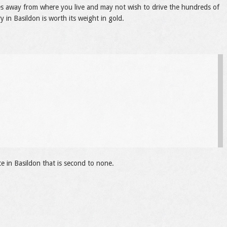
les away from where you live and may not wish to drive the hundreds of
y in Basildon is worth its weight in gold.
ce in Basildon that is second to none.