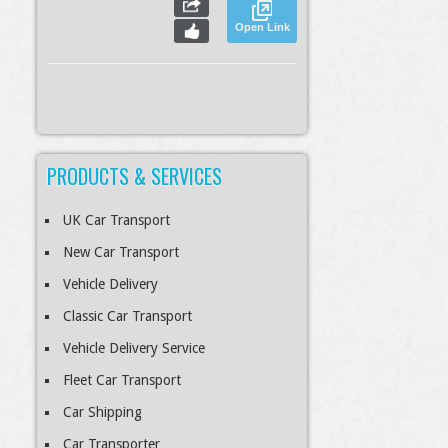
Open Link
PRODUCTS & SERVICES
S
Slideshow
M
Maximize
esc
Previous
Next
Close
UK Car Transport
New Car Transport
Vehicle Delivery
Classic Car Transport
Vehicle Delivery Service
Fleet Car Transport
Car Shipping
Car Transporter