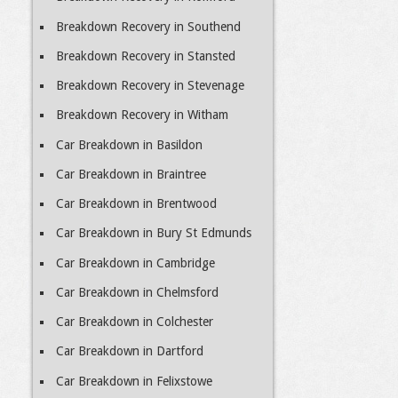
Breakdown Recovery in Southend
Breakdown Recovery in Stansted
Breakdown Recovery in Stevenage
Breakdown Recovery in Witham
Car Breakdown in Basildon
Car Breakdown in Braintree
Car Breakdown in Brentwood
Car Breakdown in Bury St Edmunds
Car Breakdown in Cambridge
Car Breakdown in Chelmsford
Car Breakdown in Colchester
Car Breakdown in Dartford
Car Breakdown in Felixstowe